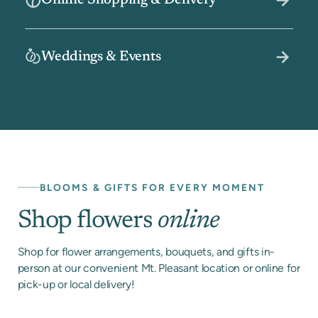
Online Shopping & Delivery
Weddings & Events
BLOOMS & GIFTS FOR EVERY MOMENT
Shop flowers
online
Shop for flower arrangements, bouquets, and gifts in-
person at our convenient Mt. Pleasant location or online for
pick-up or local delivery!