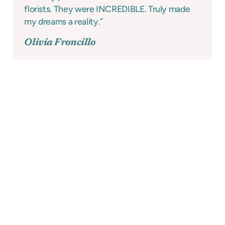
florists. They were INCREDIBLE. Truly made
my dreams a reality.”
Olivia Froncillo