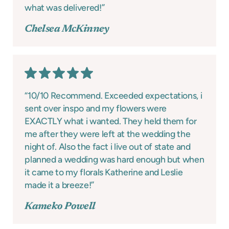
what was delivered!”
Chelsea McKinney
“10/10 Recommend. Exceeded expectations, i
sent over inspo and my flowers were
EXACTLY what i wanted. They held them for
me after they were left at the wedding the
night of. Also the fact i live out of state and
planned a wedding was hard enough but when
it came to my florals Katherine and Leslie
made it a breeze!”
Kameko Powell