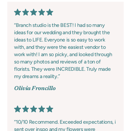
“Branch studio is the BEST! I had so many
ideas for our wedding and they brought the
ideas to LIFE. Everyone is so easy to work
with, and they were the easiest vendor to
work with! I am so picky, and looked through
so many photos and reviews of a ton of
florists. They were INCREDIBLE. Truly made
my dreams a reality.”
Olivia Froncillo
“10/10 Recommend. Exceeded expectations, i
sent over inspo and my flowers were