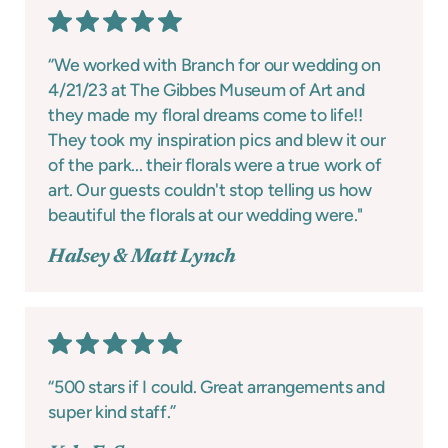
“We worked with Branch for our wedding on
4/21/23 at The Gibbes Museum of Art and
they made my floral dreams come to life!!
They took my inspiration pics and blew it our
of the park... their florals were a true work of
art. Our guests couldn't stop telling us how
beautiful the florals at our wedding were."
Halsey & Matt Lynch
“500 stars if I could. Great arrangements and
super kind staff.”