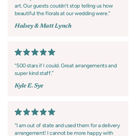
art. Our guests couldn't stop telling us how
beautiful the florals at our wedding were."
Halsey & Matt Lynch
“500 stars if I could. Great arrangements and
super kind staff.”
Kyle E. Sye
“I am out of state and used them for a delivery
arrangement! I cannot be more happy with