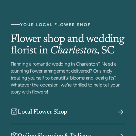
YOUR LOCAL FLOWER SHOP
Flower shop and wedding
florist in
Charleston
, SC
Planning a romantic wedding in Charleston? Need a
stunning flower arrangement delivered? Or simply
treating yourself to beautiful blooms and local gifts?
Whatever the occasion, we're thrilled to help tell your
story with flowers!
Local Flower Shop