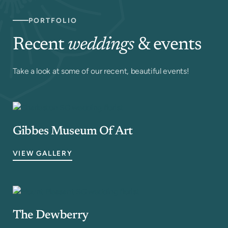
PORTFOLIO
Recent
weddings
& events
Take a look at some of our recent, beautiful events!
Gibbes Museum Of Art
VIEW GALLERY
The Dewberry