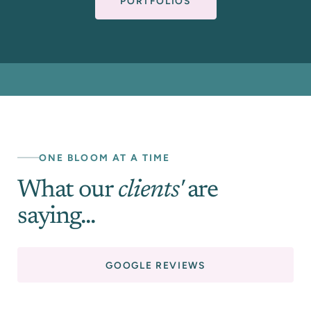
PORTFOLIOS
ONE BLOOM AT A TIME
What our
clients'
are
saying...
GOOGLE REVIEWS