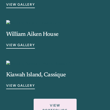
VIEW GALLERY
William Aiken House
VIEW GALLERY
Kiawah Island, Cassique
VIEW GALLERY
VIEW