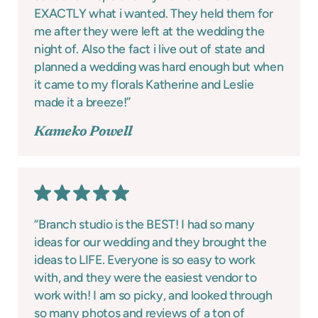
EXACTLY what i wanted. They held them for
me after they were left at the wedding the
night of. Also the fact i live out of state and
planned a wedding was hard enough but when
it came to my florals Katherine and Leslie
made it a breeze!”
Kameko Powell
“Branch studio is the BEST! I had so many
ideas for our wedding and they brought the
ideas to LIFE. Everyone is so easy to work
with, and they were the easiest vendor to
work with! I am so picky, and looked through
so many photos and reviews of a ton of