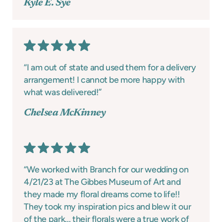
Kyle E. Sye
“I am out of state and used them for a delivery
arrangement! I cannot be more happy with
what was delivered!”
Chelsea McKinney
“We worked with Branch for our wedding on
4/21/23 at The Gibbes Museum of Art and
they made my floral dreams come to life!!
They took my inspiration pics and blew it our
of the park... their florals were a true work of