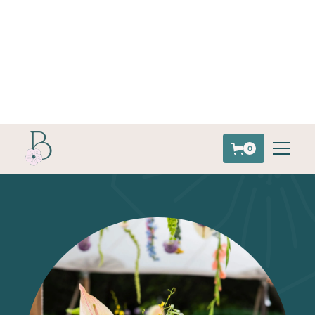
843.847.7996
0