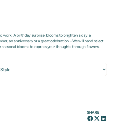
to work! A birthday surprise, blooms to brighten a day, a
r, an anniversary or a great celebration – We will hand select
sh seasonal blooms to express your thoughts through flowers.
SHARE