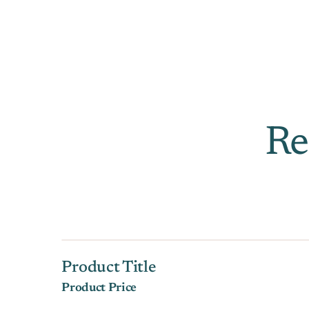
Re
Product Title
Product Price