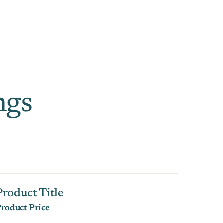
ngs
Product Title
roduct Price