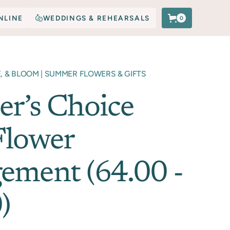
NLINE
WEDDINGS & REHEARSALS
0
E, & BLOOM | SUMMER FLOWERS & GIFTS
er’s Choice
Flower
ement (64.00 -
)