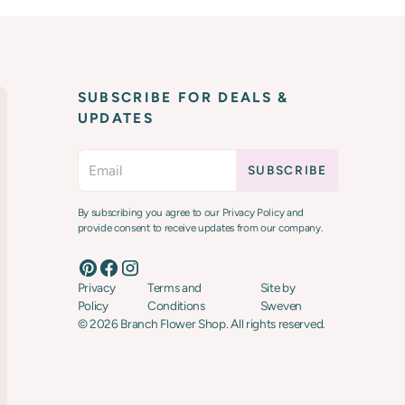
SUBSCRIBE FOR DEALS &
UPDATES
By subscribing you agree to our Privacy Policy and
provide consent to receive updates from our company.
Privacy
Terms and
Site by
Policy
Conditions
Sweven
©
2026
Branch Flower Shop. All rights reserved.