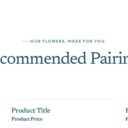
OUR FLOWERS, MADE FOR YOU.
commended Pairi
Product Title
Product Price
P