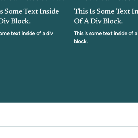
Is Some Text Inside
This Is Some Text I
Div Block.
Of A Div Block.
some text inside of a div
This is some text inside of a
block.