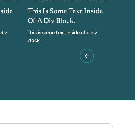
nside
This Is Some Text Inside
Of A Div Block.
 div
This is some text inside of a div
block.