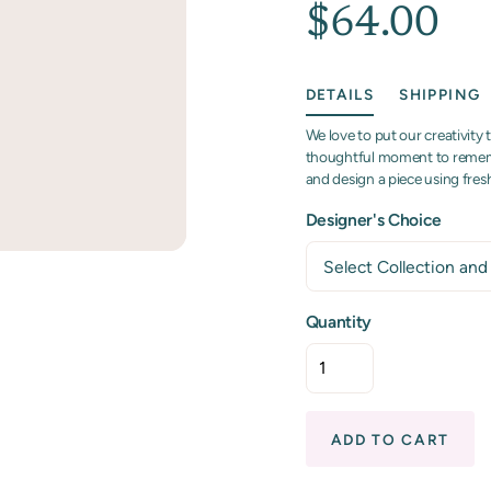
$64.00
DETAILS
SHIPPING
We love to put our creativity 
thoughtful moment to remembe
and design a piece using fre
Designer's Choice
Quantity
ADD TO CART