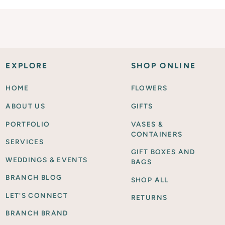
EXPLORE
SHOP ONLINE
HOME
FLOWERS
ABOUT US
GIFTS
PORTFOLIO
VASES &
CONTAINERS
SERVICES
GIFT BOXES AND
WEDDINGS & EVENTS
BAGS
BRANCH BLOG
SHOP ALL
LET'S CONNECT
RETURNS
BRANCH BRAND