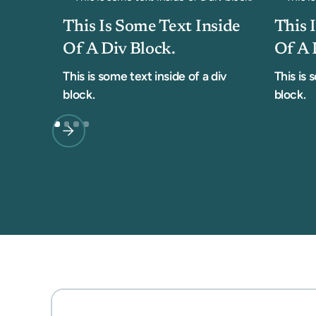
This Is Some Text Inside
This 
Of A Div Block.
Of A 
This is some text inside of a div
This is 
block.
block.