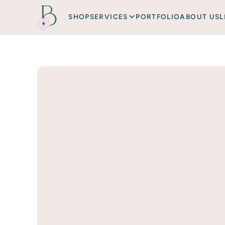
SHOP
SERVICES
PORTFOLIO
ABOUT US
L