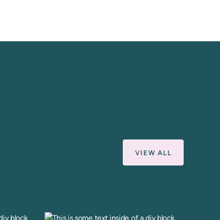
VIEW ALL