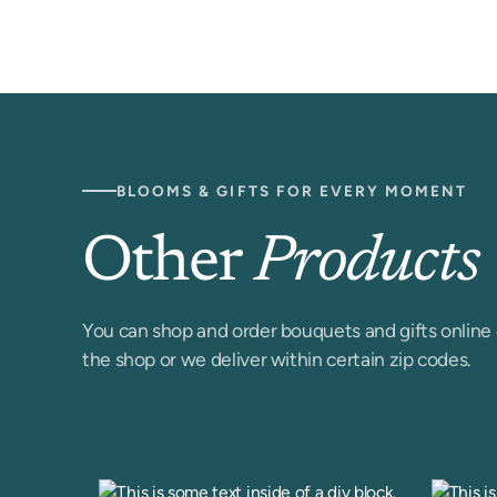
BLOOMS & GIFTS FOR EVERY MOMENT
Other
Products
You can shop and order bouquets and gifts online 
the shop or we deliver within certain zip codes.