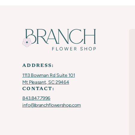
ADDRESS:
1113 Bowman Rd Suite 101
Mt Pleasant, SC 29464
CONTACT:
843.847.7996
info@branchflowershop.com