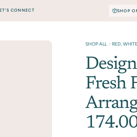
ET'S CONNECT
SHOP O
SHOP ALL
RED, WHIT
Design
Fresh 
Arrang
174.00