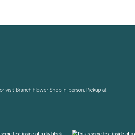
or visit Branch Flower Shop in-person. Pickup at