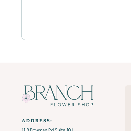
ADDRESS:
1113 Bowman Rd Suite 101