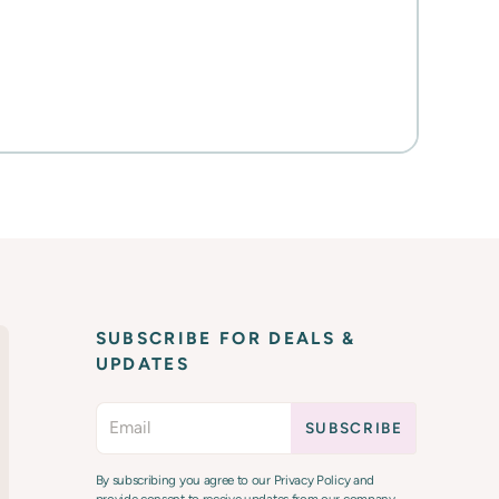
SUBSCRIBE FOR DEALS &
UPDATES
By subscribing you agree to our Privacy Policy and