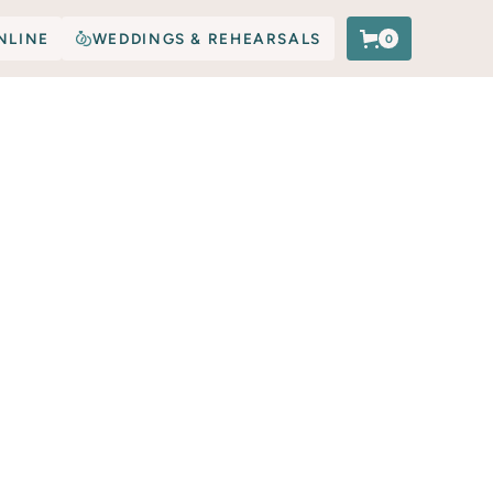
NLINE
WEDDINGS & REHEARSALS
0