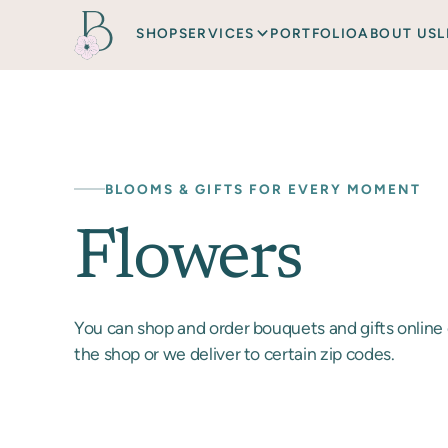
SHOP
SERVICES
PORTFOLIO
ABOUT US
L
BLOOMS & GIFTS FOR EVERY MOMENT
Flowers
You can shop and order bouquets and gifts online 
the shop or we deliver to certain zip codes.