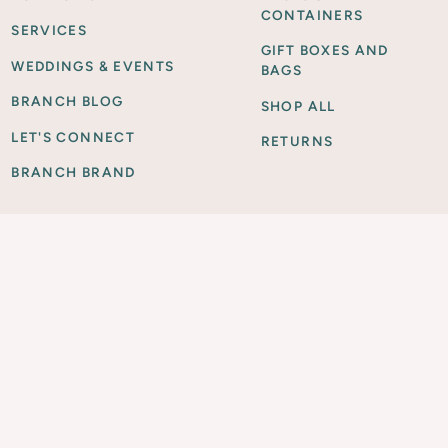
CONTAINERS
SERVICES
GIFT BOXES AND
WEDDINGS & EVENTS
BAGS
BRANCH BLOG
SHOP ALL
LET'S CONNECT
RETURNS
BRANCH BRAND