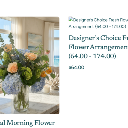
Designer’s Choice F
Flower Arrangemen
(64.00 - 174.00)
$64.00
al Morning Flower