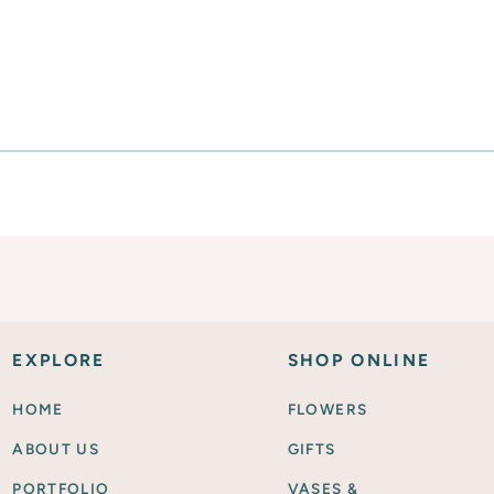
SHOP FOR FLOWERS
EXPLORE
SHOP ONLINE
HOME
FLOWERS
ABOUT US
GIFTS
PORTFOLIO
VASES &