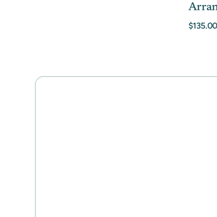
Arra
$135.0