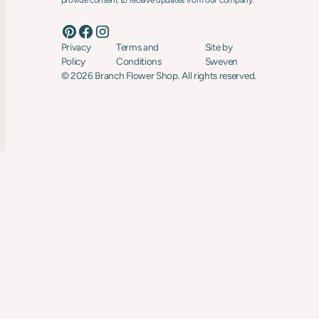
provide consent to receive updates from our company.
Privacy
Terms and
Site by
Policy
Conditions
Sweven
©
2026
Branch Flower Shop. All rights reserved.