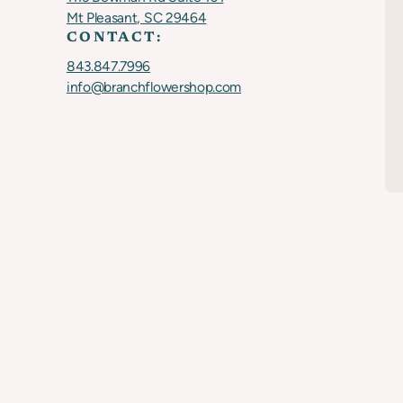
Mt Pleasant, SC 29464
CONTACT:
843.847.7996
info@branchflowershop.com