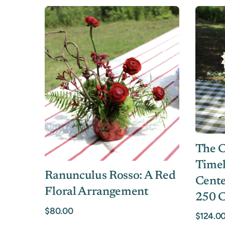
The C
Timel
Ranunculus Rosso: A Red
Cente
Floral Arrangement
250 C
$80.00
$124.0