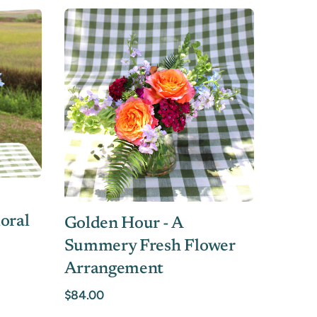
oral
Golden Hour - A
Summery Fresh Flower
Arrangement
$84.00