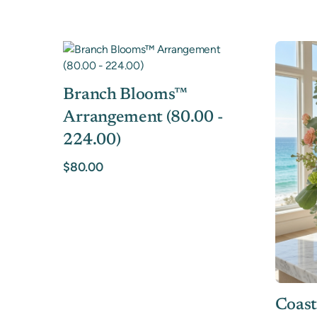
Branch Blooms™
Arrangement (80.00 -
224.00)
$80.00
Coast