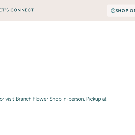
ET'S CONNECT
SHOP O
or visit Branch Flower Shop in-person. Pickup at