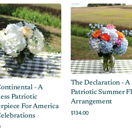
The Declaration - A
ontinental - A
Patriotic Summer Fl
ess Patriotic
Arrangement
rpiece For America
$134.00
elebrations
0