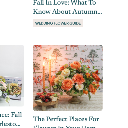
Fall In Love: What To
Know About Autumn
Wedding Flowers In
WEDDING FLOWER GUIDE
Charleston, SC
e: Fall
The Perfect Places For
rleston