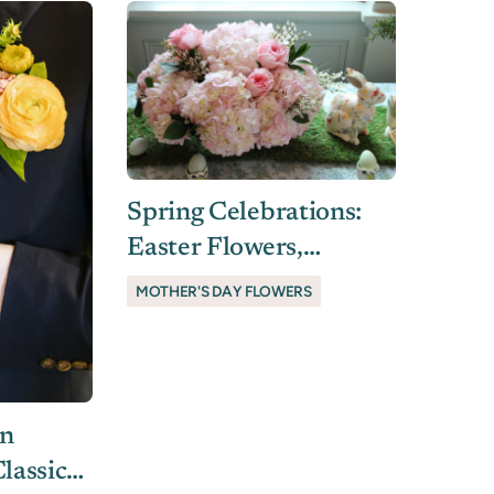
Spring Celebrations:
Easter Flowers,
Mother’s Day Blooms
MOTHER'S DAY FLOWERS
& Thoughtful Gifts In
Charleston
In
lassic