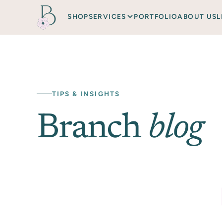
SHOP
SERVICES
PORTFOLIO
ABOUT US
L
TIPS & INSIGHTS
Branch
blog