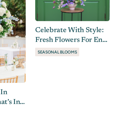
Celebrate With Style:
Fresh Flowers For End-
Of-School Soirées
SEASONAL BLOOMS
 In
at’s In
unning)