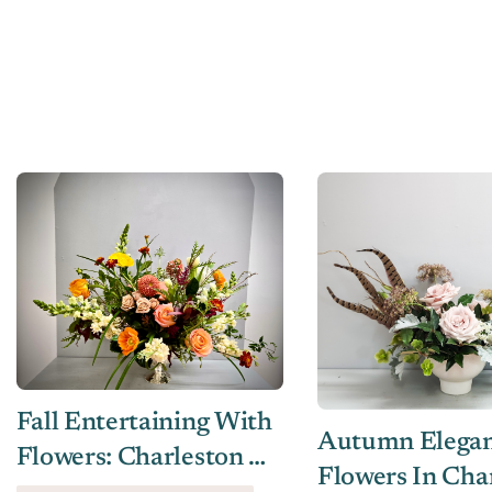
Fall Entertaining With
Autumn Eleganc
Flowers: Charleston &
Flowers In Cha