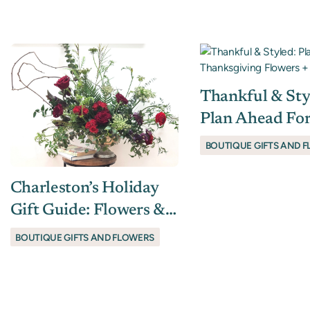
Thankful & Sty
Plan Ahead Fo
Thanksgiving 
BOUTIQUE GIFTS AND 
+ Host Gifts
Charleston’s Holiday
Gift Guide: Flowers &
Finds That Spark Joy
BOUTIQUE GIFTS AND FLOWERS