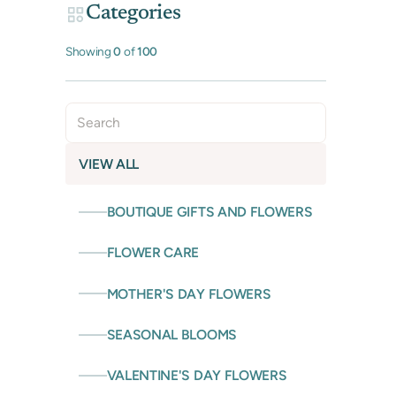
Categories
Showing
0
of
100
VIEW ALL
BOUTIQUE GIFTS AND FLOWERS
FLOWER CARE
MOTHER'S DAY FLOWERS
SEASONAL BLOOMS
VALENTINE'S DAY FLOWERS