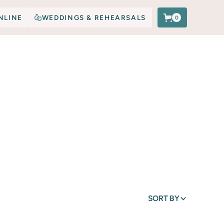
NLINE
WEDDINGS & REHEARSALS
0
SORT BY