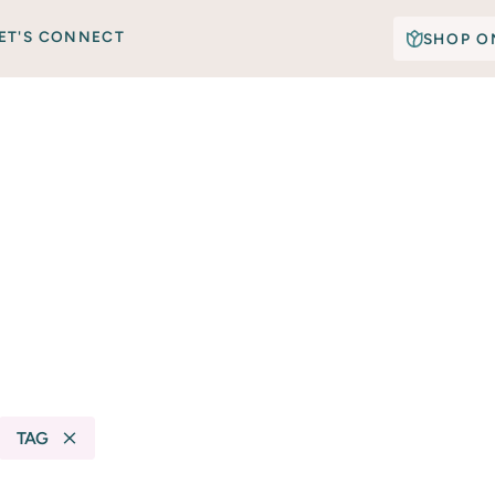
ET'S CONNECT
SHOP O
TAG