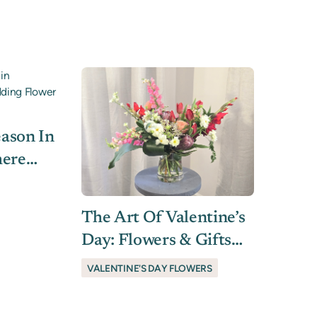
ated
ason In
here
r
The Art Of Valentine’s
Day: Flowers & Gifts
They’ll Love
VALENTINE'S DAY FLOWERS