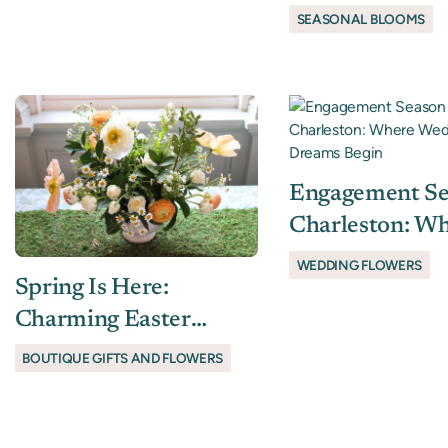
Tradition, Elev
SEASONAL BLOOMS
Engagement Se
Charleston: W
Wedding Flowe
WEDDING FLOWERS
Spring Is Here:
Dreams Begin
Charming Easter
Flowers & Boutique
BOUTIQUE GIFTS AND FLOWERS
Gift Ideas