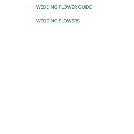
WEDDING FLOWER GUIDE
WEDDING FLOWERS