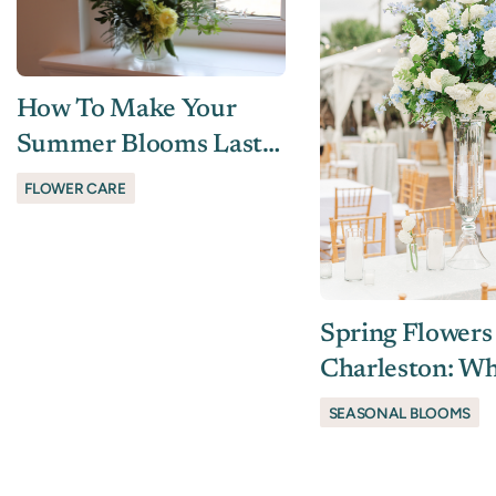
How To Make Your
Summer Blooms Last
In The Lowcountry
FLOWER CARE
Spring Flowers
Charleston: Wh
Season (and St
SEASONAL BLOOMS