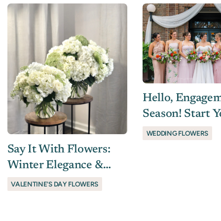
Hello, Engage
Season! Start 
Wedding Flora
WEDDING FLOWERS
Planning With
Say It With Flowers:
Winter Elegance &
Valentine’s Gifts Worth
VALENTINE'S DAY FLOWERS
Giving