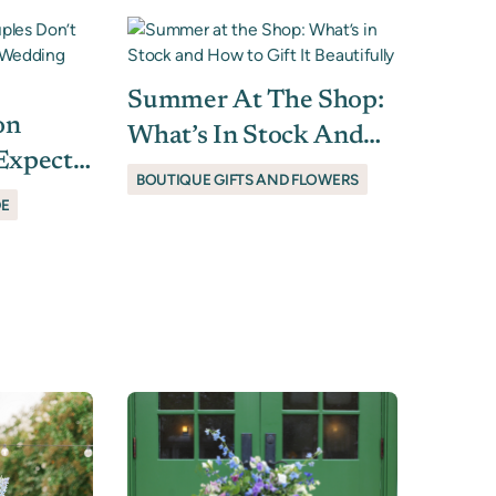
Summer At The Shop:
on
What’s In Stock And
Expect
How To Gift It
BOUTIQUE GIFTS AND FLOWERS
r
Beautifully
DE
rs