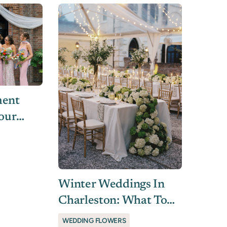
ment
Your
l
 Us
Winter Weddings In
Charleston: What To
Know About Flowers &
WEDDING FLOWERS