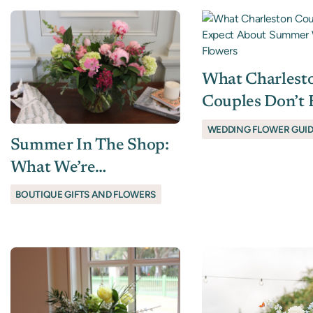
What Charlest
Couples Don’t 
About Summe
WEDDING FLOWER GUI
Summer In The Shop:
Wedding Flowe
What We’re
Recommending Right
BOUTIQUE GIFTS AND FLOWERS
Now