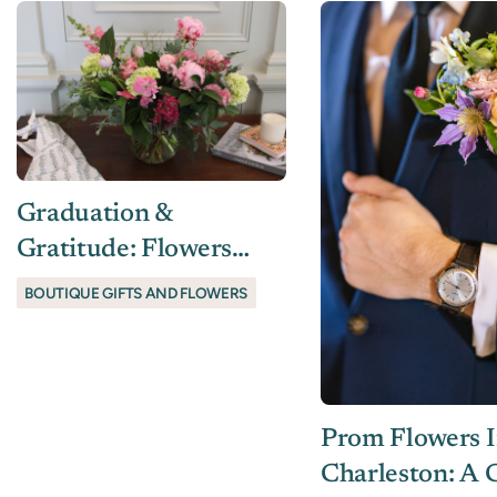
Graduation &
Gratitude: Flowers
And Gifts For Life’s
BOUTIQUE GIFTS AND FLOWERS
Milestones
Prom Flowers 
Charleston: A C