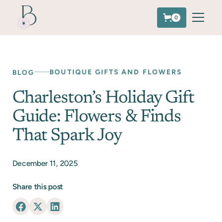
0
BOUTIQUE GIFTS AND FLOWERS
BLOG
Charleston’s Holiday Gift
Guide: Flowers & Finds
That Spark Joy
December 11, 2025
Share this post