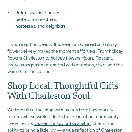
Petite seasonal pieces
perfect for teachers,
hostesses, and neighbors
If you're gifting beauty this year, our Charleston holiday
flower delivery makes the moment effortless. From holiday
flowers Charleston to holiday flowers Mount Pleasant,
every arrangement is crafted with intention, style, and the
warmth of the season.
Shop Local: Thoughtful Gifts
With Charleston Soul
We love filling the shop with pieces from Lowcountry
makers whose work reflects the heart of our community.
Every item is
chosen for its craftsmanship
, charm, and
ability to bring a little joy — a true reflection of Charleston