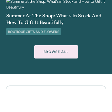
Summer At The Shop: What’s In Stock And
How To Gift It Beautifully
BOUTIQUE GIFTS AND FLOWERS
BROWSE ALL
MOTHER'S DAY GIFT