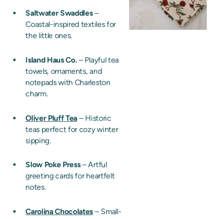
Saltwater Swaddles
–
Coastal-inspired textiles for
the little ones.
Island Haus Co.
– Playful tea
towels, ornaments, and
notepads with Charleston
charm.
Oliver Pluff Tea
– Historic
teas perfect for cozy winter
sipping.
Slow Poke Press
– Artful
greeting cards for heartfelt
notes.
Carolina Chocolates
– Small-