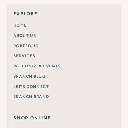
EXPLORE
HOME
ABOUT US
PORTFOLIO
SERVICES
WEDDINGS & EVENTS
BRANCH BLOG
LET'S CONNECT
BRANCH BRAND
SHOP ONLINE