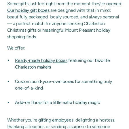
Some gifts just feel right from the moment they’re opened.
Our holiday gift boxes
are designed with that in mind:
beautifully packaged, locally sourced, and always personal
— a perfect match for anyone seeking Charleston
Christmas gifts or meaningful Mount Pleasant holiday
shopping finds.
We offer:
Ready-made holiday boxes
featuring our favorite
Charleston makers
Custom build-your-own boxes for something truly
one-of-a-kind
Add-on florals for a little extra holiday magic
Whether you're
gifting employees
, delighting a hostess,
thanking a teacher, or sending a surprise to someone