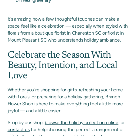
or fresh greenery
It’s amazing how a few thoughtful touches can make a
space feel like a celebration — especially when styled with
florals from a boutique florist in Charleston SC or florist in
Mount Pleasant SC who understands holiday ambiance.
Celebrate the Season With
Beauty, Intention, and Local
Love
Whether you're
shopping for gift
s, refreshing your home
with florals, or preparing for a holiday gathering, Branch
Flower Shop is here to make everything feel a little more
joyful — and a little easier.
Stop by our shop,
browse the holiday collection online
, or
contact us
for help
choosing the perfect arrangement or