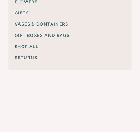
FLOWERS
GIFTS
VASES & CONTAINERS
GIFT BOXES AND BAGS
SHOP ALL
RETURNS