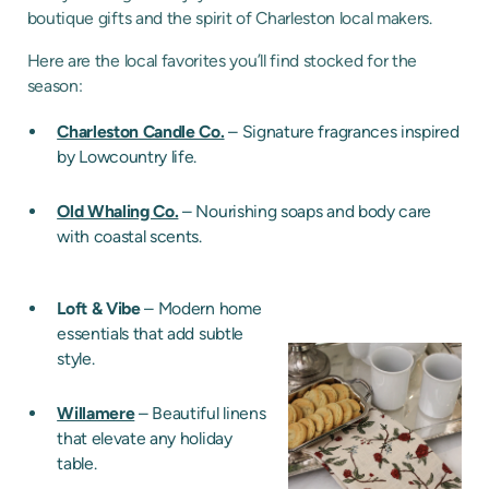
boutique gifts and the spirit of Charleston local makers.
Here are the local favorites you’ll find stocked for the
season:
Charleston Candle Co.
– Signature fragrances inspired
by Lowcountry life.
Old Whaling Co.
– Nourishing soaps and body care
with coastal scents.
Loft & Vibe
– Modern home
essentials that add subtle
style.
Willamere
– Beautiful linens
that elevate any holiday
table.