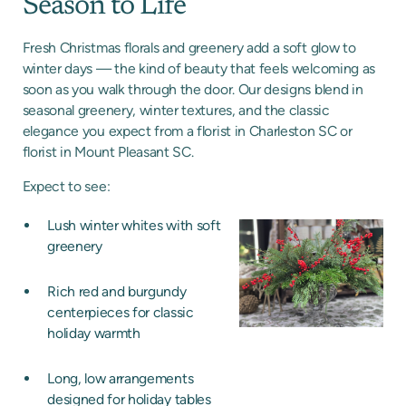
Season to Life
Fresh Christmas florals and greenery add a soft glow to
winter days — the kind of beauty that feels welcoming as
soon as you walk through the door. Our designs blend in
seasonal greenery, winter textures, and the classic
elegance you expect from a florist in Charleston SC or
florist in Mount Pleasant SC.
Expect to see:
Lush winter whites with soft
greenery
Rich red and burgundy
centerpieces for classic
holiday warmth
Long, low arrangements
designed for holiday tables