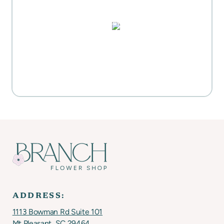
HIGHLIGHTS
PUZZLES, DOMINO SETS,
WATERCOLORS & MORE
Everyday Activities
SHOP FOR FLOWERS
ADDRESS:
1113 Bowman Rd Suite 101
Mt Pleasant, SC 29464