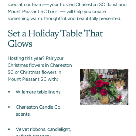
special, our team — your trusted Charleston SC florist and
Mount Pleasant SC florist — will help you create
something warm, thoughtful, and beautifully presented.
Set a Holiday Table That
Glows
Hosting this year? Pair your
Christmas flowers in Charleston
SC or Christmas flowers in
Mount Pleasant SC with:
Willamere table linens
Charleston Candle Co.
scents
Velvet ribbons, candlelight,