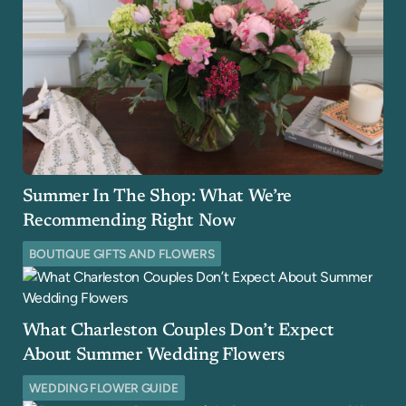
Summer In The Shop: What We’re
Recommending Right Now
BOUTIQUE GIFTS AND FLOWERS
What Charleston Couples Don’t Expect
About Summer Wedding Flowers
WEDDING FLOWER GUIDE