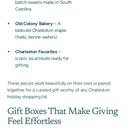
batch sweets made in South
Carolina.
Old Colony Bakery
– A
beloved Charleston staple
(hello, benne wafers).
Charleston Favorites
–
Iconic local treats ready for
gifting.
These pieces work beautifully on their own or paired
together for a curated gift worthy of any Charleston
holiday shopping list.
Gift Boxes That Make Giving
Feel Effortless