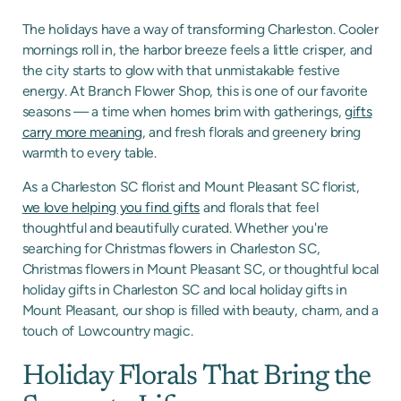
The holidays have a way of transforming Charleston. Cooler
mornings roll in, the harbor breeze feels a little crisper, and
the city starts to glow with that unmistakable festive
energy. At Branch Flower Shop, this is one of our favorite
seasons — a time when homes brim with gatherings,
gifts
carry more meaning
, and fresh florals and greenery bring
warmth to every table.
As a Charleston SC florist and Mount Pleasant SC florist,
we love helping you find gifts
and florals that feel
thoughtful and beautifully curated. Whether you're
searching for Christmas flowers in Charleston SC,
Christmas flowers in Mount Pleasant SC, or thoughtful local
holiday gifts in Charleston SC and local holiday gifts in
Mount Pleasant, our shop is filled with beauty, charm, and a
touch of Lowcountry magic.
Holiday Florals That Bring the