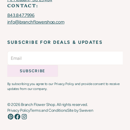
CONTACT:
843.847.7996
info@branchflowershop.com
SUBSCRIBE FOR DEALS & UPDATES
By subscribing you agree to our Privacy Policy and provide consent to receive
updates from our company.
©
2026
Branch Flower Shop. All rights reserved.
Privacy Policy
Terms and Conditions
Site by Sweven