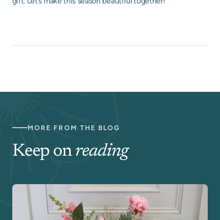
gift. Let’s make this season beautiful together!
MORE FROM THE BLOG
Keep on
reading