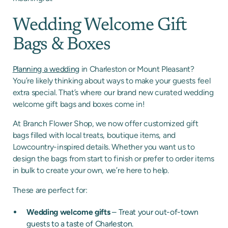
Wedding Welcome Gift
Bags & Boxes
Planning a wedding
in Charleston or Mount Pleasant?
You’re likely thinking about ways to make your guests feel
extra special. That’s where our brand new curated wedding
welcome gift bags and boxes come in!
At Branch Flower Shop, we now offer customized gift
bags filled with local treats, boutique items, and
Lowcountry-inspired details. Whether you want us to
design the bags from start to finish or prefer to order items
in bulk to create your own, we’re here to help.
These are perfect for:
Wedding welcome gifts
– Treat your out-of-town
guests to a taste of Charleston.