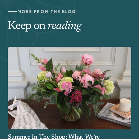
MORE FROM THE BLOG
Keep on
reading
Summer In The Shop: What We’re