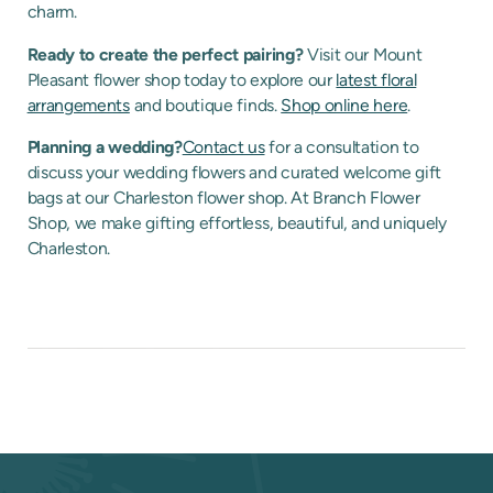
charm.
Ready to create the perfect pairing?
Visit our Mount
Pleasant flower shop today to explore our
latest floral
arrangements
and boutique finds.
Shop online here
.
Planning a wedding?
Contact us
for a consultation to
discuss your wedding flowers and curated welcome gift
bags at our Charleston flower shop. At Branch Flower
Shop, we make gifting effortless, beautiful, and uniquely
Charleston.