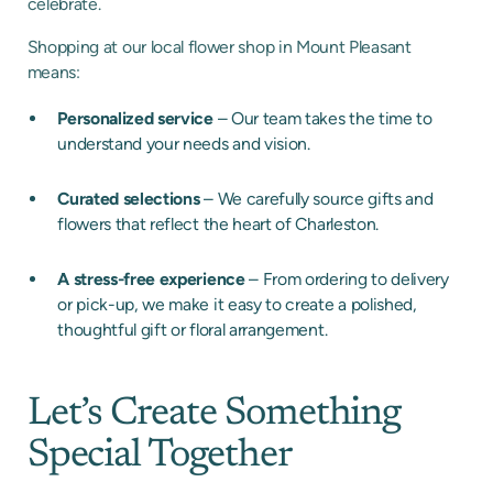
celebrate.
Shopping at our local flower shop in Mount Pleasant
means:
Personalized service
– Our team takes the time to
understand your needs and vision.
Curated selections
– We carefully source gifts and
flowers that reflect the heart of Charleston.
A stress-free experience
– From ordering to delivery
or pick-up, we make it easy to create a polished,
thoughtful gift or floral arrangement.
Let’s Create Something
Special Together