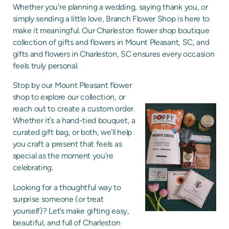
Whether you’re planning a wedding, saying thank you, or
simply sending a little love, Branch Flower Shop is here to
make it meaningful. Our Charleston flower shop boutique
collection of gifts and flowers in Mount Pleasant, SC, and
gifts and flowers in Charleston, SC ensures every occasion
feels truly personal.
Stop by our Mount Pleasant flower
shop to explore our collection, or
reach out to create a custom order.
Whether it’s a hand-tied bouquet, a
curated gift bag, or both, we’ll help
you craft a present that feels as
special as the moment you’re
celebrating.
Looking for a thoughtful way to
surprise someone (or treat
yourself)? Let’s make gifting easy,
beautiful, and full of Charleston