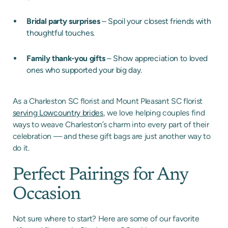
Bridal party surprises
– Spoil your closest friends with
thoughtful touches.
Family thank-you gifts
– Show appreciation to loved
ones who supported your big day.
As a Charleston SC florist and Mount Pleasant SC florist
serving Lowcountry brides
, we love helping couples find
ways to weave Charleston’s charm into every part of their
celebration — and these gift bags are just another way to
do it.
Perfect Pairings for Any
Occasion
Not sure where to start? Here are some of our favorite