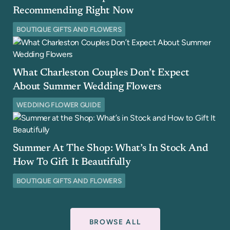
Recommending Right Now
BOUTIQUE GIFTS AND FLOWERS
What Charleston Couples Don’t Expect
About Summer Wedding Flowers
WEDDING FLOWER GUIDE
Summer At The Shop: What’s In Stock And
How To Gift It Beautifully
BOUTIQUE GIFTS AND FLOWERS
BROWSE ALL