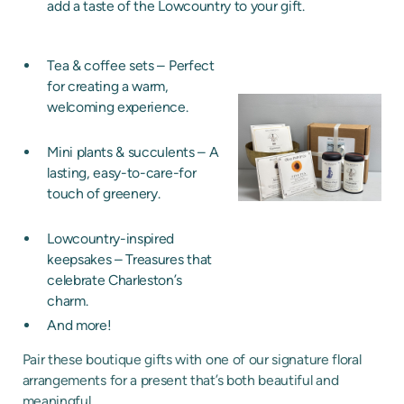
add a taste of the Lowcountry to your gift.
Tea & coffee sets – Perfect
for creating a warm,
welcoming experience.
Mini plants & succulents – A
lasting, easy-to-care-for
touch of greenery.
Lowcountry-inspired
keepsakes – Treasures that
celebrate Charleston’s
charm.
And more!
Pair these boutique gifts with one of our signature floral
arrangements for a present that’s both beautiful and
meaningful.