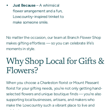
Just Because
– A whimsical
flower arrangement and a fun,
Lowcountry-inspired trinket to
make someone smile.
No matter the occasion, our team at Branch Flower Shop
makes gifting effortless — so you can celebrate life’s
moments in style.
Why Shop Local for Gifts &
Flowers?
When you choose a Charleston florist or Mount Pleasant
florist for your gifting needs, you’re not only getting hand-
selected flowers and unique boutique finds — you’re also
supporting local businesses, artisans, and makers who
make the Lowcountry such a vibrant place to live and