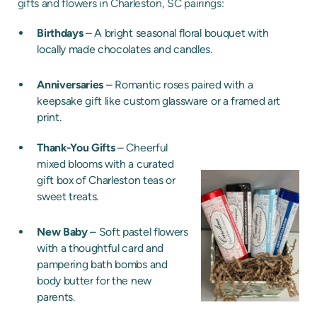
gifts and flowers in Charleston, SC pairings:
Birthdays
– A bright seasonal floral bouquet with
locally made chocolates and candles.
Anniversaries
– Romantic roses paired with a
keepsake gift like custom glassware or a framed art
print.
Thank-You Gifts
– Cheerful
mixed blooms with a curated
gift box of Charleston teas or
sweet treats.
New Baby
– Soft pastel flowers
with a thoughtful card and
pampering bath bombs and
body butter for the new
parents.