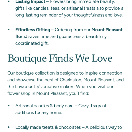
Lasting Impact
– Flowers bring immediate beauty,
gifts like candles, teas, or artisanal treats also provide a
long-lasting reminder of your thoughtfulness and love.
Effortless Gifting
– Ordering from our
Mount Pleasant
florist
saves time and guarantees a beautifully
coordinated gift.
Boutique Finds We Love
Our boutique collection is designed to inspire connection
and showcase the best of Charleston, Mount Pleasant, and
the Lowcountry’s creative makers. When you visit our
flower shop in Mount Pleasant, you’ll find:
Artisanal candles & body care – Cozy, fragrant
additions for any home.
Locally made treats & chocolates – A delicious way to