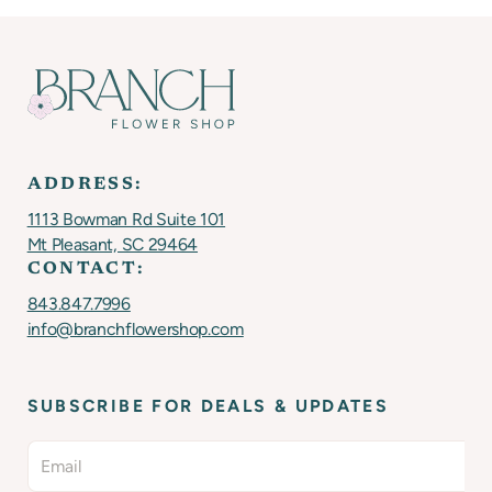
ADDRESS:
1113 Bowman Rd Suite 101
Mt Pleasant, SC 29464
CONTACT:
843.847.7996
info@branchflowershop.com
SUBSCRIBE FOR DEALS & UPDATES