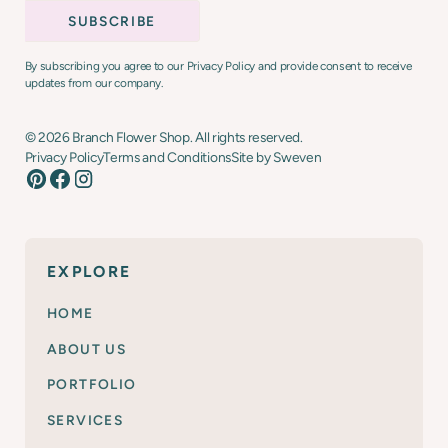
By subscribing you agree to our Privacy Policy and provide consent to receive
updates from our company.
©
2026
Branch Flower Shop. All rights reserved.
Privacy Policy
Terms and Conditions
Site by Sweven
EXPLORE
HOME
ABOUT US
PORTFOLIO
SERVICES