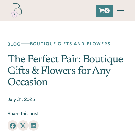
0
BOUTIQUE GIFTS AND FLOWERS
BLOG
The Perfect Pair: Boutique
Gifts & Flowers for Any
Occasion
July 31, 2025
Share this post