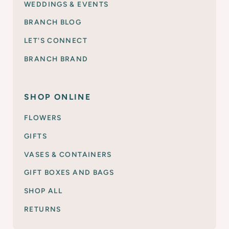
WEDDINGS & EVENTS
BRANCH BLOG
LET'S CONNECT
BRANCH BRAND
SHOP ONLINE
FLOWERS
GIFTS
VASES & CONTAINERS
GIFT BOXES AND BAGS
SHOP ALL
RETURNS