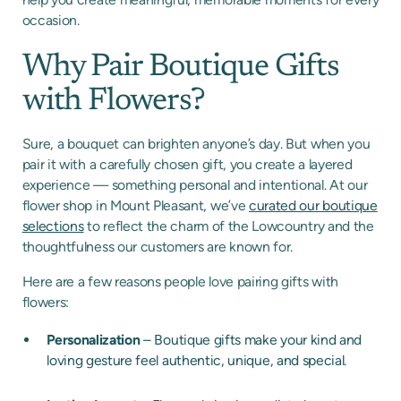
occasion.
Why Pair Boutique Gifts
with Flowers?
Sure, a bouquet can brighten anyone’s day. But when you
pair it with a carefully chosen gift, you create a layered
experience — something personal and intentional. At our
flower shop in Mount Pleasant, we’ve
curated our boutique
selections
to reflect the charm of the Lowcountry and the
thoughtfulness our customers are known for.
Here are a few reasons people love pairing gifts with
flowers:
Personalization
– Boutique gifts make your kind and
loving gesture feel authentic, unique, and special.