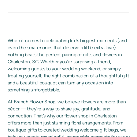
When it comes to celebrating life’s biggest moments (and
even the smaller ones that deserve a little extra love),
nothing beats the perfect pairing of gifts and flowers in
Charleston, SC. Whether you’re surprising a friend,
welcoming guests to your wedding weekend, or simply
treating yourself, the right combination of a thoughtful gift
and a beautiful bouquet can turn
any occasion into
something unforgettable
.
At
Branch Flower Shop
, we believe flowers are more than
décor — they’re a way to share joy, gratitude, and
connection. That’s why our flower shop in Charleston
offers more than just stunning floral arrangements. From
boutique gifts to curated wedding welcome gift bags, we
help you create meaningful, memorable moments for every