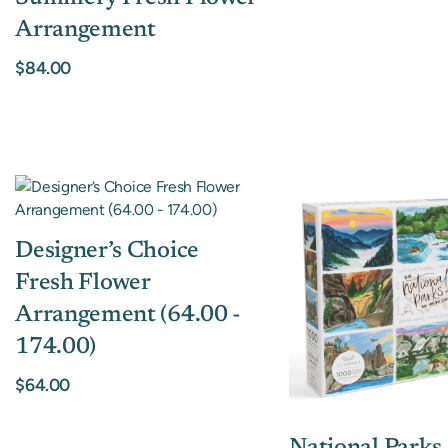
Arrangement
$84.00
Designer’s Choice
Fresh Flower
Arrangement (64.00 -
174.00)
$64.00