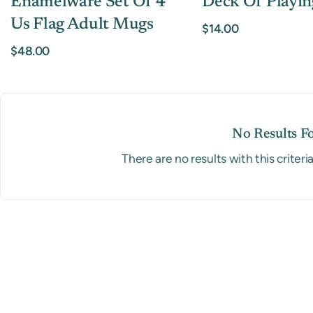
Enamelware Set Of 4
Deck Of Playin
Us Flag Adult Mugs
$14.00
$48.00
No Results F
There are no results with this criteri