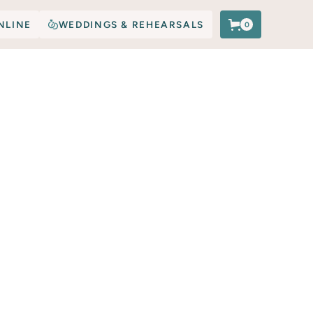
NLINE
WEDDINGS & REHEARSALS
0