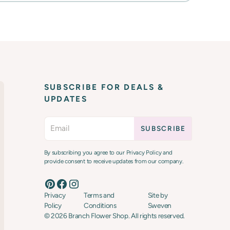
SUBSCRIBE FOR DEALS &
UPDATES
By subscribing you agree to our Privacy Policy and
provide consent to receive updates from our company.
Privacy
Terms and
Site by
Policy
Conditions
Sweven
©
2026
Branch Flower Shop. All rights reserved.