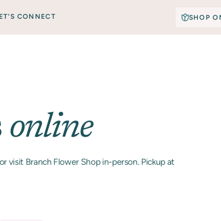
ET'S CONNECT
SHOP O
s
online
or visit Branch Flower Shop in-person. Pickup at