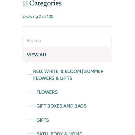
Categories
Showing
0
of
100
VIEW ALL
RED, WHITE, & BLOOM | SUMMER
FLOWERS & GIFTS
FLOWERS
GIFT BOXES AND BAGS
GIFTS
BATH, BODY & HOME