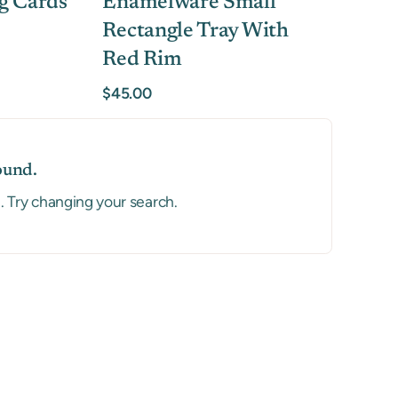
g Cards
Enamelware Small
Rectangle Tray With
Red Rim
$45.00
ound.
a. Try changing your search.