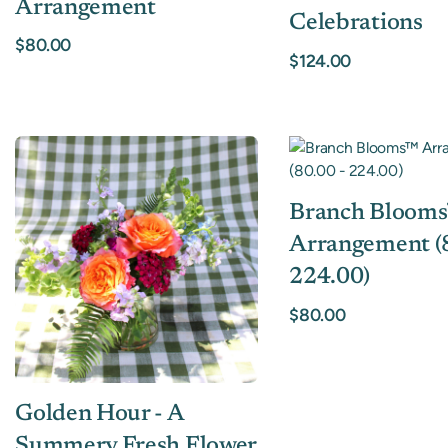
Arrangement
Celebrations
$80.00
$124.00
Branch Bloom
Arrangement (8
224.00)
$80.00
Golden Hour - A
Summery Fresh Flower