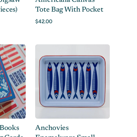
 Jigsaw
Americana Canvas
ieces)
Tote Bag With Pocket
$42.00
 Books
Anchovies