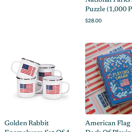
National Parks
Puzzle (1,000 P
$28.00
Golden Rabbit
American Flag