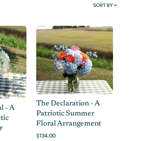
SORT BY
The Declaration - A
l - A
Patriotic Summer
tic
Floral Arrangement
r
$134.00