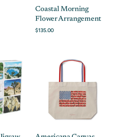
Coastal Morning
Flower Arrangement
$135.00