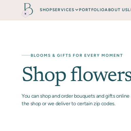
SHOP
SERVICES
PORTFOLIO
ABOUT US
L
BLOOMS & GIFTS FOR EVERY MOMENT
Shop flower
You can shop and order bouquets and gifts online 
the shop or we deliver to certain zip codes.