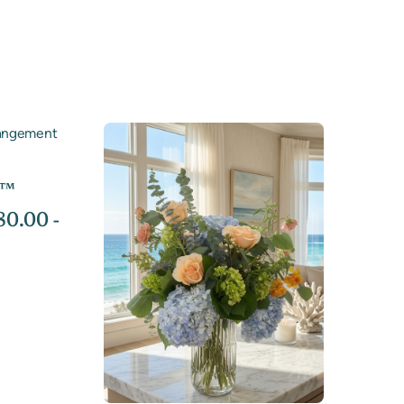
s™
0.00 -