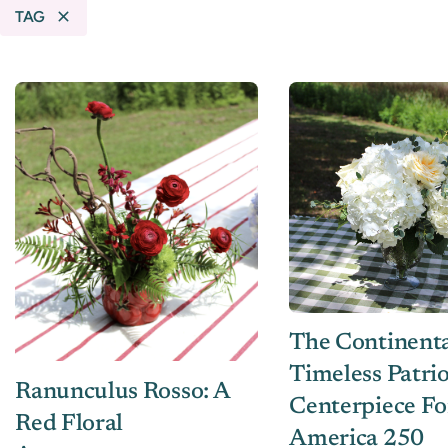
TAG
The Continenta
Timeless Patrio
Ranunculus Rosso: A
Centerpiece Fo
Red Floral
America 250