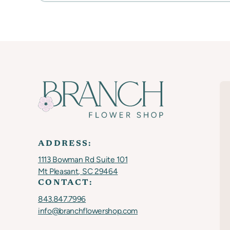
ADDRESS:
1113 Bowman Rd Suite 101
Mt Pleasant, SC 29464
CONTACT:
843.847.7996
info@branchflowershop.com