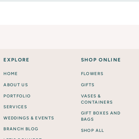
EXPLORE
SHOP ONLINE
HOME
FLOWERS
ABOUT US
GIFTS
PORTFOLIO
VASES &
CONTAINERS
SERVICES
GIFT BOXES AND
WEDDINGS & EVENTS
BAGS
BRANCH BLOG
SHOP ALL