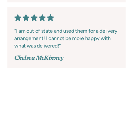
“I am out of state and used them for a delivery
arrangement! I cannot be more happy with
what was delivered!”
Chelsea McKinney