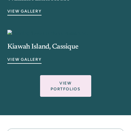
VIEW GALLERY
Kiawah Island, Cassique
VIEW GALLERY
VIEW
PORTFOLIOS