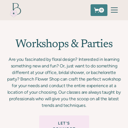
0
Workshops & Parties
Are you fascinated by floral design? Interested in learning
something new and fun? Or, just want to do something
different at your office, bridal shower, or bachelorette
party? Branch Flower Shop can craft the perfect workshop
for your needs and conduct the entire experience at a
location of your choosing. Our classes are always taught by
professionals who will give you the scoop on all the latest
trends and techniques.
LET'S