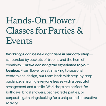
Hands-On Flower
Classes for Parties &
Events
Workshops can be held right here in our cozy shop
—
surrounded by buckets of blooms and the hum of
creativity—
or we can bring the experience to your
location
. From flower wreath making to seasonal
centerpiece design, our team leads with step-by-step
guidance, ensuring everyone leaves with a beautiful
arrangement and a smile. Workshops are perfect for
birthdays, bridal showers, bachelorette parties, or
corporate gatherings looking for a unique and interactive
activity.