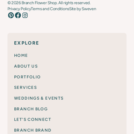
©
2026
Branch Flower Shop. All rights reserved.
Privacy Policy
Terms and Conditions
Site by Sweven
EXPLORE
HOME
ABOUT US
PORTFOLIO
SERVICES
WEDDINGS & EVENTS
BRANCH BLOG
LET'S CONNECT
BRANCH BRAND