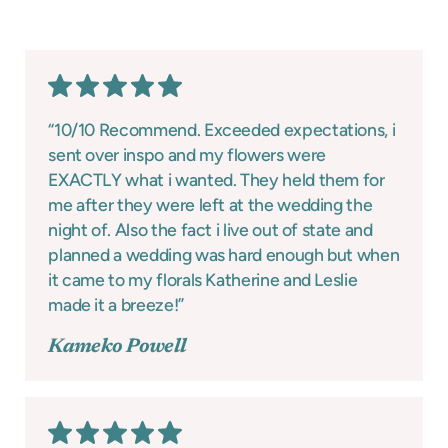
“10/10 Recommend. Exceeded expectations, i
sent over inspo and my flowers were
EXACTLY what i wanted. They held them for
me after they were left at the wedding the
night of. Also the fact i live out of state and
planned a wedding was hard enough but when
it came to my florals Katherine and Leslie
made it a breeze!”
Kameko Powell