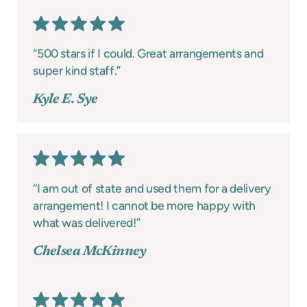
“500 stars if I could. Great arrangements and
super kind staff.”
Kyle E. Sye
“I am out of state and used them for a delivery
arrangement! I cannot be more happy with
what was delivered!”
Chelsea McKinney