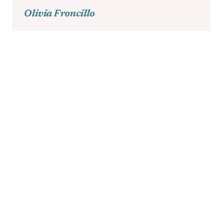
Olivia Froncillo