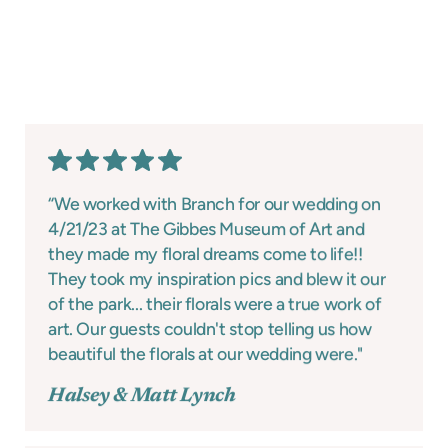
“We worked with Branch for our wedding on
4/21/23 at The Gibbes Museum of Art and
they made my floral dreams come to life!!
They took my inspiration pics and blew it our
of the park... their florals were a true work of
art. Our guests couldn't stop telling us how
beautiful the florals at our wedding were."
Halsey & Matt Lynch