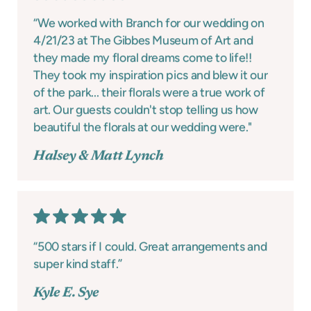
“We worked with Branch for our wedding on
4/21/23 at The Gibbes Museum of Art and
they made my floral dreams come to life!!
They took my inspiration pics and blew it our
of the park... their florals were a true work of
art. Our guests couldn't stop telling us how
beautiful the florals at our wedding were."
Halsey & Matt Lynch
“500 stars if I could. Great arrangements and
super kind staff.”
Kyle E. Sye