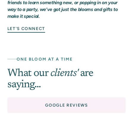
friends to learn something new, or popping in on your
way to a party, we’ve got just the blooms and gifts to
make it special.
LET'S CONNECT
ONE BLOOM AT A TIME
What our
clients'
are
saying...
GOOGLE REVIEWS