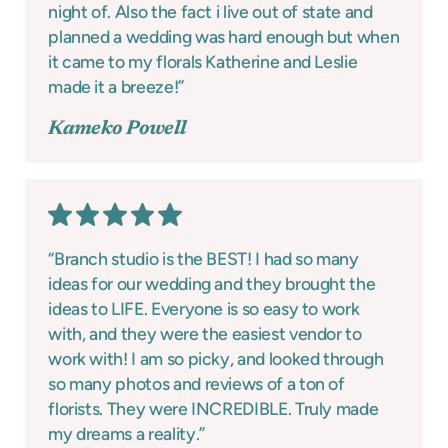
night of. Also the fact i live out of state and
planned a wedding was hard enough but when
it came to my florals Katherine and Leslie
made it a breeze!”
Kameko Powell
“Branch studio is the BEST! I had so many
ideas for our wedding and they brought the
ideas to LIFE. Everyone is so easy to work
with, and they were the easiest vendor to
work with! I am so picky, and looked through
so many photos and reviews of a ton of
florists. They were INCREDIBLE. Truly made
my dreams a reality.”