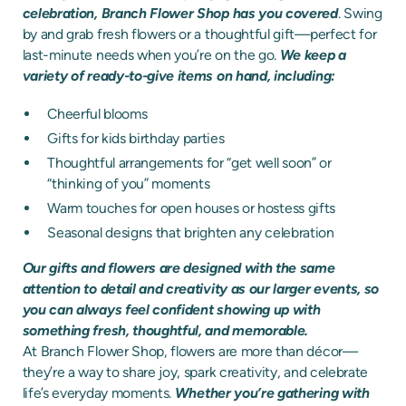
celebration, Branch Flower Shop has you covered
. Swing
by and grab fresh flowers or a thoughtful gift—perfect for
last-minute needs when you’re on the go.
We keep a
variety of ready-to-give items on hand, including:
Cheerful blooms
Gifts for kids birthday parties
Thoughtful arrangements for “get well soon” or
“thinking of you” moments
Warm touches for open houses or hostess gifts
Seasonal designs that brighten any celebration
Our gifts and flowers are designed with the same
attention to detail and creativity as our larger events, so
you can always feel confident showing up with
something fresh, thoughtful, and memorable.
At Branch Flower Shop, flowers are more than décor—
they’re a way to share joy, spark creativity, and celebrate
life’s everyday moments.
Whether you’re gathering with