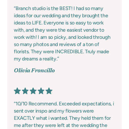
“Branch studio is the BEST! I had so many
ideas for our wedding and they brought the
ideas to LIFE. Everyone is so easy to work
with, and they were the easiest vendor to
work with! I am so picky, and looked through
so many photos and reviews of a ton of
florists. They were INCREDIBLE. Truly made
my dreams a reality.”
Olivia Froncillo
“10/10 Recommend. Exceeded expectations, i
sent over inspo and my flowers were
EXACTLY what i wanted. They held them for
me after they were left at the wedding the