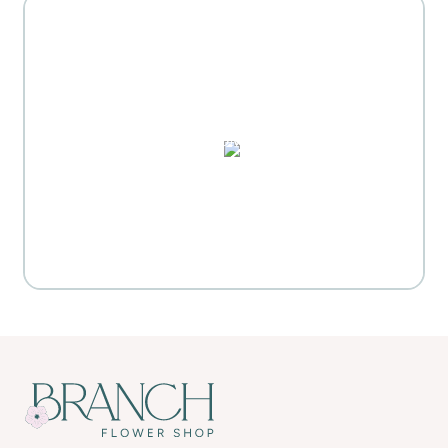
MOTHER'S DAY GIFT
HIGHLIGHTS
PUZZLES, DOMINO SETS,
WATERCOLORS & MORE
Everyday Activities
SHOP FOR FLOWERS