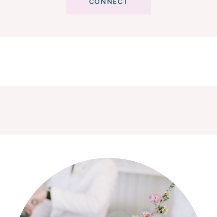
CONNECT