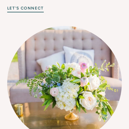
LET'S CONNECT