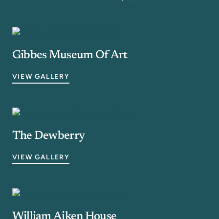
Gibbes Museum Of Art
VIEW GALLERY
The Dewberry
VIEW GALLERY
William Aiken House