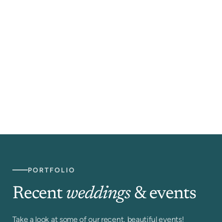
PORTFOLIO
Recent
weddings
& events
Take a look at some of our recent, beautiful events!