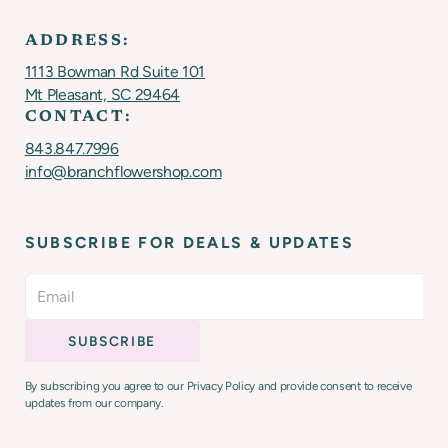
ADDRESS:
1113 Bowman Rd Suite 101
Mt Pleasant, SC 29464
CONTACT:
843.847.7996
info@branchflowershop.com
SUBSCRIBE FOR DEALS & UPDATES
By subscribing you agree to our Privacy Policy and provide consent to receive
updates from our company.