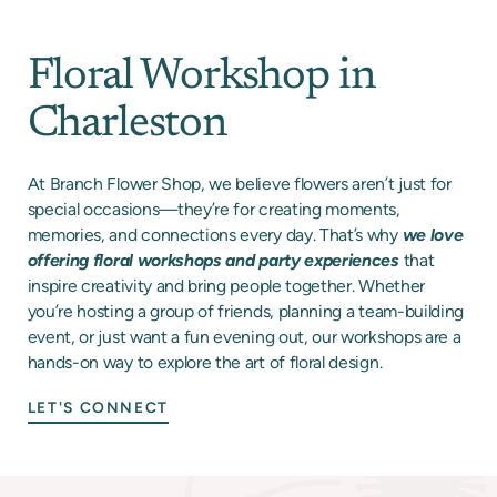
Floral Workshop in
Charleston
At Branch Flower Shop, we believe flowers aren’t just for
special occasions—they’re for creating moments,
memories, and connections every day. That’s why
we love
offering floral workshops and party experiences
that
inspire creativity and bring people together. Whether
you’re hosting a group of friends, planning a team-building
event, or just want a fun evening out, our workshops are a
hands-on way to explore the art of floral design.
LET'S CONNECT