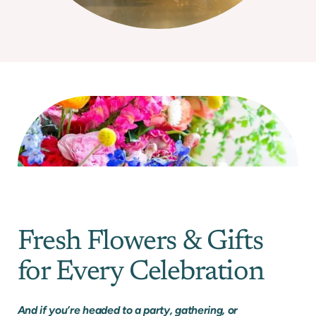
Fresh Flowers & Gifts
for Every Celebration
And if you’re headed to a party, gathering, or