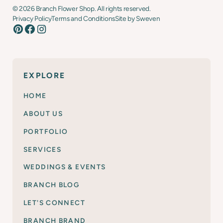
©
2026
Branch Flower Shop. All rights reserved.
Privacy Policy
Terms and Conditions
Site by Sweven
EXPLORE
HOME
ABOUT US
PORTFOLIO
SERVICES
WEDDINGS & EVENTS
BRANCH BLOG
LET'S CONNECT
BRANCH BRAND