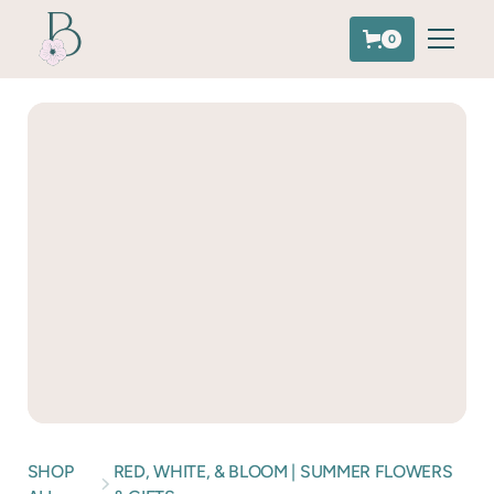
0
SHOP
RED, WHITE, & BLOOM | SUMMER FLOWERS