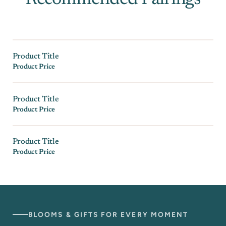
Product Title
Product Price
Product Title
Product Price
Product Title
Product Price
BLOOMS & GIFTS FOR EVERY MOMENT