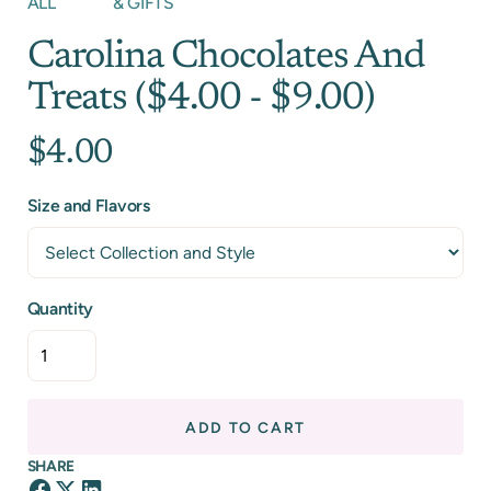
ALL
& GIFTS
Carolina Chocolates And
Treats ($4.00 - $9.00)
$4.00
Size and Flavors
Quantity
ADD TO CART
SHARE