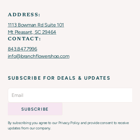
ADDRESS:
1113 Bowman Rd Suite 101
Mt Pleasant, SC 29464
CONTACT:
843.847.7996
info@branchflowershop.com
SUBSCRIBE FOR DEALS & UPDATES
By subscribing you agree to our Privacy Policy and provide consent to receive
updates from our company.