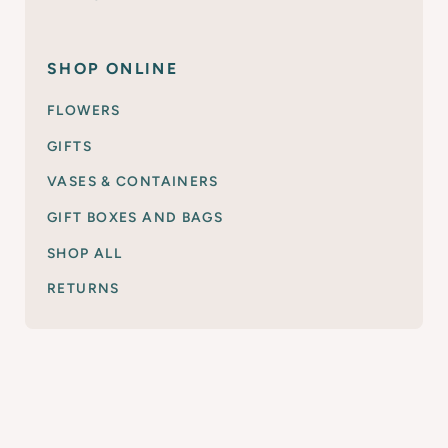
SHOP ONLINE
FLOWERS
GIFTS
VASES & CONTAINERS
GIFT BOXES AND BAGS
SHOP ALL
RETURNS