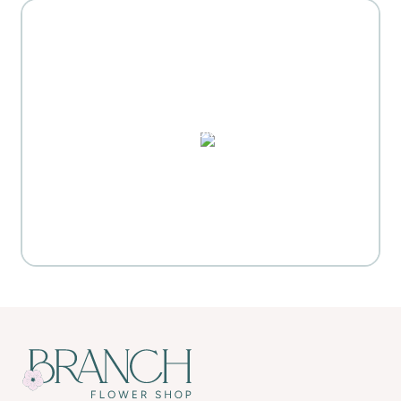
MOTHER'S DAY GIFT
HIGHLIGHTS
PUZZLES, DOMINO SETS,
WATERCOLORS & MORE
Everyday Activities
SHOP FOR FLOWERS