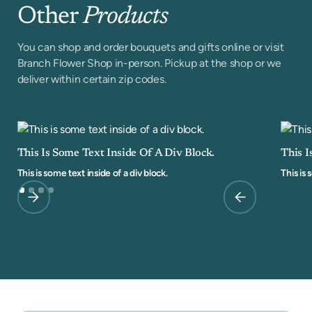
Other
Products
You can shop and order bouquets and gifts online or visit
Branch Flower Shop in-person. Pickup at the shop or we
deliver within certain zip codes.
This Is Some Text Inside Of A Div Block.
This I
This is some text inside of a div block.
This is 