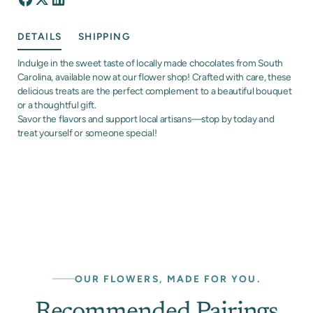
DETAILS
SHIPPING
Indulge in the sweet taste of locally made chocolates from South
Carolina, available now at our flower shop! Crafted with care, these
delicious treats are the perfect complement to a beautiful bouquet
or a thoughtful gift.
Savor the flavors and support local artisans—stop by today and
treat yourself or someone special!
OUR FLOWERS, MADE FOR YOU.
Recommended Pairings