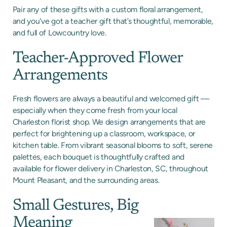
Pair any of these gifts with a custom floral arrangement,
and you've got a teacher gift that’s thoughtful, memorable,
and full of Lowcountry love.
Teacher-Approved Flower
Arrangements
Fresh flowers are always a beautiful and welcomed gift —
especially when they come fresh from your local
Charleston florist shop. We design arrangements that are
perfect for brightening up a classroom, workspace, or
kitchen table. From vibrant seasonal blooms to soft, serene
palettes, each bouquet is thoughtfully crafted and
available for flower delivery in Charleston, SC, throughout
Mount Pleasant, and the surrounding areas.
Small Gestures, Big
Meaning