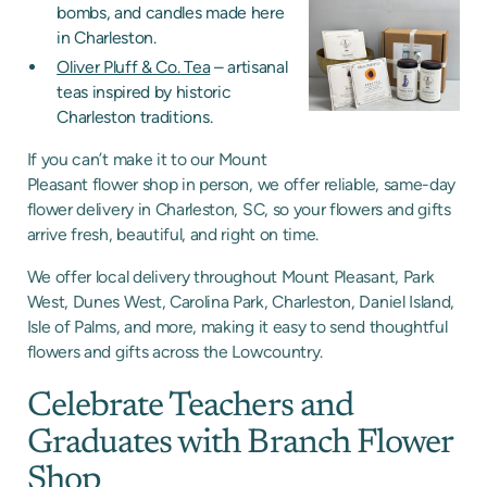
bombs, and candles made here
in Charleston.
Oliver Pluff & Co. Tea
– artisanal
teas inspired by historic
Charleston traditions.
If you can’t make it to our Mount
Pleasant flower shop in person, we offer reliable, same-day
flower delivery in Charleston, SC, so your flowers and gifts
arrive fresh, beautiful, and right on time.
We offer local delivery throughout Mount Pleasant, Park
West, Dunes West, Carolina Park, Charleston, Daniel Island,
Isle of Palms, and more, making it easy to send thoughtful
flowers and gifts across the Lowcountry.
Celebrate Teachers and
Graduates with Branch Flower
Shop