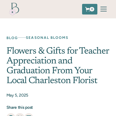
0
SEASONAL BLOOMS
BLOG
Flowers & Gifts for Teacher
Appreciation and
Graduation From Your
Local Charleston Florist
May 5, 2025
Share this post