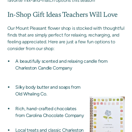
favorite mix-and-match options this season!
In-Shop Gift Ideas Teachers Will Love
Our Mount Pleasant flower shop is stocked with thoughtful
finds that are simply perfect for relaxing, recharging, and
feeling appreciated. Here are just a few fun options to
consider from our shop:
A beautifully scented and relaxing candle from
Charleston Candle Company
Silky body butter and soaps from
Old Whaling Co.
Rich, hand-crafted chocolates
from Carolina Chocolate Company
Local treats and classic Charleston