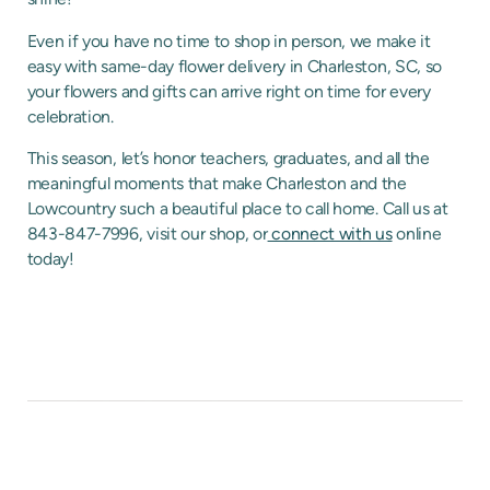
Even if you have no time to shop in person, we make it
easy with same-day flower delivery in Charleston, SC, so
your flowers and gifts can arrive right on time for every
celebration.
This season, let’s honor teachers, graduates, and all the
meaningful moments that make Charleston and the
Lowcountry such a beautiful place to call home. Call us at
843-847-7996, visit our shop, or
connect with us
online
today!