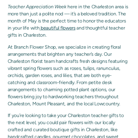
Teacher Appreciation Week
here in the Charleston area is
more than just a polite nod — it’s a beloved tradition. The
month of May is the perfect time to honor the educators
in your life with
beautiful flowers
and thoughtful teacher
gifts in Charleston.
At Branch Flower Shop, we specialize in creating floral
arrangements that brighten any teacher’s day. Our
Charleston florist team handcrafts fresh designs featuring
vibrant spring flowers such as roses, tulips, ranunculus,
orchids, garden roses, and lilies, that are both eye-
catching and classroom-friendly. From petite desk
arrangements to charming potted plant options, our
flowers bring joy to hardworking teachers throughout
Charleston, Mount Pleasant, and the local Lowcountry.
If you’re looking to take your Charleston teacher gifts to
the next level, you could pair flowers with our locally
crafted and curated boutique gifts in Charleston, like
handcrafted candles, gourmet chocolates, and sweet