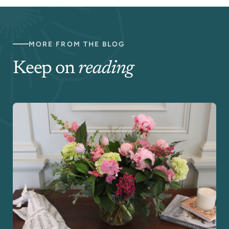
MORE FROM THE BLOG
Keep on
reading