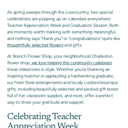
As spring sweeps through the Lowcountry, two special
celebrations are popping up on calendars everywhere:
Teacher Appreciation Week and Graduation Season. Both
are moments worth marking with something meaningful,
and nothing says “thank you” or “congratulations” quite like
thoughtfully selected flowers
and gifts.
At Branch Flower Shop, your neighborhood Charleston
flower shop,
we love helping the community celebrate
these milestones in style. Whether you’re thanking an
inspiring teacher or applauding a hardworking graduate,
our fresh floral arrangements and locally curated boutique
gifts, including beautifully selected and packed gift boxes
full of fun classroom supplies, and more, offer a perfect
way to show your gratitude and support.
Celebrating Teacher
Appreciation Week