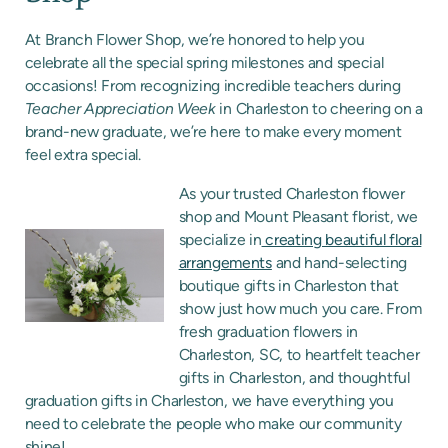
At Branch Flower Shop, we’re honored to help you
celebrate all the special spring milestones and special
occasions! From recognizing incredible teachers during
Teacher Appreciation Week
in Charleston to cheering on a
brand-new graduate, we’re here to make every moment
feel extra special.
As your trusted Charleston flower
shop and Mount Pleasant florist, we
specialize in
creating beautiful floral
arrangements
and hand-selecting
boutique gifts in Charleston that
show just how much you care. From
fresh graduation flowers in
Charleston, SC, to heartfelt teacher
gifts in Charleston, and thoughtful
graduation gifts in Charleston, we have everything you
need to celebrate the people who make our community
shine!