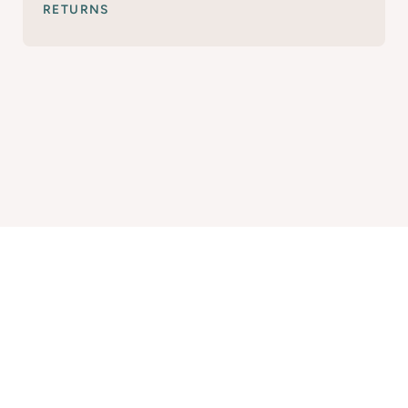
RETURNS