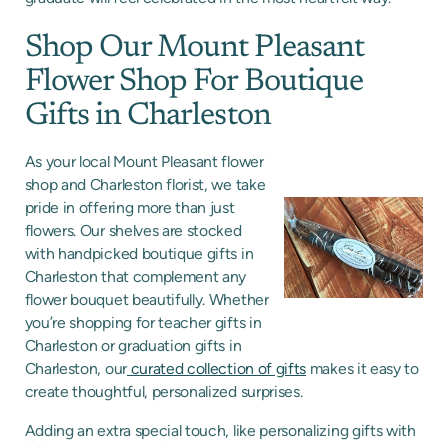
Shop Our Mount Pleasant
Flower Shop For Boutique
Gifts in Charleston
As your local Mount Pleasant flower
shop and Charleston florist, we take
pride in offering more than just
flowers. Our shelves are stocked
with handpicked boutique gifts in
Charleston that complement any
flower bouquet beautifully. Whether
you’re shopping for teacher gifts in
Charleston or graduation gifts in
Charleston, our
curated collection of gifts
makes it easy to
create thoughtful, personalized surprises.
Adding an extra special touch, like personalizing gifts with