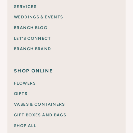
SERVICES
WEDDINGS & EVENTS
BRANCH BLOG
LET'S CONNECT
BRANCH BRAND
SHOP ONLINE
FLOWERS
GIFTS
VASES & CONTAINERS
GIFT BOXES AND BAGS
SHOP ALL