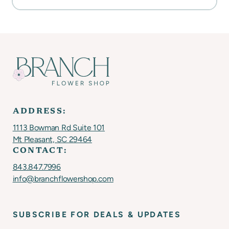
ADDRESS:
1113 Bowman Rd Suite 101
Mt Pleasant, SC 29464
CONTACT:
843.847.7996
info@branchflowershop.com
SUBSCRIBE FOR DEALS & UPDATES