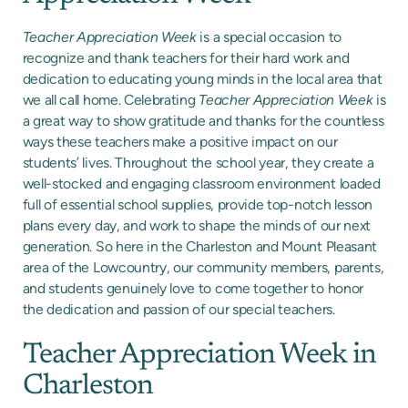
Teacher Appreciation Week
is a special occasion to
recognize and thank teachers for their hard work and
dedication to educating young minds in the local area that
we all call home. Celebrating
Teacher Appreciation Week
is
a great way to show gratitude and thanks for the countless
ways these teachers make a positive impact on our
students’ lives. Throughout the school year, they create a
well-stocked and engaging classroom environment loaded
full of essential school supplies, provide top-notch lesson
plans every day, and work to shape the minds of our next
generation. So here in the Charleston and Mount Pleasant
area of the Lowcountry, our community members, parents,
and students genuinely love to come together to honor
the dedication and passion of our special teachers.
Teacher Appreciation Week in
Charleston