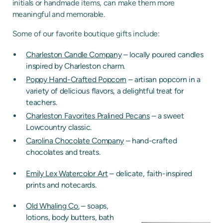
initials or handmade items, can make them more
meaningful and memorable.
Some of our favorite boutique gifts include:
Charleston Candle Company
– locally poured candles
inspired by Charleston charm.
Poppy Hand-Crafted Popcorn
– artisan popcorn in a
variety of delicious flavors, a delightful treat for
teachers.
Charleston Favorites Pralined Pecans
– a sweet
Lowcountry classic.
Carolina Chocolate Company
– hand-crafted
chocolates and treats.
Emily Lex Watercolor Art
– delicate, faith-inspired
prints and notecards.
Old Whaling Co.
– soaps,
lotions, body butters, bath