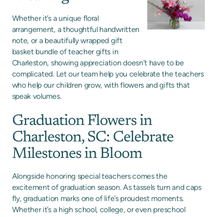
Whether it’s a unique floral
arrangement, a thoughtful handwritten
note, or a beautifully wrapped gift
basket bundle of teacher gifts in
Charleston, showing appreciation doesn’t have to be
complicated. Let our team help you celebrate the teachers
who help our children grow, with flowers and gifts that
speak volumes.
Graduation Flowers in
Charleston, SC: Celebrate
Milestones in Bloom
Alongside honoring special teachers comes the
excitement of graduation season. As tassels turn and caps
fly, graduation marks one of life’s proudest moments.
Whether it’s a high school, college, or even preschool