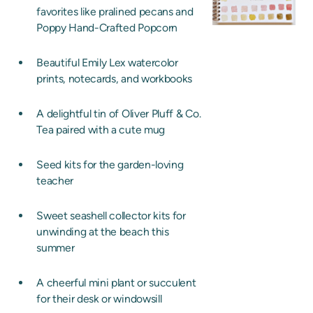
favorites like pralined pecans and
Poppy Hand-Crafted Popcorn
Beautiful Emily Lex watercolor
prints, notecards, and workbooks
A delightful tin of Oliver Pluff & Co.
Tea paired with a cute mug
Seed kits for the garden-loving
teacher
Sweet seashell collector kits for
unwinding at the beach this
summer
A cheerful mini plant or succulent
for their desk or windowsill