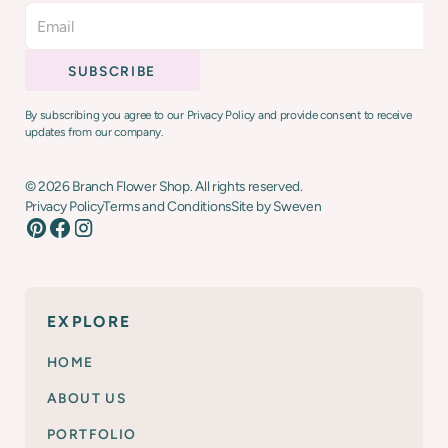
By subscribing you agree to our Privacy Policy and provide consent to receive
updates from our company.
©
2026
Branch Flower Shop. All rights reserved.
Privacy Policy
Terms and Conditions
Site by Sweven
EXPLORE
HOME
ABOUT US
PORTFOLIO