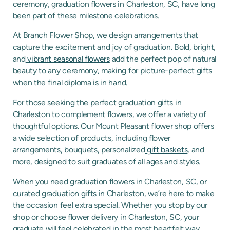
ceremony, graduation flowers in Charleston, SC, have long
been part of these milestone celebrations.
At Branch Flower Shop, we design arrangements that
capture the excitement and joy of graduation. Bold, bright,
and
vibrant seasonal flowers
add the perfect pop of natural
beauty to any ceremony, making for picture-perfect gifts
when the final diploma is in hand.
For those seeking the perfect graduation gifts in
Charleston to complement flowers, we offer a variety of
thoughtful options. Our Mount Pleasant flower shop offers
a wide selection of products, including flower
arrangements, bouquets, personalized
gift baskets
, and
more, designed to suit graduates of all ages and styles.
When you need graduation flowers in Charleston, SC, or
curated graduation gifts in Charleston, we’re here to make
the occasion feel extra special. Whether you stop by our
shop or choose flower delivery in Charleston, SC, your
graduate will feel celebrated in the most heartfelt way.