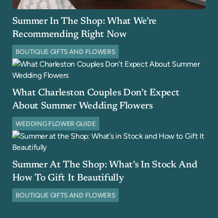
Summer In The Shop: What We’re
Recommending Right Now
BOUTIQUE GIFTS AND FLOWERS
What Charleston Couples Don’t Expect
About Summer Wedding Flowers
WEDDING FLOWER GUIDE
Summer At The Shop: What’s In Stock And
How To Gift It Beautifully
BOUTIQUE GIFTS AND FLOWERS