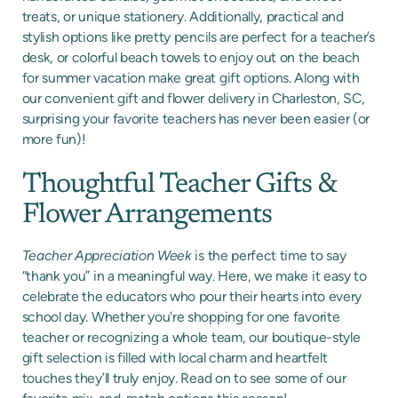
treats, or unique stationery. Additionally, practical and
stylish options like pretty pencils are perfect for a teacher’s
desk, or colorful beach towels to enjoy out on the beach
for summer vacation make great gift options. Along with
our convenient gift and flower delivery in Charleston, SC,
surprising your favorite teachers has never been easier (or
more fun)!
Thoughtful Teacher Gifts &
Flower Arrangements
Teacher Appreciation Week
is the perfect time to say
“thank you” in a meaningful way. Here, we make it easy to
celebrate the educators who pour their hearts into every
school day. Whether you're shopping for one favorite
teacher or recognizing a whole team, our boutique-style
gift selection is filled with local charm and heartfelt
touches they’ll truly enjoy. Read on to see some of our