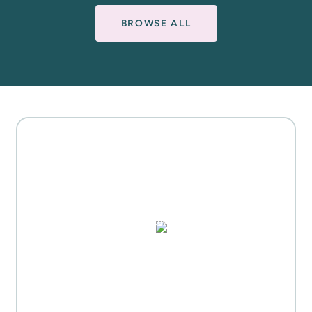
BROWSE ALL
MOTHER'S DAY GIFT
HIGHLIGHTS
PUZZLES, DOMINO SETS,
WATERCOLORS & MORE
Everyday Activities
SHOP FOR FLOWERS