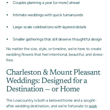
Couples planning a year (or more) ahead
Intimate weddings with quick turnarounds
Large-scale celebrations with layered details
Smaller gatherings that still deserve thoughtful design
No matter the size, style, or timeline, we’re here to create
wedding flowers that feel intentional, beautiful, and stress-
free.
Charleston & Mount Pleasant
Weddings: Designed for a
Destination — or Home
The Lowcountry is both a beloved home and a sought-
after wedding destination, and we’re fortunate to
work