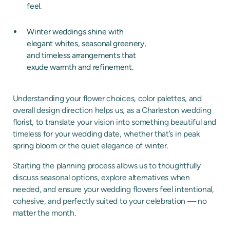
feel.
Winter weddings shine with
elegant whites, seasonal greenery,
and timeless arrangements that
exude warmth and refinement.
Understanding your flower choices, color palettes, and
overall design direction helps us, as a Charleston wedding
florist, to translate your vision into something beautiful and
timeless for your wedding date, whether that’s in peak
spring bloom or the quiet elegance of winter.
Starting the planning process allows us to thoughtfully
discuss seasonal options, explore alternatives when
needed, and ensure your wedding flowers feel intentional,
cohesive, and perfectly suited to your celebration — no
matter the month.