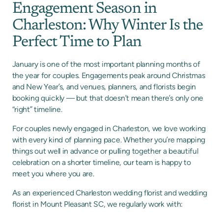
Engagement Season in
Charleston: Why Winter Is the
Perfect Time to Plan
January is one of the most important planning months of
the year for couples. Engagements peak around Christmas
and New Year’s, and venues, planners, and florists begin
booking quickly — but that doesn’t mean there’s only one
“right” timeline.
For couples newly engaged in Charleston, we love working
with every kind of planning pace. Whether you’re mapping
things out well in advance or pulling together a beautiful
celebration on a shorter timeline, our team is happy to
meet you where you are.
As an experienced Charleston wedding florist and wedding
florist in Mount Pleasant SC, we regularly work with: