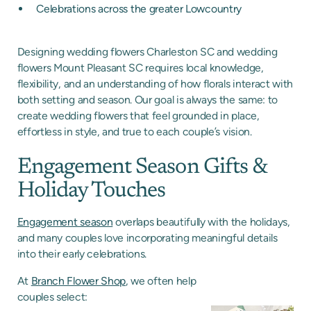
Celebrations across the greater Lowcountry
Designing wedding flowers Charleston SC and wedding
flowers Mount Pleasant SC requires local knowledge,
flexibility, and an understanding of how florals interact with
both setting and season. Our goal is always the same: to
create wedding flowers that feel grounded in place,
effortless in style, and true to each couple’s vision.
Engagement Season Gifts &
Holiday Touches
Engagement season
overlaps beautifully with the holidays,
and many couples love incorporating meaningful details
into their early celebrations.
At
Branch Flower Shop
, we often help
couples select: