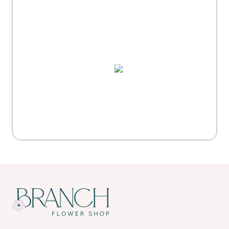
MOTHER'S DAY GIFT
HIGHLIGHTS
PUZZLES, DOMINO SETS,
WATERCOLORS & MORE
Everyday Activities
SHOP FOR FLOWERS