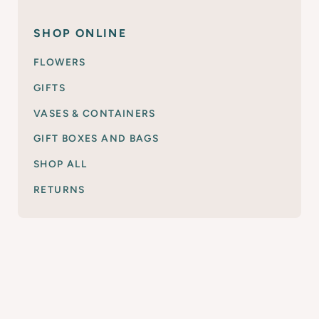
SHOP ONLINE
FLOWERS
GIFTS
VASES & CONTAINERS
GIFT BOXES AND BAGS
SHOP ALL
RETURNS