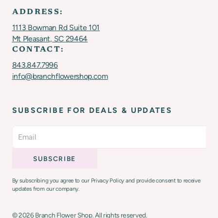
ADDRESS:
1113 Bowman Rd Suite 101
Mt Pleasant, SC 29464
CONTACT:
843.847.7996
info@branchflowershop.com
SUBSCRIBE FOR DEALS & UPDATES
By subscribing you agree to our Privacy Policy and provide consent to receive
updates from our company.
©
2026
Branch Flower Shop. All rights reserved.