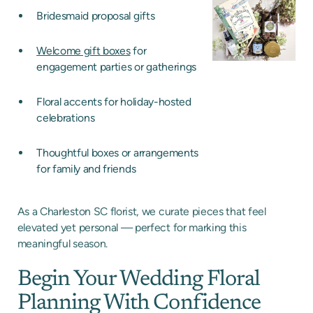
Bridesmaid proposal gifts
Welcome gift boxes
for
engagement parties or gatherings
Floral accents for holiday-hosted
celebrations
Thoughtful boxes or arrangements
for family and friends
As a Charleston SC florist, we curate pieces that feel
elevated yet personal — perfect for marking this
meaningful season.
Begin Your Wedding Floral
Planning With Confidence