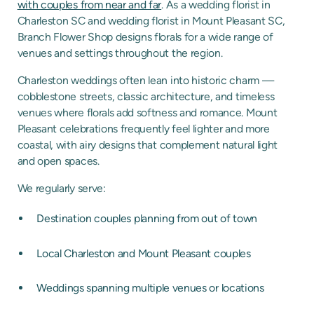
with couples from near and far
. As a wedding florist in
Charleston SC and wedding florist in Mount Pleasant SC,
Branch Flower Shop designs florals for a wide range of
venues and settings throughout the region.
Charleston weddings often lean into historic charm —
cobblestone streets, classic architecture, and timeless
venues where florals add softness and romance. Mount
Pleasant celebrations frequently feel lighter and more
coastal, with airy designs that complement natural light
and open spaces.
We regularly serve:
Destination couples planning from out of town
Local Charleston and Mount Pleasant couples
Weddings spanning multiple venues or locations