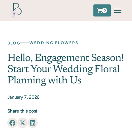
0
WEDDING FLOWERS
BLOG
Hello, Engagement Season!
Start Your Wedding Floral
Planning with Us
January 7, 2026
Share this post