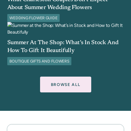
About Summer Wedding Flowers
WEDDING FLOWER GUIDE
Summer At The Shop: What’s In Stock And
How To Gift It Beautifully
BOUTIQUE GIFTS AND FLOWERS
BROWSE ALL