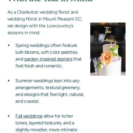
As a Charleston wedding florist and
wedding florist in Mount Pleasant SC,
we design with the Lowcountry’s
seasons in mind:
Spring weddings often feature
lush blooms, soft color palettes,
and
garden-inspired designs
that
feel fresh and romantic.
Summer weddings lean into airy
arrangements, textural greenery,
and designs that feel light, natural,
and coastal.
Fall weddings
allow for richer
tones, layered textures, and a
slightly moodier, more intimate