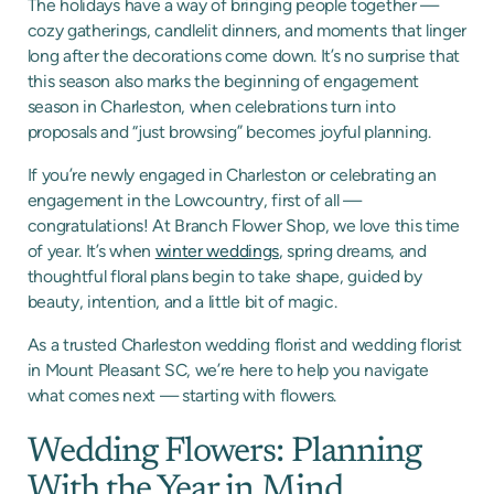
The holidays have a way of bringing people together —
cozy gatherings, candlelit dinners, and moments that linger
long after the decorations come down. It’s no surprise that
this season also marks the beginning of engagement
season in Charleston, when celebrations turn into
proposals and “just browsing” becomes joyful planning.
If you’re newly engaged in Charleston or celebrating an
engagement in the Lowcountry, first of all —
congratulations! At Branch Flower Shop, we love this time
of year. It’s when
winter weddings
, spring dreams, and
thoughtful floral plans begin to take shape, guided by
beauty, intention, and a little bit of magic.
As a trusted Charleston wedding florist and wedding florist
in Mount Pleasant SC, we’re here to help you navigate
what comes next — starting with flowers.
Wedding Flowers: Planning
With the Year in Mind