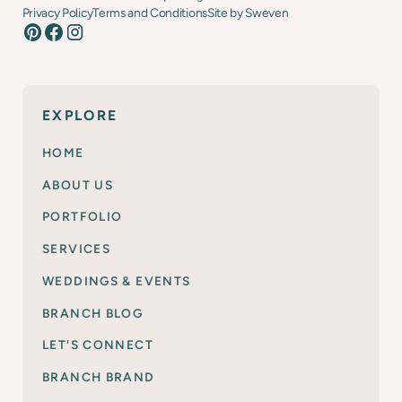
Privacy Policy
Terms and Conditions
Site by Sweven
EXPLORE
HOME
ABOUT US
PORTFOLIO
SERVICES
WEDDINGS & EVENTS
BRANCH BLOG
LET'S CONNECT
BRANCH BRAND