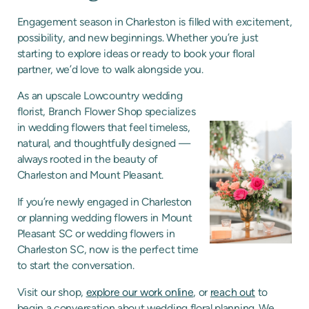
Engagement season in Charleston is filled with excitement,
possibility, and new beginnings. Whether you’re just
starting to explore ideas or ready to book your floral
partner, we’d love to walk alongside you.
As an upscale Lowcountry wedding
florist, Branch Flower Shop specializes
in wedding flowers that feel timeless,
natural, and thoughtfully designed —
always rooted in the beauty of
Charleston and Mount Pleasant.
If you’re newly engaged in Charleston
or planning wedding flowers in Mount
Pleasant SC or wedding flowers in
Charleston SC, now is the perfect time
to start the conversation.
Visit our shop,
explore our work online
, or
reach out
to
begin a conversation about wedding floral planning. We