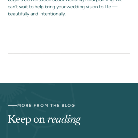
can’t wait to help bring your wedding vision to life —
beautifully and intentionally.
MORE FROM THE BLOG
Keep on
reading