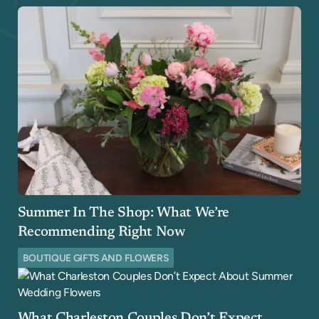
Summer In The Shop: What We’re
Recommending Right Now
BOUTIQUE GIFTS AND FLOWERS
What Charleston Couples Don’t Expect