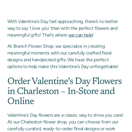
With Valentine’s Day fast approaching, there’s no better
way to say ‘I love you’ than with the perfect flowers and
meaningful gifts! That’s where
we can help
!
At Branch Flower Shop, we specialize in creating
meaningful moments with our carefully crafted floral
designs and handpicked gifts. We have the perfect
options to help make this Valentine’s Day unforgettable!
Order Valentine’s Day Flowers
in Charleston – In-Store and
Online
Valentine’s Day flowers are a classic way to show you care!
At our Charleston flower shop, you can choose from our
carefully curated, ready-to-order floral designs or work