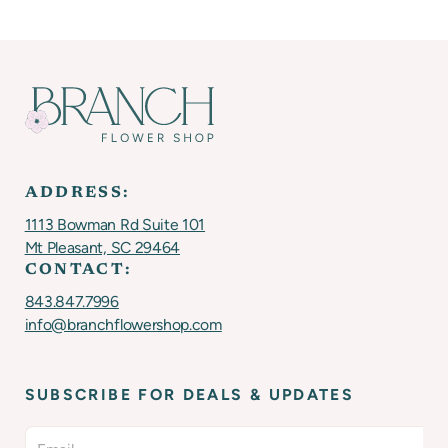
ADDRESS:
1113 Bowman Rd Suite 101
Mt Pleasant, SC 29464
CONTACT:
843.847.7996
info@branchflowershop.com
SUBSCRIBE FOR DEALS & UPDATES