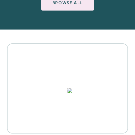
BROWSE ALL
MOTHER'S DAY GIFT
HIGHLIGHTS
PUZZLES, DOMINO SETS,
WATERCOLORS & MORE
Everyday Activities
SHOP FOR FLOWERS