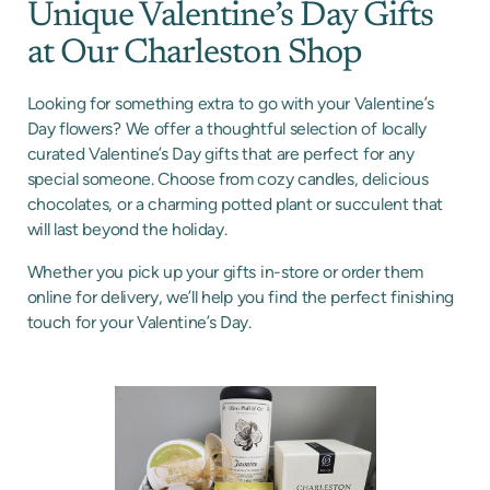
Unique Valentine’s Day Gifts
at Our Charleston Shop
Looking for something extra to go with your Valentine’s
Day flowers? We offer a thoughtful selection of locally
curated Valentine’s Day gifts that are perfect for any
special someone. Choose from cozy candles, delicious
chocolates, or a charming potted plant or succulent that
will last beyond the holiday.
Whether you pick up your gifts in-store or order them
online for delivery, we’ll help you find the perfect finishing
touch for your Valentine’s Day.