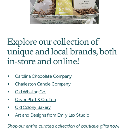
Explore our collection of
unique and local brands, both
in-store and online!
Carolina Chocolate Company
Charleston Candle Company
Old Whaling Co.
Oliver Pluff & Co. Tea
Old Colony Bakery
Art and Designs from Emily Lex Studio
Shop our entire curated collection of boutique gifts
now
!