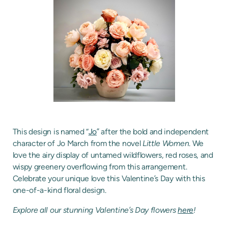
This design is named “
Jo
” after the bold and independent
character of Jo March from the novel
Little Women
. We
love the airy display of untamed wildflowers, red roses, and
wispy greenery overflowing from this arrangement.
Celebrate your unique love this Valentine’s Day with this
one-of-a-kind floral design.
Explore all our stunning Valentine’s Day flowers
here
!