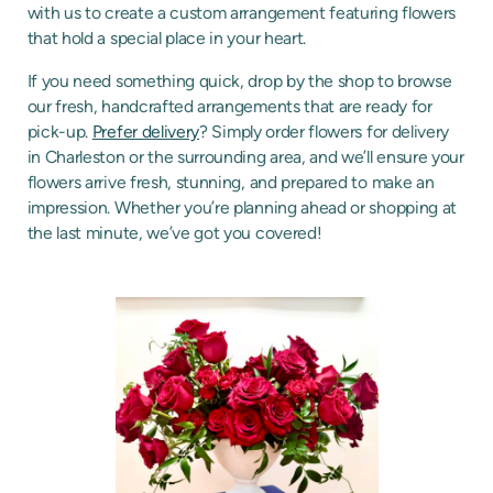
with us to create a custom arrangement featuring flowers
that hold a special place in your heart.
If you need something quick, drop by the shop to browse
our fresh, handcrafted arrangements that are ready for
pick-up.
Prefer delivery
? Simply order flowers for delivery
in Charleston or the surrounding area, and we’ll ensure your
flowers arrive fresh, stunning, and prepared to make an
impression. Whether you’re planning ahead or shopping at
the last minute, we’ve got you covered!