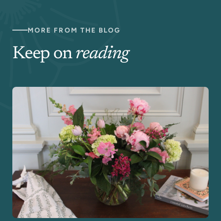
MORE FROM THE BLOG
Keep on
reading