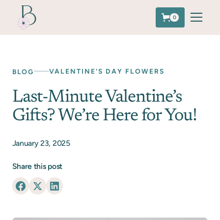
0
VALENTINE'S DAY FLOWERS
BLOG
Last-Minute Valentine’s
Gifts? We’re Here for You!
January 23, 2025
Share this post