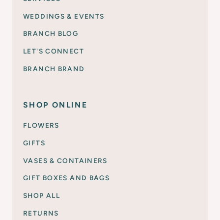
WEDDINGS & EVENTS
BRANCH BLOG
LET'S CONNECT
BRANCH BRAND
SHOP ONLINE
FLOWERS
GIFTS
VASES & CONTAINERS
GIFT BOXES AND BAGS
SHOP ALL
RETURNS