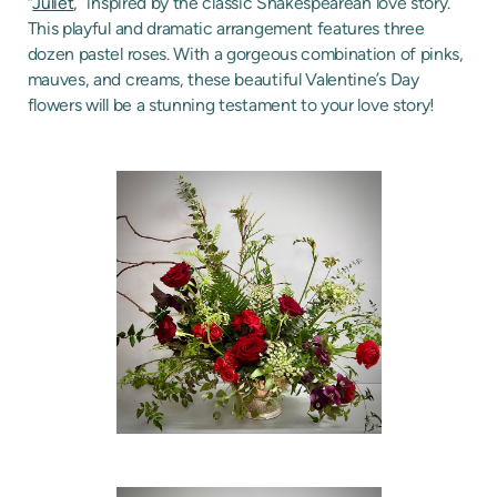
“
Juliet
,” inspired by the classic Shakespearean love story.
This playful and dramatic arrangement features three
dozen pastel roses. With a gorgeous combination of pinks,
mauves, and creams, these beautiful Valentine’s Day
flowers will be a stunning testament to your love story!