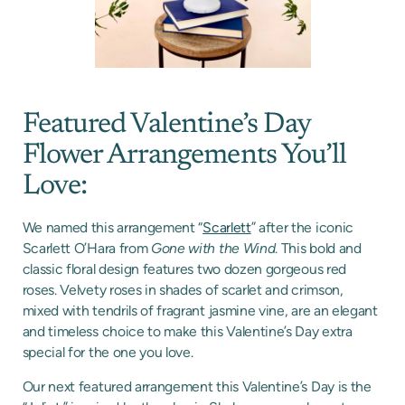
Featured Valentine’s Day
Flower Arrangements You’ll
Love:
We named this arrangement “
Scarlett
” after the iconic
Scarlett O’Hara from
Gone with the Wind
. This bold and
classic floral design features two dozen gorgeous red
roses. Velvety roses in shades of scarlet and crimson,
mixed with tendrils of fragrant jasmine vine, are an elegant
and timeless choice to make this Valentine’s Day extra
special for the one you love.
Our next featured arrangement this Valentine’s Day is the