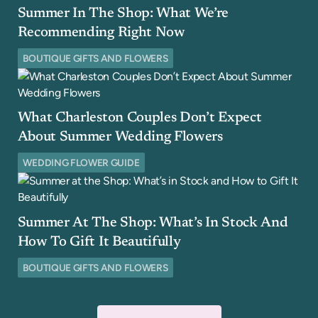
Summer In The Shop: What We’re
Recommending Right Now
BOUTIQUE GIFTS AND FLOWERS
What Charleston Couples Don’t Expect
About Summer Wedding Flowers
WEDDING FLOWER GUIDE
Summer At The Shop: What’s In Stock And
How To Gift It Beautifully
BOUTIQUE GIFTS AND FLOWERS