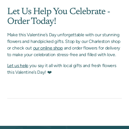
Let Us Help You Celebrate -
Order Today!
Make this Valentine’s Day unforgettable with our stunning
flowers and handpicked gifts. Stop by our Charleston shop
or check out
our online shop
and order flowers for delivery
to make your celebration stress-free and filled with love.
Let us help
you say it all with local gifts and fresh flowers
this Valentine’s Day! ❤️