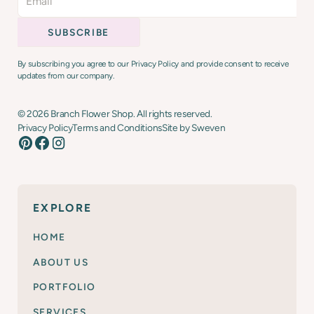
By subscribing you agree to our Privacy Policy and provide consent to receive
updates from our company.
©
2026
Branch Flower Shop. All rights reserved.
Privacy Policy
Terms and Conditions
Site by Sweven
EXPLORE
HOME
ABOUT US
PORTFOLIO
SERVICES