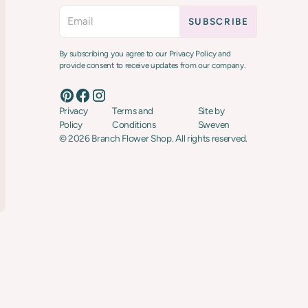
By subscribing you agree to our Privacy Policy and
provide consent to receive updates from our company.
Privacy
Terms and
Site by
Policy
Conditions
Sweven
©
2026
Branch Flower Shop. All rights reserved.