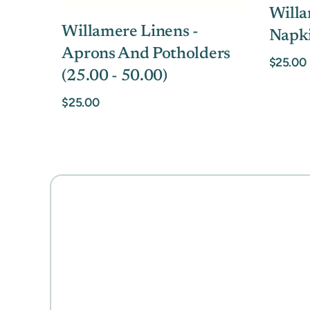
Willa
Willamere Linens -
Napk
Aprons And Potholders
$25.00
(25.00 - 50.00)
$25.00