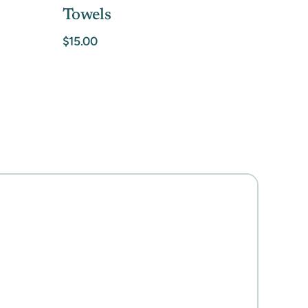
Towels
$15.00