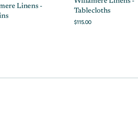
Willamere Linens -
mere Linens -
Tablecloths
ins
$115.00
MOTHER'S DAY GIFT HIGHLIGHTS