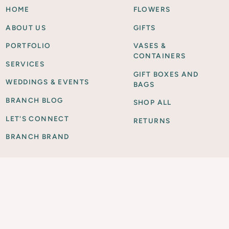
HOME
FLOWERS
ABOUT US
GIFTS
PORTFOLIO
VASES &
CONTAINERS
SERVICES
GIFT BOXES AND
WEDDINGS & EVENTS
BAGS
BRANCH BLOG
SHOP ALL
LET'S CONNECT
RETURNS
BRANCH BRAND