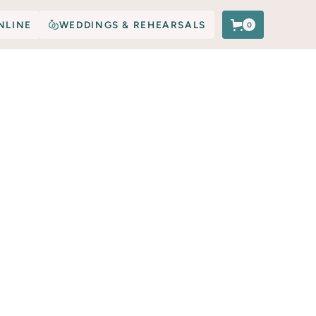
NLINE
WEDDINGS & REHEARSALS
0