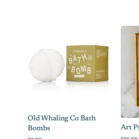
Old Whaling Co Bath
Art P
Bombs