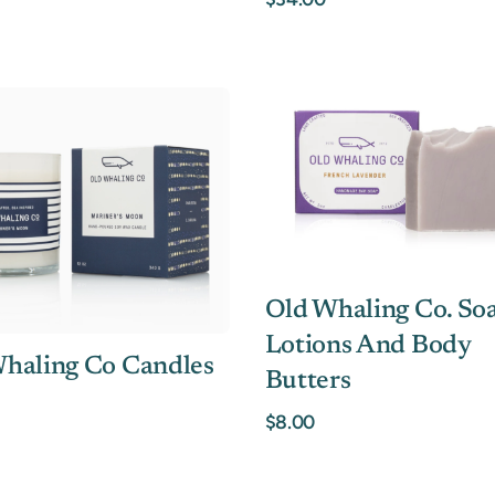
Old Whaling Co. Soa
Lotions And Body
haling Co Candles
Butters
$8.00