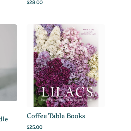
$28.00
Coffee Table Books
dle
$25.00