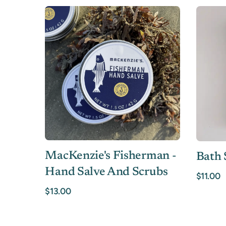
MacKenzie's Fisherman -
Bath 
Hand Salve And Scrubs
$11.00
$13.00