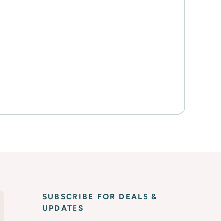
SUBSCRIBE FOR DEALS &
UPDATES