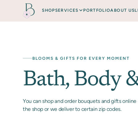
SHOP
SERVICES
PORTFOLIO
ABOUT US
L
BLOOMS & GIFTS FOR EVERY MOMENT
Bath, Body 
You can shop and order bouquets and gifts online 
the shop or we deliver to certain zip codes.