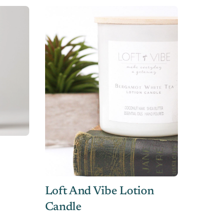
Loft And Vibe Lotion
Candle