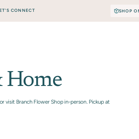
ET'S CONNECT
SHOP O
& Home
or visit Branch Flower Shop in-person. Pickup at