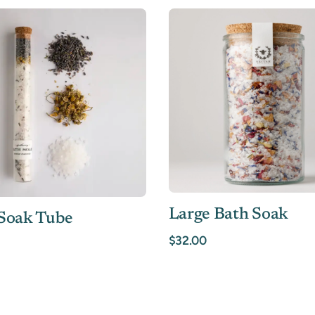
Large Bath Soak
Soak Tube
$32.00