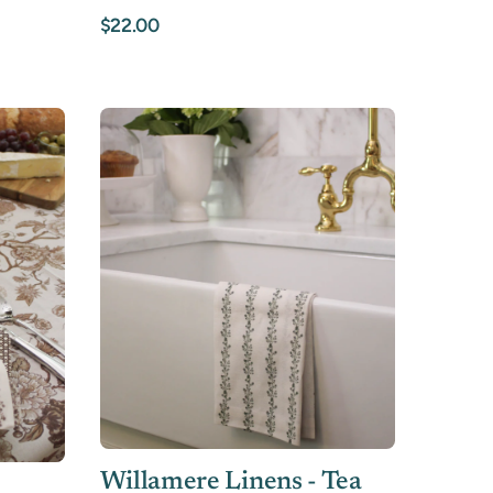
$22.00
Willamere Linens - Tea