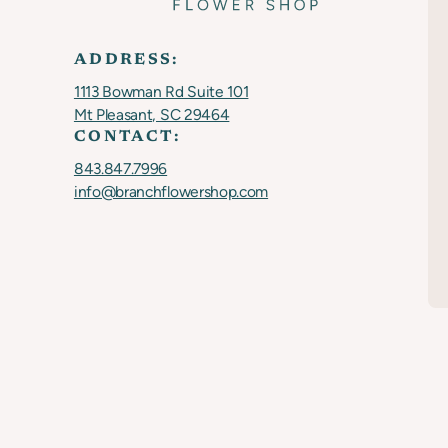
ADDRESS:
1113 Bowman Rd Suite 101
Mt Pleasant, SC 29464
CONTACT:
843.847.7996
info@branchflowershop.com