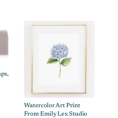
ps,
Watercolor Art Print
From Emily Lex Studio