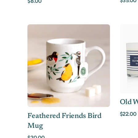
$35.00
$8.00
Old W
$22.00
Feathered Friends Bird
Mug
$20.00