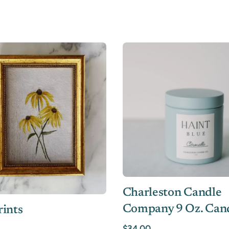
Charleston Candle
Company 9 Oz. Can
rints
$34.00