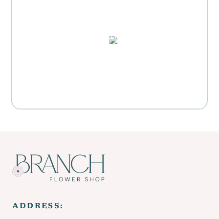
MOTHER'S DAY GIFT
HIGHLIGHTS
PUZZLES, DOMINO SETS,
WATERCOLORS & MORE
Everyday Activities
SHOP FOR FLOWERS
ADDRESS: