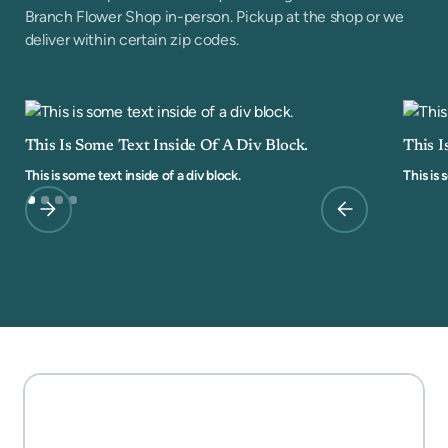
Branch Flower Shop in-person. Pickup at the shop or we
deliver within certain zip codes.
This Is Some Text Inside Of A Div Block.
This I
This is some text inside of a div block.
This is 