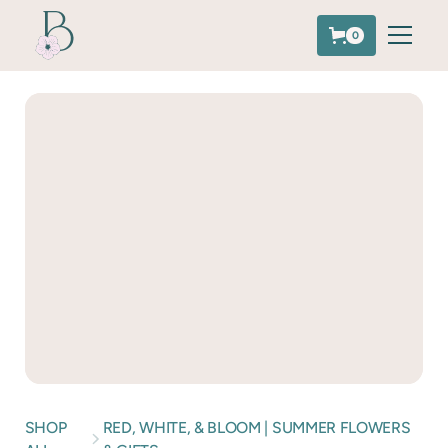
0
SHOP
RED, WHITE, & BLOOM | SUMMER FLOWERS