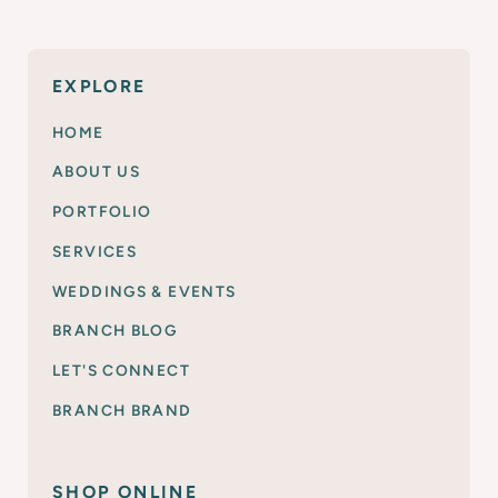
EXPLORE
HOME
ABOUT US
PORTFOLIO
SERVICES
WEDDINGS & EVENTS
BRANCH BLOG
LET'S CONNECT
BRANCH BRAND
SHOP ONLINE