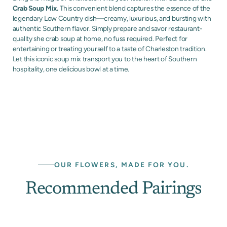
Crab Soup Mix.
This convenient blend captures the essence of the
legendary Low Country dish—creamy, luxurious, and bursting with
authentic Southern flavor. Simply prepare and savor restaurant-
quality she crab soup at home, no fuss required. Perfect for
entertaining or treating yourself to a taste of Charleston tradition.
Let this iconic soup mix transport you to the heart of Southern
hospitality, one delicious bowl at a time.
OUR FLOWERS, MADE FOR YOU.
Recommended Pairings