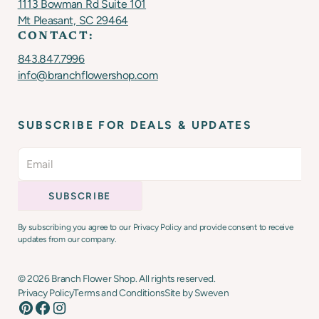
1113 Bowman Rd Suite 101
Mt Pleasant, SC 29464
CONTACT:
843.847.7996
info@branchflowershop.com
SUBSCRIBE FOR DEALS & UPDATES
By subscribing you agree to our Privacy Policy and provide consent to receive
updates from our company.
©
2026
Branch Flower Shop. All rights reserved.
Privacy Policy
Terms and Conditions
Site by Sweven