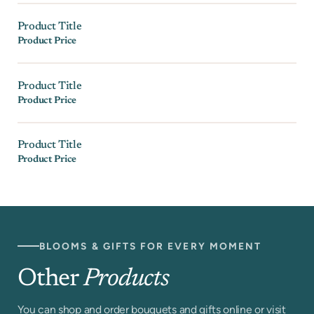
Product Title
Product Price
Product Title
Product Price
Product Title
Product Price
BLOOMS & GIFTS FOR EVERY MOMENT
Other
Products
You can shop and order bouquets and gifts online or visit