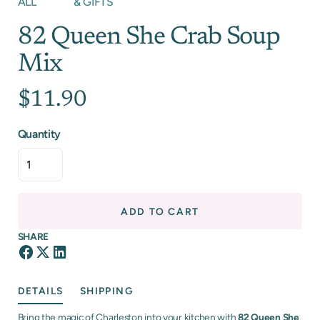
ALL
& GIFTS
82 Queen She Crab Soup
Mix
$11.90
Quantity
ADD TO CART
SHARE
DETAILS
SHIPPING
Bring the magic of Charleston into your kitchen with
82 Queen She