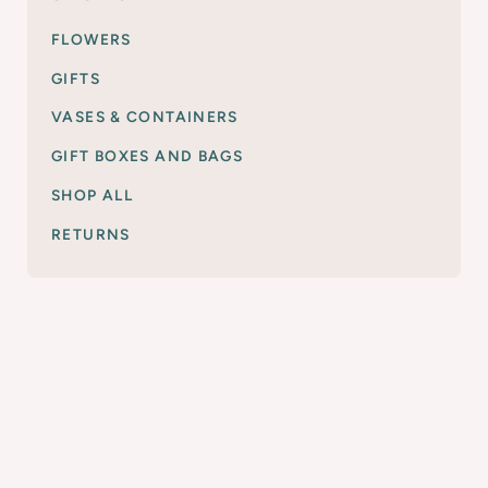
FLOWERS
GIFTS
VASES & CONTAINERS
GIFT BOXES AND BAGS
SHOP ALL
RETURNS