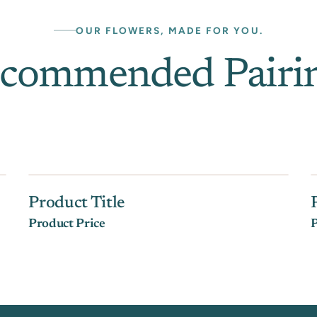
OUR FLOWERS, MADE FOR YOU.
commended Pairi
Product Title
Product Price
P