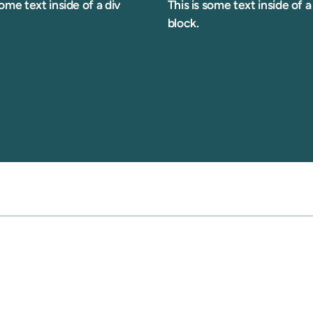
some text inside of a div
This is some text inside of a
block.