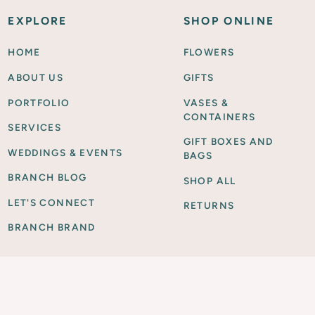
EXPLORE
SHOP ONLINE
HOME
FLOWERS
ABOUT US
GIFTS
PORTFOLIO
VASES &
CONTAINERS
SERVICES
GIFT BOXES AND
WEDDINGS & EVENTS
BAGS
BRANCH BLOG
SHOP ALL
LET'S CONNECT
RETURNS
BRANCH BRAND