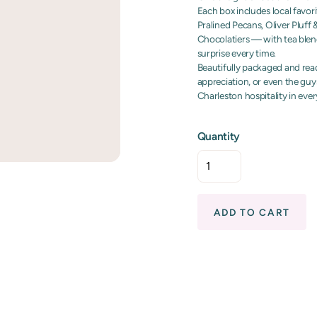
Each box includes local favor
Pralined Pecans, Oliver Pluf
Chocolatiers — with tea blend
surprise every time.
Beautifully packaged and ready
appreciation, or even the guy
Charleston hospitality in ever
Quantity
ADD TO CART