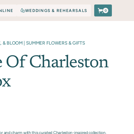
NLINE
WEDDINGS & REHEARSALS
0
E, & BLOOM | SUMMER FLOWERS & GIFTS
e Of Charleston
ox
vor and charm with this curated Charleston-inspired collection.