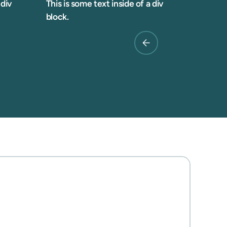
 div
This is some text inside of a div
block.