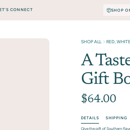
ET'S CONNECT
SHOP O
SHOP ALL
RED, WHIT
A Tast
Gift B
$64.00
DETAILS
SHIPPING
Give the gift of Southern fla