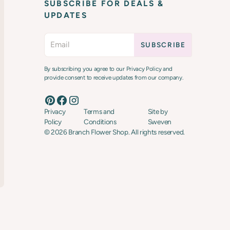
SUBSCRIBE FOR DEALS &
UPDATES
By subscribing you agree to our Privacy Policy and
provide consent to receive updates from our company.
Privacy
Terms and
Site by
Policy
Conditions
Sweven
©
2026
Branch Flower Shop. All rights reserved.