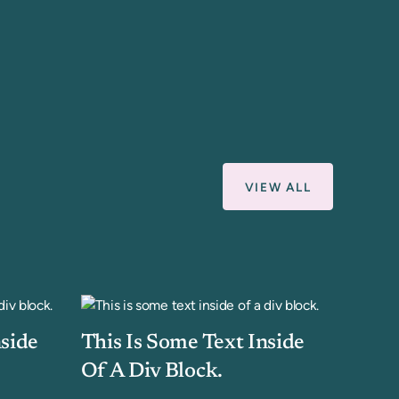
VIEW ALL
nside
This Is Some Text Inside
Of A Div Block.