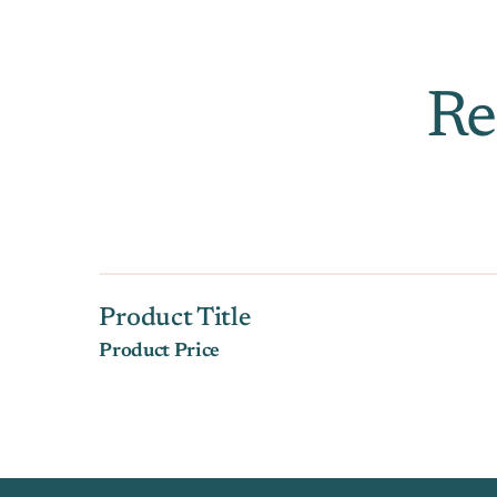
Re
Product Title
Product Price