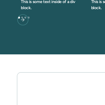
This is some text inside of a div
This is 
block.
block.