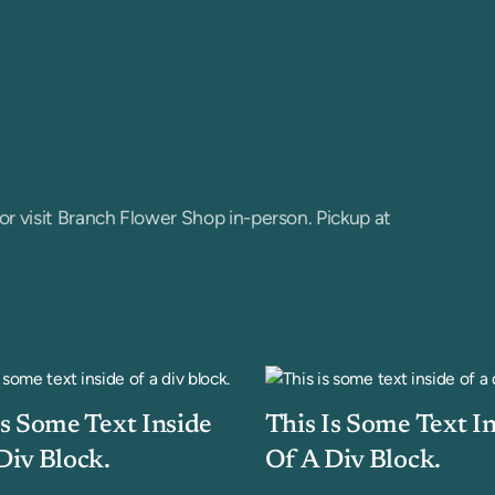
or visit Branch Flower Shop in-person. Pickup at
Is Some Text Inside
This Is Some Text I
Div Block.
Of A Div Block.