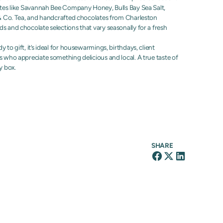
ites like Savannah Bee Company Honey, Bulls Bay Sea Salt,
f & Co. Tea, and handcrafted chocolates from Charleston
s and chocolate selections that vary seasonally for a fresh
 to gift, it’s ideal for housewarmings, birthdays, client
s who appreciate something delicious and local. A true taste of
y box.
SHARE