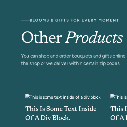
BLOOMS & GIFTS FOR EVERY MOMENT
Other
Products
You can shop and order bouquets and gifts online 
the shop or we deliver within certain zip codes.
This Is Some Text Inside
This 
Of A Div Block.
Of A 