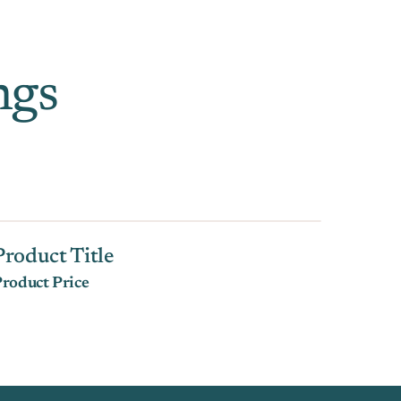
ngs
Product Title
roduct Price