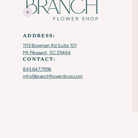
ADDRESS:
1113 Bowman Rd Suite 101
Mt Pleasant, SC 29464
CONTACT:
843.847.7996
info@branchflowershop.com