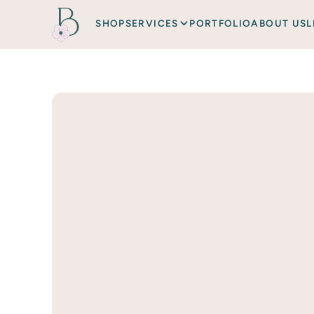
SHOP
SERVICES
PORTFOLIO
ABOUT US
L