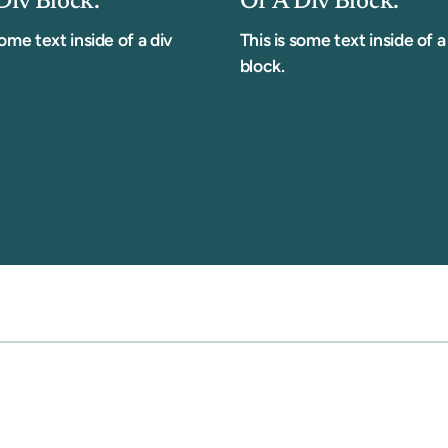
Div Block.
Of A Div Block.
some text inside of a div
This is some text inside of a
block.