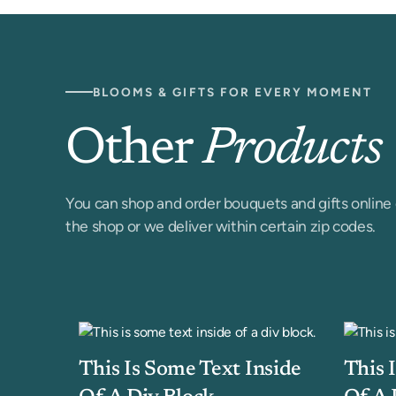
BLOOMS & GIFTS FOR EVERY MOMENT
Other
Products
You can shop and order bouquets and gifts online 
the shop or we deliver within certain zip codes.
This Is Some Text Inside
This 