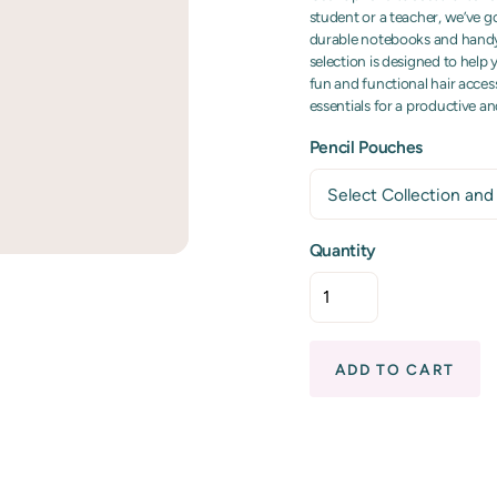
student or a teacher, we’ve g
durable notebooks and handy f
selection is designed to help
fun and functional hair access
essentials for a productive a
Pencil Pouches
Quantity
ADD TO CART