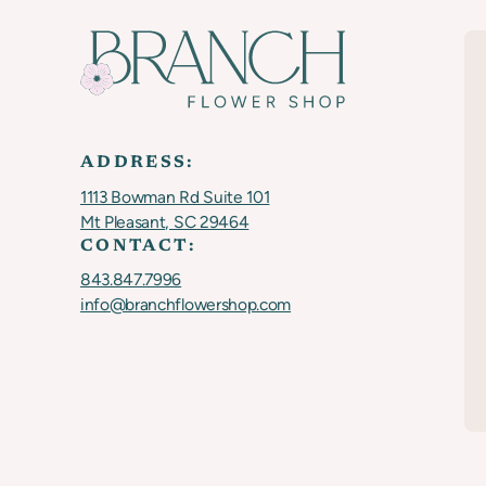
ADDRESS:
1113 Bowman Rd Suite 101
Mt Pleasant, SC 29464
CONTACT:
843.847.7996
info@branchflowershop.com