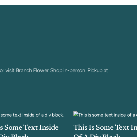
or visit Branch Flower Shop in-person. Pickup at
Is Some Text Inside
This Is Some Text I