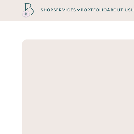
SHOP
SERVICES
PORTFOLIO
ABOUT US
L