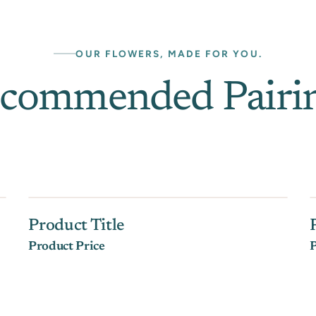
OUR FLOWERS, MADE FOR YOU.
commended Pairi
Product Title
Product Price
P