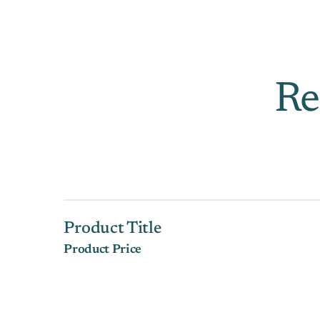
Re
Product Title
Product Price