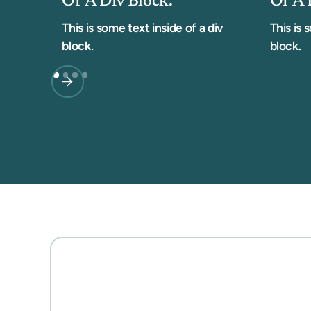
Of A Div Block.
Of A 
This is some text inside of a div
This is 
block.
block.