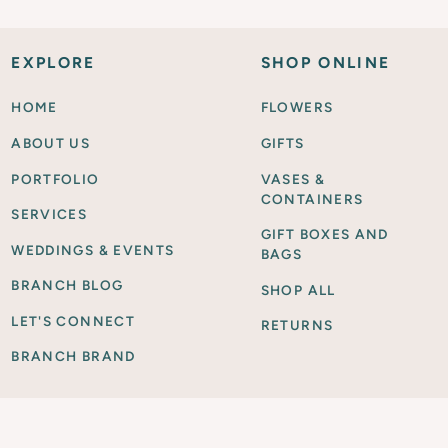
EXPLORE
SHOP ONLINE
HOME
FLOWERS
ABOUT US
GIFTS
PORTFOLIO
VASES &
CONTAINERS
SERVICES
GIFT BOXES AND
WEDDINGS & EVENTS
BAGS
BRANCH BLOG
SHOP ALL
LET'S CONNECT
RETURNS
BRANCH BRAND