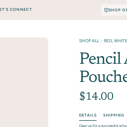
ET'S CONNECT
SHOP O
SHOP ALL
RED, WHIT
Pencil
Pouch
$14.00
DETAILS
SHIPPING
Gear up for a successful scho