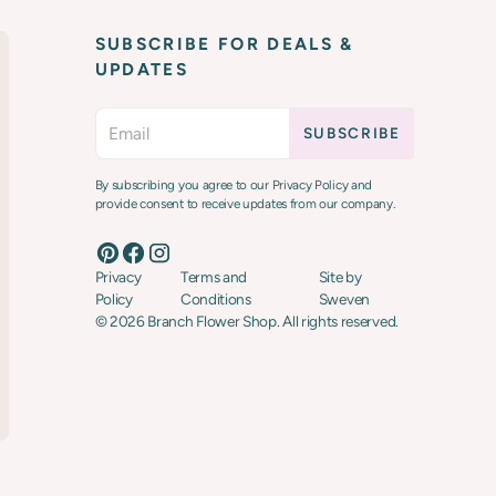
SUBSCRIBE FOR DEALS &
UPDATES
By subscribing you agree to our Privacy Policy and
provide consent to receive updates from our company.
Privacy
Terms and
Site by
Policy
Conditions
Sweven
©
2026
Branch Flower Shop. All rights reserved.