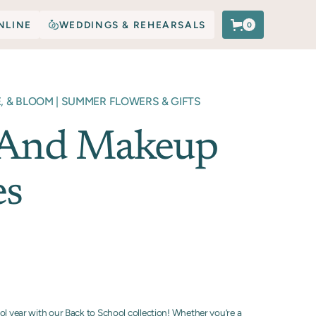
NLINE
WEDDINGS & REHEARSALS
0
E, & BLOOM | SUMMER FLOWERS & GIFTS
 And Makeup
es
ol year with our Back to School collection! Whether you’re a