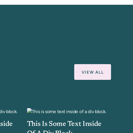
VIEW ALL
nside
This Is Some Text Inside