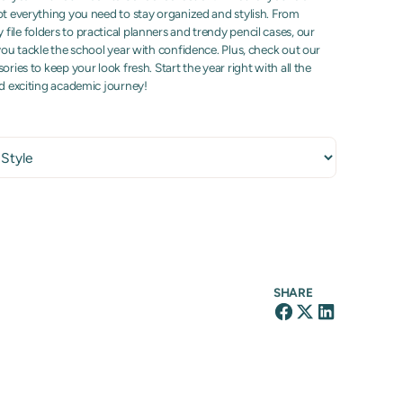
ot everything you need to stay organized and stylish. From
ile folders to practical planners and trendy pencil cases, our
 you tackle the school year with confidence. Plus, check out our
ories to keep your look fresh. Start the year right with all the
nd exciting academic journey!
SHARE