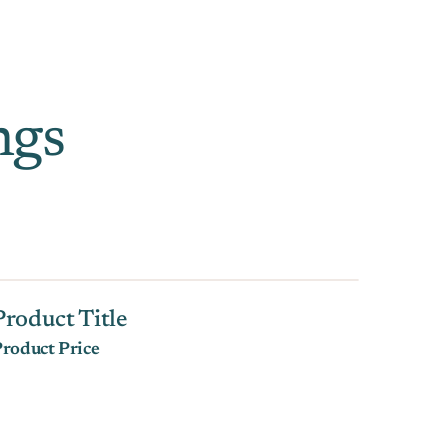
ngs
Product Title
roduct Price