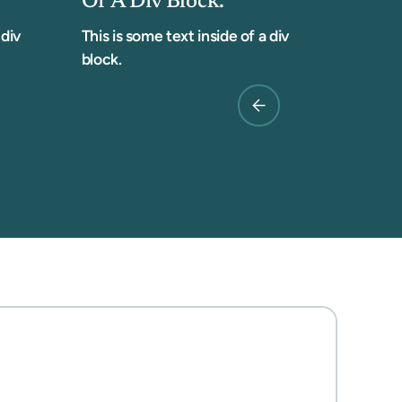
Of A Div Block.
 div
This is some text inside of a div
block.