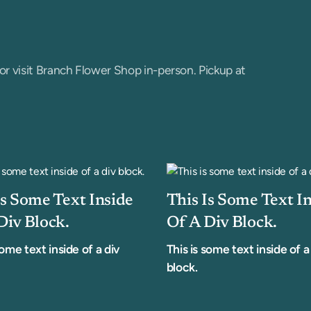
or visit Branch Flower Shop in-person. Pickup at
Is Some Text Inside
This Is Some Text I
Div Block.
Of A Div Block.
some text inside of a div
This is some text inside of a
block.