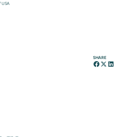
/ USA
SHARE