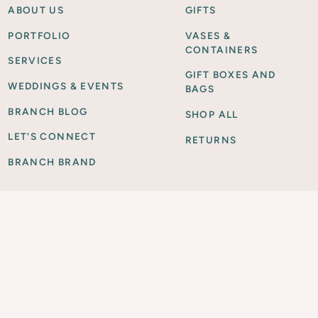
ABOUT US
GIFTS
PORTFOLIO
VASES &
CONTAINERS
SERVICES
GIFT BOXES AND
WEDDINGS & EVENTS
BAGS
BRANCH BLOG
SHOP ALL
LET'S CONNECT
RETURNS
BRANCH BRAND