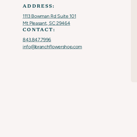
ADDRESS:
1113 Bowman Rd Suite 101
Mt Pleasant, SC 29464
CONTACT:
843.847.7996
info@branchflowershop.com