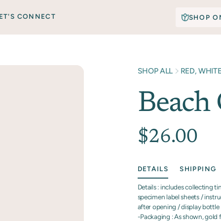
ET'S CONNECT
SHOP O
SHOP ALL
RED, WHIT
Beach 
$26.00
DETAILS
SHIPPING
Details : includes collecting t
specimen label sheets / instru
after opening / display bottle r
-Packaging : As shown, gold fo