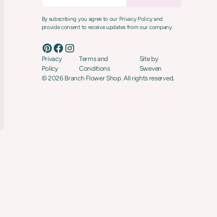
By subscribing you agree to our Privacy Policy and
provide consent to receive updates from our company.
Privacy
Terms and
Site by
Policy
Conditions
Sweven
©
2026
Branch Flower Shop. All rights reserved.