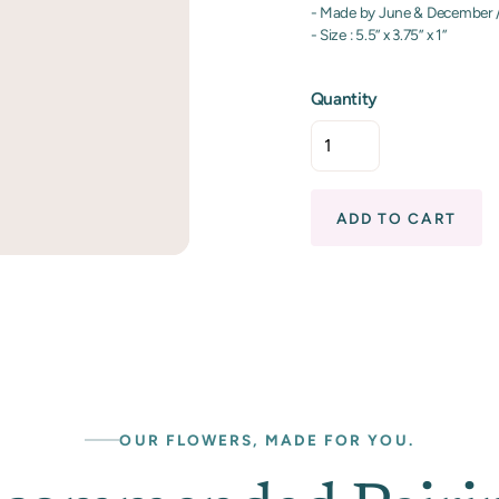
- Made by June & December 
- Size : 5.5” x 3.75” x 1”
Quantity
ADD TO CART
OUR FLOWERS, MADE FOR YOU.