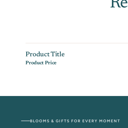
Re
Product Title
Product Price
BLOOMS & GIFTS FOR EVERY MOMENT