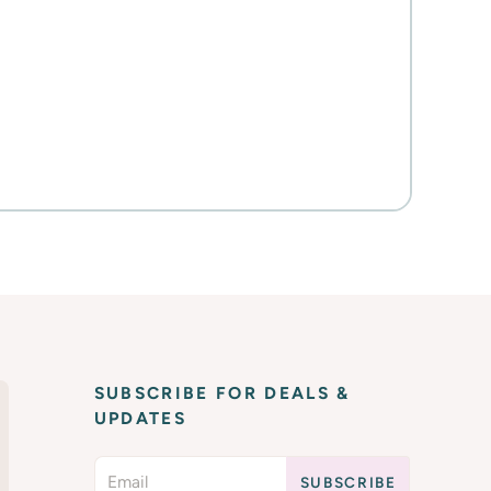
SUBSCRIBE FOR DEALS &
UPDATES