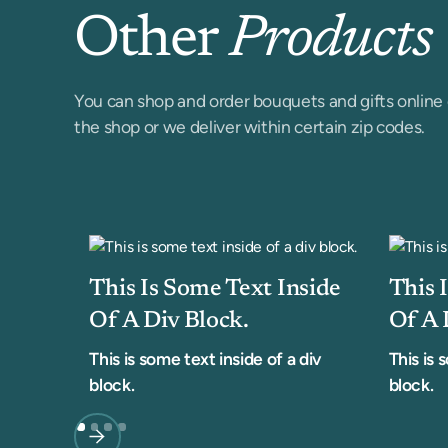
Other
Products
You can shop and order bouquets and gifts online 
the shop or we deliver within certain zip codes.
This Is Some Text Inside
This 
Of A Div Block.
Of A 
This is some text inside of a div
This is 
block.
block.