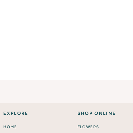
Everyday Activities
SHOP FOR FLOWERS
EXPLORE
SHOP ONLINE
HOME
FLOWERS