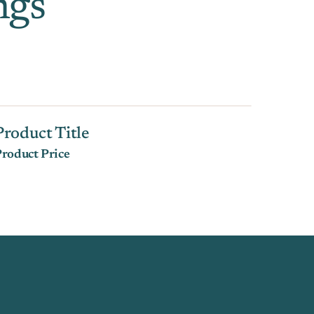
ngs
Product Title
roduct Price