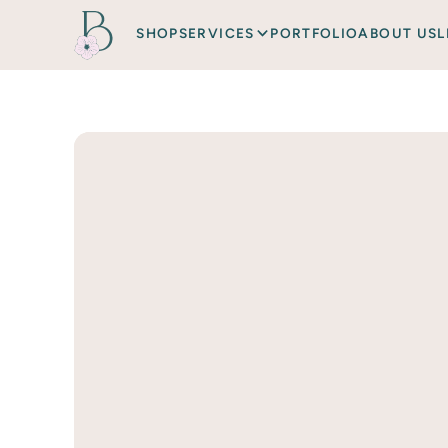
SHOP
SERVICES
PORTFOLIO
ABOUT US
L