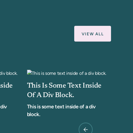
VIEW ALL
nside
This Is Some Text Inside
Of A Div Block.
 div
This is some text inside of a div
block.