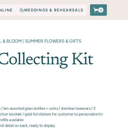
NLINE
WEDDINGS & REHEARSALS
0
E, & BLOOM | SUMMER FLOWERS & GIFTS
Collecting Kit
in / ten assorted glass bottles + corks / stainless tweezers / 2
ction booklet / gold foil stickers for customer to personalize tin
efills available
il detail on back, ready to display