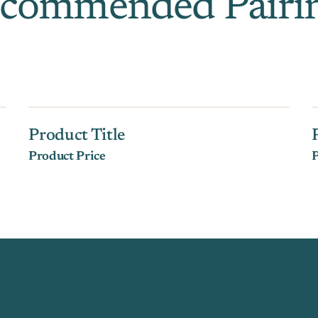
commended Pairi
Product Title
Product Price
P