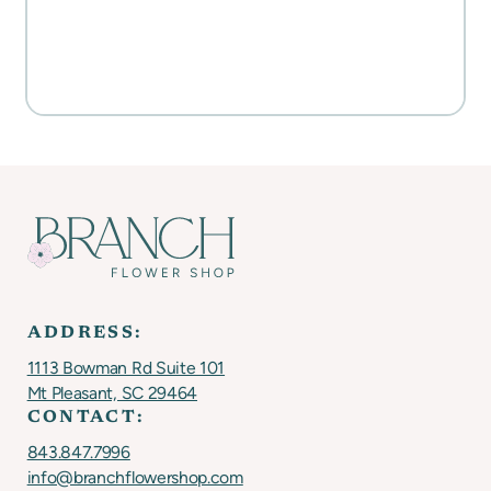
Everyday Activities
SHOP FOR FLOWERS
ADDRESS:
1113 Bowman Rd Suite 101
Mt Pleasant, SC 29464
CONTACT:
843.847.7996
info@branchflowershop.com