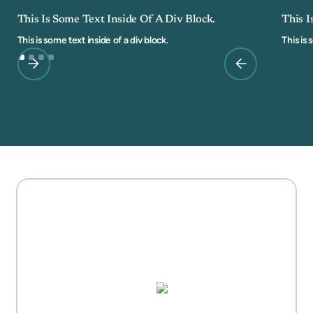
This Is Some Text Inside Of A Div Block.
This I
This is some text inside of a div block.
This is 
MOTHER'S DAY GIFT
HIGHLIGHTS
PUZZLES, DOMINO SETS,
WATERCOLORS & MORE