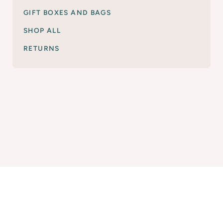
GIFT BOXES AND BAGS
SHOP ALL
RETURNS