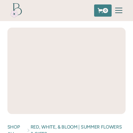
0
SHOP
RED, WHITE, & BLOOM | SUMMER FLOWERS