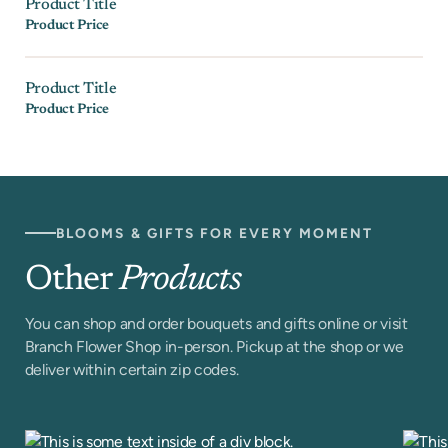
Product Title
Product Price
Product Title
Product Price
BLOOMS & GIFTS FOR EVERY MOMENT
Other
Products
You can shop and order bouquets and gifts online or visit
Branch Flower Shop in-person. Pickup at the shop or we
deliver within certain zip codes.