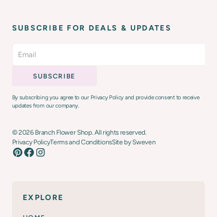
SUBSCRIBE FOR DEALS & UPDATES
By subscribing you agree to our Privacy Policy and provide consent to receive
updates from our company.
©
2026
Branch Flower Shop. All rights reserved.
Privacy Policy
Terms and Conditions
Site by Sweven
EXPLORE