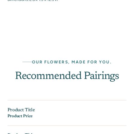
OUR FLOWERS, MADE FOR YOU.
Recommended Pairings
Product Title
Product Price