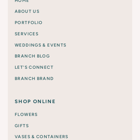
HOME
ABOUT US
PORTFOLIO
SERVICES
WEDDINGS & EVENTS
BRANCH BLOG
LET'S CONNECT
BRANCH BRAND
SHOP ONLINE
FLOWERS
GIFTS
VASES & CONTAINERS