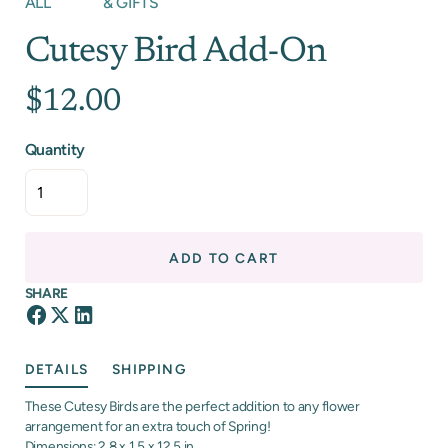
ALL
& GIFTS
Cutesy Bird Add-On
$12.00
Quantity
ADD TO CART
SHARE
DETAILS
SHIPPING
These Cutesy Birds are the perfect addition to any flower
arrangement for an extra touch of Spring!
Dimensions: 2.8 x 1.5 x 12.5 in