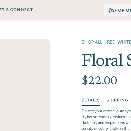
ET'S CONNECT
SHOP O
SHOP ALL
RED, WHIT
Floral
$22.00
DETAILS
SHIPPING
Elevate your artistic journey
stylish notebook provides a b
sketches, and inspirations wi
beauty of every stroke in this