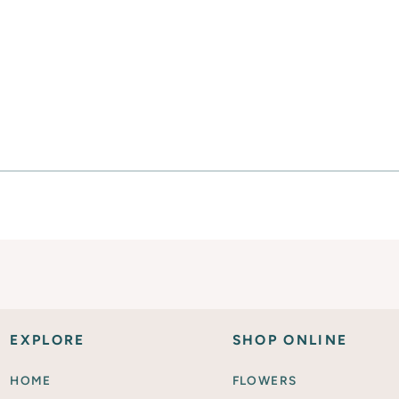
Everyday Activities
SHOP FOR FLOWERS
EXPLORE
SHOP ONLINE
HOME
FLOWERS