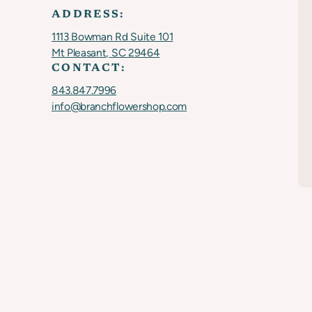
ADDRESS:
1113 Bowman Rd Suite 101
Mt Pleasant, SC 29464
CONTACT:
843.847.7996
info@branchflowershop.com