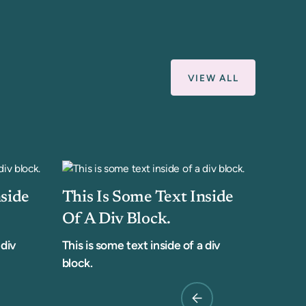
VIEW ALL
nside
This Is Some Text Inside
Of A Div Block.
 div
This is some text inside of a div
block.