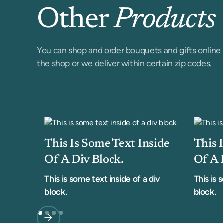
Other
Products
You can shop and order bouquets and gifts online 
the shop or we deliver within certain zip codes.
This Is Some Text Inside
This 
Of A Div Block.
Of A 
This is some text inside of a div
This is 
block.
block.