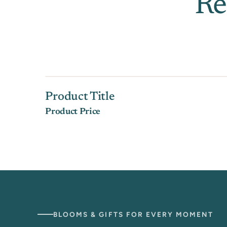
Re
Product Title
Product Price
BLOOMS & GIFTS FOR EVERY MOMENT