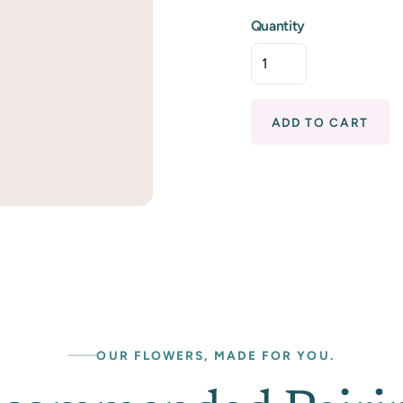
Quantity
ADD TO CART
OUR FLOWERS, MADE FOR YOU.