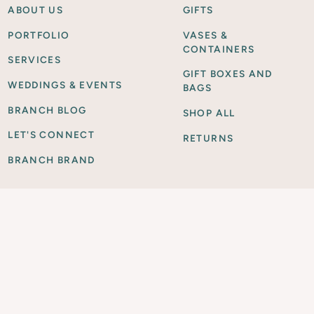
ABOUT US
GIFTS
PORTFOLIO
VASES &
CONTAINERS
SERVICES
GIFT BOXES AND
WEDDINGS & EVENTS
BAGS
BRANCH BLOG
SHOP ALL
LET'S CONNECT
RETURNS
BRANCH BRAND