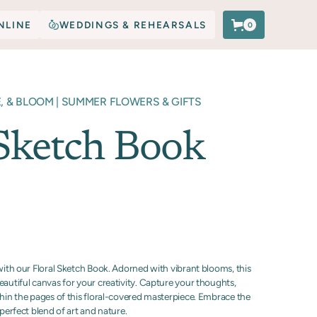
NLINE
WEDDINGS & REHEARSALS
0
E, & BLOOM | SUMMER FLOWERS & GIFTS
 Sketch Book
 with our Floral Sketch Book. Adorned with vibrant blooms, this
eautiful canvas for your creativity. Capture your thoughts,
thin the pages of this floral-covered masterpiece. Embrace the
 perfect blend of art and nature.