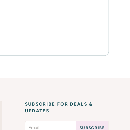
SUBSCRIBE FOR DEALS &
UPDATES