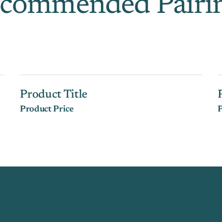
commended Pairi
Product Title
Product Price
P