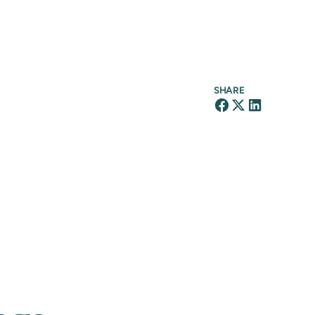
SHARE