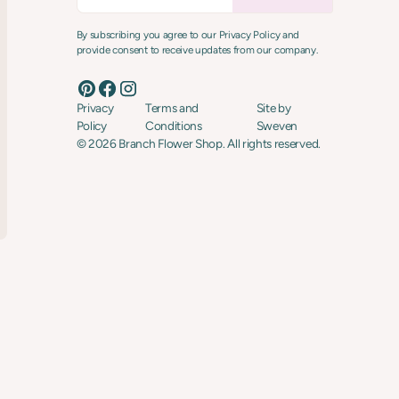
By subscribing you agree to our Privacy Policy and
provide consent to receive updates from our company.
Privacy
Terms and
Site by
Policy
Conditions
Sweven
©
2026
Branch Flower Shop. All rights reserved.