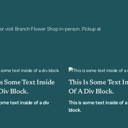
or visit Branch Flower Shop in-person. Pickup at
Is Some Text Inside
This Is Some Text I
Div Block.
Of A Div Block.
some text inside of a div
This is some text inside of a
block.