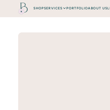
SHOP
SERVICES
PORTFOLIO
ABOUT US
L