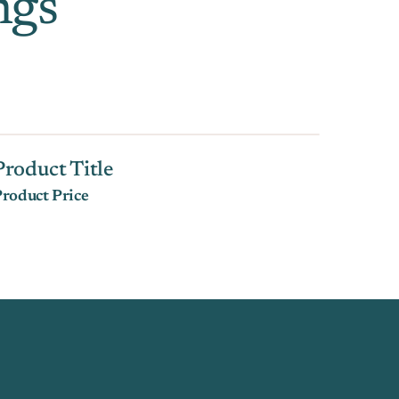
ngs
Product Title
roduct Price