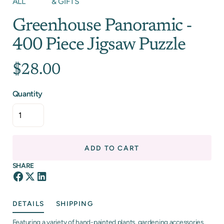
ALL
& GIFTS
Greenhouse Panoramic -
400 Piece Jigsaw Puzzle
$28.00
Quantity
ADD TO CART
SHARE
DETAILS
SHIPPING
Featuring a variety of hand-painted plants, gardening accessories,