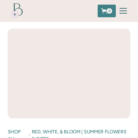
0
SHOP
RED, WHITE, & BLOOM | SUMMER FLOWERS