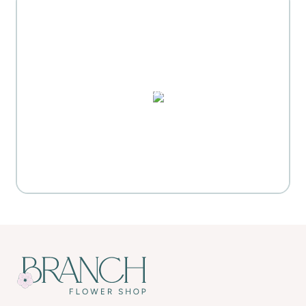
MOTHER'S DAY GIFT
HIGHLIGHTS
PUZZLES, DOMINO SETS,
WATERCOLORS & MORE
Everyday Activities
SHOP FOR FLOWERS