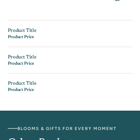
Product Title
Product Price
Product Title
Product Price
Product Title
Product Price
BLOOMS & GIFTS FOR EVERY MOMENT