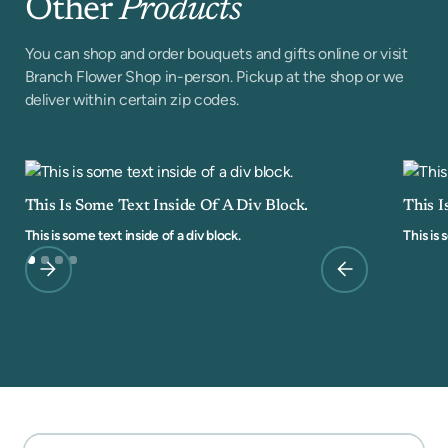
Other
Products
You can shop and order bouquets and gifts online or visit
Branch Flower Shop in-person. Pickup at the shop or we
deliver within certain zip codes.
This Is Some Text Inside Of A Div Block.
This I
This is some text inside of a div block.
This is 