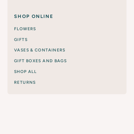
SHOP ONLINE
FLOWERS
GIFTS
VASES & CONTAINERS
GIFT BOXES AND BAGS
SHOP ALL
RETURNS