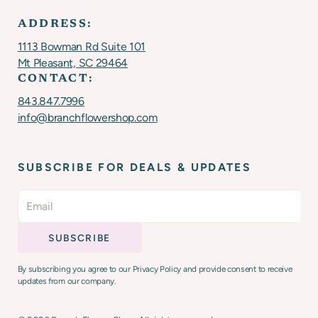
ADDRESS:
1113 Bowman Rd Suite 101
Mt Pleasant, SC 29464
CONTACT:
843.847.7996
info@branchflowershop.com
SUBSCRIBE FOR DEALS & UPDATES
By subscribing you agree to our Privacy Policy and provide consent to receive
updates from our company.