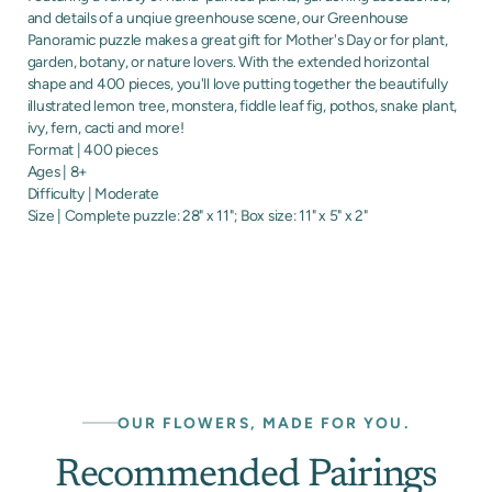
and details of a unqiue greenhouse scene, our Greenhouse
Panoramic puzzle makes a great gift for Mother's Day or for plant,
garden, botany, or nature lovers. With the extended horizontal
shape and 400 pieces, you'll love putting together the beautifully
illustrated lemon tree, monstera, fiddle leaf fig, pothos, snake plant,
ivy, fern, cacti and more!
Format | 400 pieces
Ages | 8+
Difficulty | Moderate
Size | Complete puzzle: 28" x 11"; Box size: 11" x 5" x 2"
OUR FLOWERS, MADE FOR YOU.
Recommended Pairings