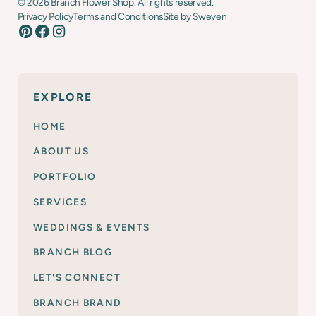
©
2026
Branch Flower Shop. All rights reserved.
Privacy Policy
Terms and Conditions
Site by Sweven
EXPLORE
HOME
ABOUT US
PORTFOLIO
SERVICES
WEDDINGS & EVENTS
BRANCH BLOG
LET'S CONNECT
BRANCH BRAND