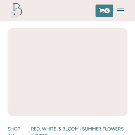
0
SHOP
RED, WHITE, & BLOOM | SUMMER FLOWERS