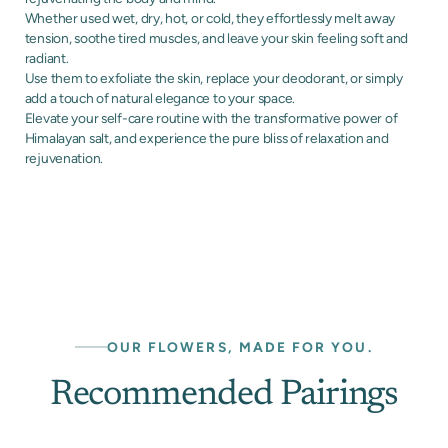
Whether used wet, dry, hot, or cold, they effortlessly melt away
tension, soothe tired muscles, and leave your skin feeling soft and
radiant.
Use them to exfoliate the skin, replace your deodorant, or simply
add a touch of natural elegance to your space.
Elevate your self-care routine with the transformative power of
Himalayan salt, and experience the pure bliss of relaxation and
rejuvenation.
OUR FLOWERS, MADE FOR YOU.
Recommended Pairings