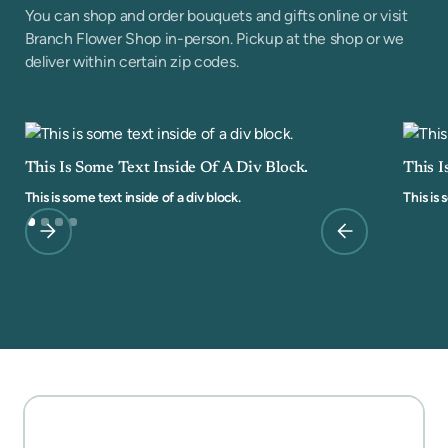
You can shop and order bouquets and gifts online or visit
Branch Flower Shop in-person. Pickup at the shop or we
deliver within certain zip codes.
This Is Some Text Inside Of A Div Block.
This I
This is some text inside of a div block.
This is 