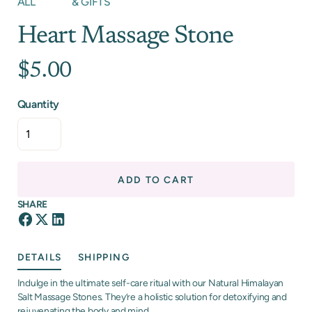
ALL
& GIFTS
Heart Massage Stone
$5.00
Quantity
ADD TO CART
SHARE
DETAILS
SHIPPING
Indulge in the ultimate self-care ritual with our Natural Himalayan
Salt Massage Stones. They’re a holistic solution for detoxifying and
rejuvenating the body and mind.