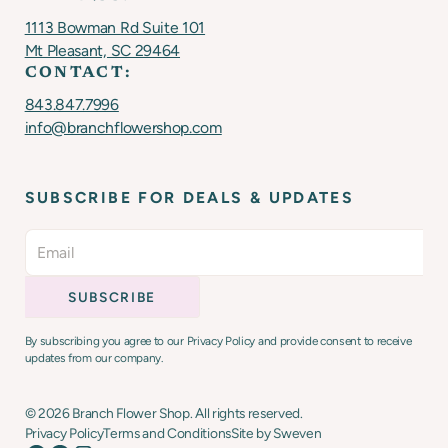
1113 Bowman Rd Suite 101
Mt Pleasant, SC 29464
CONTACT:
843.847.7996
info@branchflowershop.com
SUBSCRIBE FOR DEALS & UPDATES
By subscribing you agree to our Privacy Policy and provide consent to receive
updates from our company.
©
2026
Branch Flower Shop. All rights reserved.
Privacy Policy
Terms and Conditions
Site by Sweven