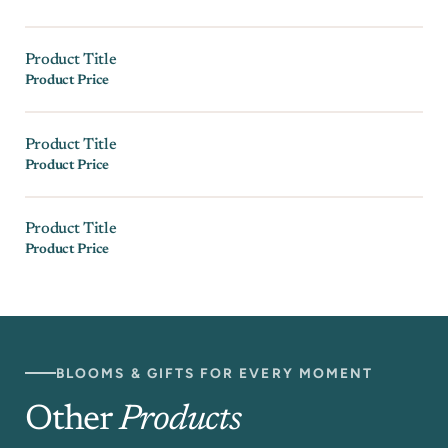
Product Title
Product Price
Product Title
Product Price
Product Title
Product Price
BLOOMS & GIFTS FOR EVERY MOMENT
Other
Products