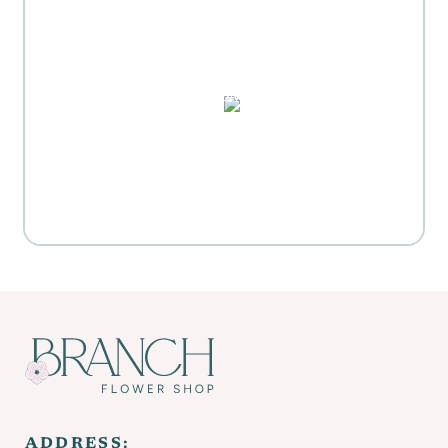
MOTHER'S DAY GIFT
HIGHLIGHTS
PUZZLES, DOMINO SETS,
WATERCOLORS & MORE
Everyday Activities
SHOP FOR FLOWERS
ADDRESS: