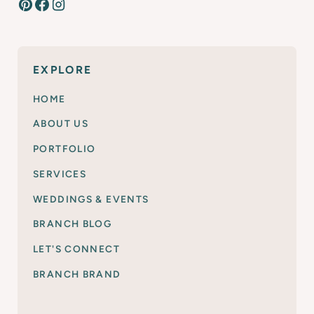
EXPLORE
HOME
ABOUT US
PORTFOLIO
SERVICES
WEDDINGS & EVENTS
BRANCH BLOG
LET'S CONNECT
BRANCH BRAND