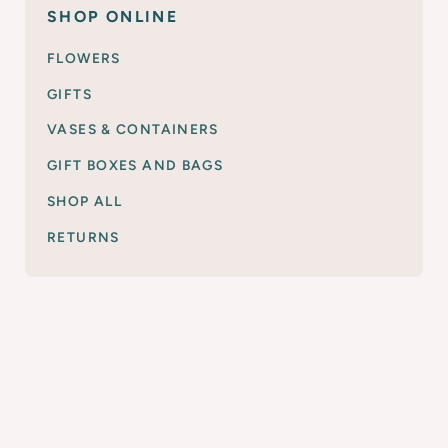
SHOP ONLINE
FLOWERS
GIFTS
VASES & CONTAINERS
GIFT BOXES AND BAGS
SHOP ALL
RETURNS