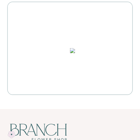
MOTHER'S DAY GIFT
HIGHLIGHTS
PUZZLES, DOMINO SETS,
WATERCOLORS & MORE
Everyday Activities
SHOP FOR FLOWERS