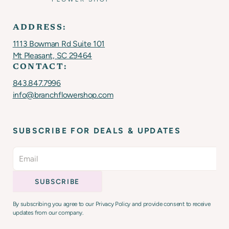
ADDRESS:
1113 Bowman Rd Suite 101
Mt Pleasant, SC 29464
CONTACT:
843.847.7996
info@branchflowershop.com
SUBSCRIBE FOR DEALS & UPDATES
By subscribing you agree to our Privacy Policy and provide consent to receive
updates from our company.