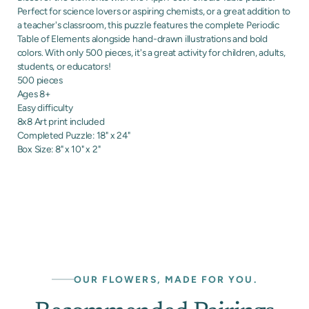
Perfect for science lovers or aspiring chemists, or a great addition to
a teacher's classroom, this puzzle features the complete Periodic
Table of Elements alongside hand-drawn illustrations and bold
colors. With only 500 pieces, it's a great activity for children, adults,
students, or educators!
500 pieces
Ages 8+
Easy difficulty
8x8 Art print included
Completed Puzzle: 18" x 24"
Box Size: 8" x 10" x 2"
OUR FLOWERS, MADE FOR YOU.