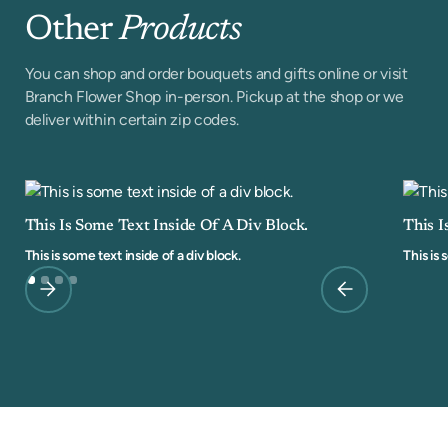
Other
Products
You can shop and order bouquets and gifts online or visit
Branch Flower Shop in-person. Pickup at the shop or we
deliver within certain zip codes.
This Is Some Text Inside Of A Div Block.
This I
This is some text inside of a div block.
This is 