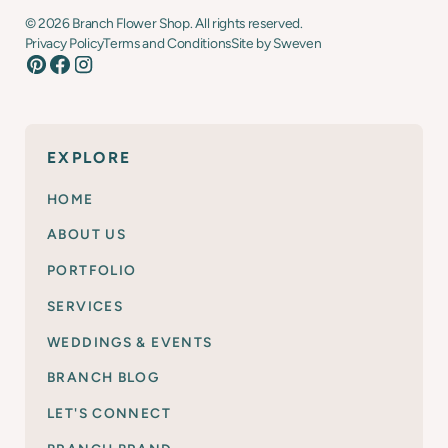
©
2026
Branch Flower Shop. All rights reserved.
Privacy Policy
Terms and Conditions
Site by Sweven
EXPLORE
HOME
ABOUT US
PORTFOLIO
SERVICES
WEDDINGS & EVENTS
BRANCH BLOG
LET'S CONNECT