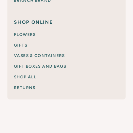
BRANCH BRAND
SHOP ONLINE
FLOWERS
GIFTS
VASES & CONTAINERS
GIFT BOXES AND BAGS
SHOP ALL
RETURNS