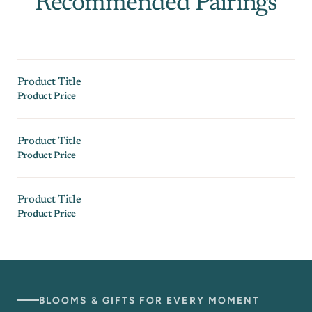
Recommended Pairings
Product Title
Product Price
Product Title
Product Price
Product Title
Product Price
BLOOMS & GIFTS FOR EVERY MOMENT