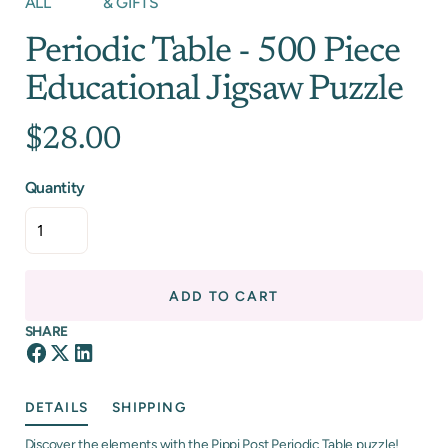
ALL
& GIFTS
Periodic Table - 500 Piece
Educational Jigsaw Puzzle
$28.00
Quantity
ADD TO CART
SHARE
DETAILS
SHIPPING
Discover the elements with the Pippi Post Periodic Table puzzle!