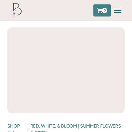
0
SHOP
RED, WHITE, & BLOOM | SUMMER FLOWERS