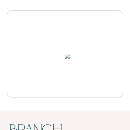
MOTHER'S DAY GIFT
HIGHLIGHTS
PUZZLES, DOMINO SETS,
WATERCOLORS & MORE
Everyday Activities
SHOP FOR FLOWERS