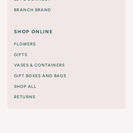
BRANCH BRAND
SHOP ONLINE
FLOWERS
GIFTS
VASES & CONTAINERS
GIFT BOXES AND BAGS
SHOP ALL
RETURNS