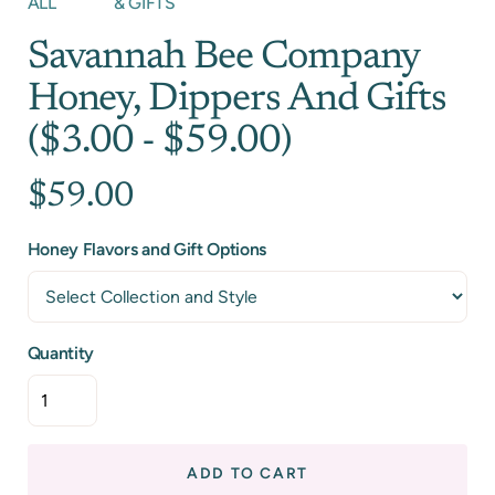
ALL
& GIFTS
Savannah Bee Company
Honey, Dippers And Gifts
($3.00 - $59.00)
$59.00
Honey Flavors and Gift Options
Quantity
ADD TO CART