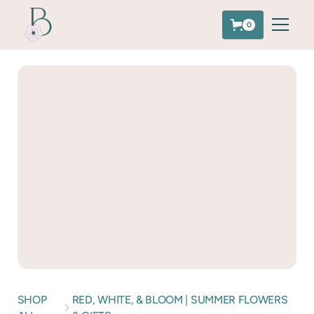
0
SHOP
RED, WHITE, & BLOOM | SUMMER FLOWERS