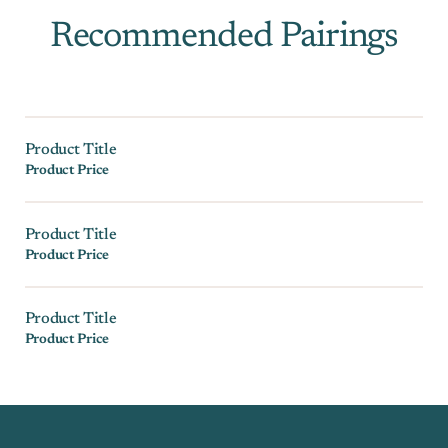
Recommended Pairings
Product Title
Product Price
Product Title
Product Price
Product Title
Product Price