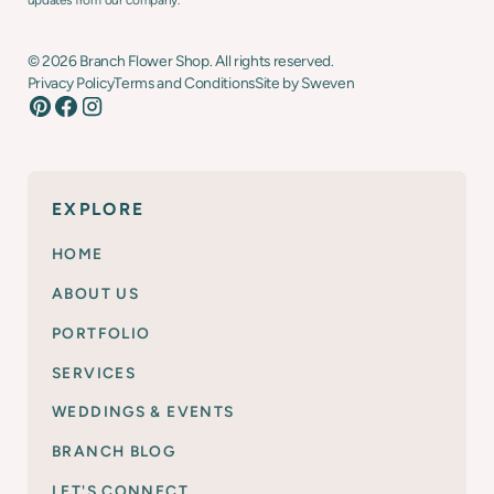
updates from our company.
©
2026
Branch Flower Shop. All rights reserved.
Privacy Policy
Terms and Conditions
Site by Sweven
EXPLORE
HOME
ABOUT US
PORTFOLIO
SERVICES
WEDDINGS & EVENTS
BRANCH BLOG
LET'S CONNECT