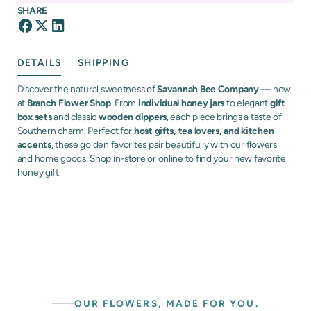
SHARE
DETAILS
SHIPPING
Discover the natural sweetness of
Savannah Bee Company
— now
at
Branch Flower Shop
. From
individual honey jars
to elegant
gift
box sets
and classic
wooden dippers
, each piece brings a taste of
Southern charm. Perfect for
host gifts, tea lovers, and kitchen
accents
, these golden favorites pair beautifully with our flowers
and home goods. Shop in-store or online to find your new favorite
honey gift.
OUR FLOWERS, MADE FOR YOU.