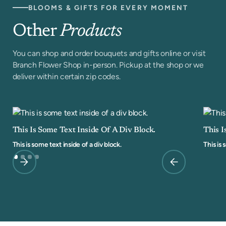
BLOOMS & GIFTS FOR EVERY MOMENT
Other
Products
You can shop and order bouquets and gifts online or visit
Branch Flower Shop in-person. Pickup at the shop or we
deliver within certain zip codes.
This Is Some Text Inside Of A Div Block.
This I
This is some text inside of a div block.
This is 