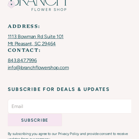
ADDRESS:
1113 Bowman Rd Suite 101
Mt Pleasant, SC 29464
CONTACT:
843.847.7996
info@branchflowershop.com
SUBSCRIBE FOR DEALS & UPDATES
By subscribing you agree to our Privacy Policy and provide consent to receive