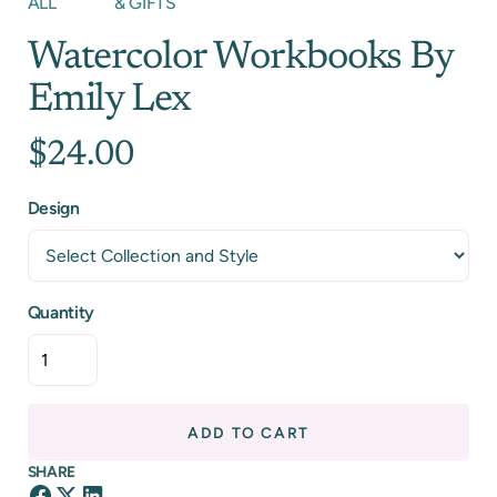
ALL
& GIFTS
Watercolor Workbooks By
Emily Lex
$24.00
Design
Quantity
ADD TO CART
SHARE