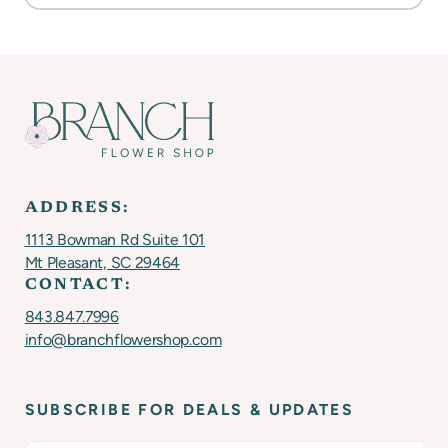
ADDRESS:
1113 Bowman Rd Suite 101
Mt Pleasant, SC 29464
CONTACT:
843.847.7996
info@branchflowershop.com
SUBSCRIBE FOR DEALS & UPDATES