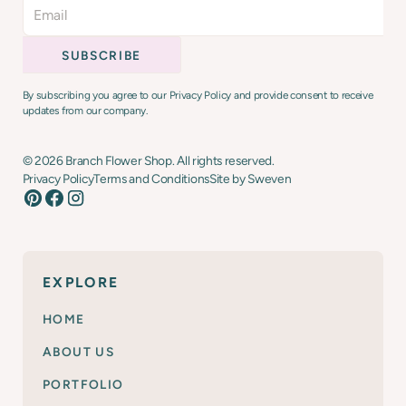
By subscribing you agree to our Privacy Policy and provide consent to receive
updates from our company.
©
2026
Branch Flower Shop. All rights reserved.
Privacy Policy
Terms and Conditions
Site by Sweven
EXPLORE
HOME
ABOUT US
PORTFOLIO