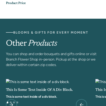
Product Price
BLOOMS & GIFTS FOR EVERY MOMENT
Other
Products
You can shop and order bouquets and gifts online or visit
Branch Flower Shop in-person. Pickup at the shop or we
deliver within certain zip codes.
This Is Some Text Inside Of A Div Block.
This I
This is some text inside of a div block.
This is 