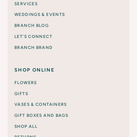
SERVICES
WEDDINGS & EVENTS
BRANCH BLOG
LET'S CONNECT
BRANCH BRAND
SHOP ONLINE
FLOWERS
GIFTS
VASES & CONTAINERS
GIFT BOXES AND BAGS
SHOP ALL