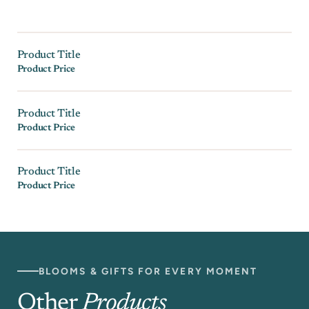
Product Title
Product Price
Product Title
Product Price
Product Title
Product Price
BLOOMS & GIFTS FOR EVERY MOMENT
Other
Products