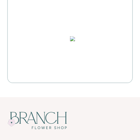
MOTHER'S DAY GIFT
HIGHLIGHTS
PUZZLES, DOMINO SETS,
WATERCOLORS & MORE
Everyday Activities
SHOP FOR FLOWERS