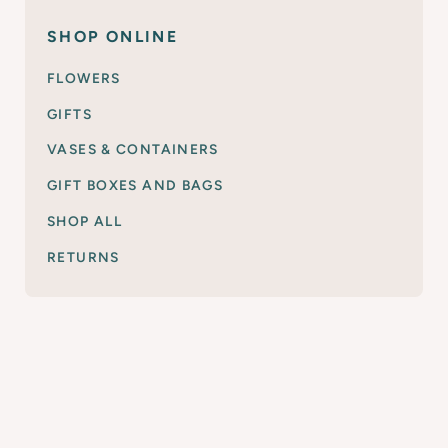
SHOP ONLINE
FLOWERS
GIFTS
VASES & CONTAINERS
GIFT BOXES AND BAGS
SHOP ALL
RETURNS