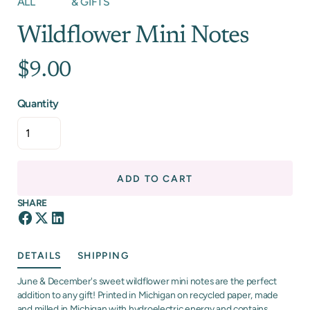
ALL
& GIFTS
Wildflower Mini Notes
$9.00
Quantity
ADD TO CART
SHARE
DETAILS
SHIPPING
June & December's sweet wildflower mini notes are the perfect
addition to any gift! Printed in Michigan on recycled paper, made
and milled in Michigan with hydroelectric energy and contains