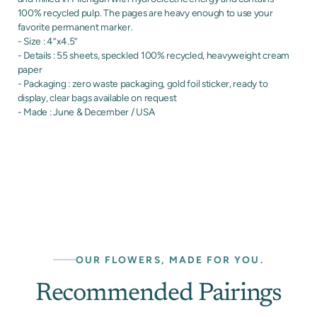
100% recycled pulp. The pages are heavy enough to use your
favorite permanent marker.
- Size : 4”x4.5”
- Details : 55 sheets, speckled 100% recycled, heavyweight cream
paper
- Packaging : zero waste packaging, gold foil sticker, ready to
display, clear bags available on request
- Made : June & December / USA
OUR FLOWERS, MADE FOR YOU.
Recommended Pairings