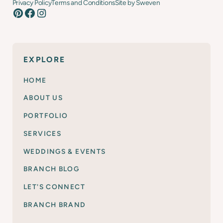
Privacy Policy
Terms and Conditions
Site by Sweven
EXPLORE
HOME
ABOUT US
PORTFOLIO
SERVICES
WEDDINGS & EVENTS
BRANCH BLOG
LET'S CONNECT
BRANCH BRAND