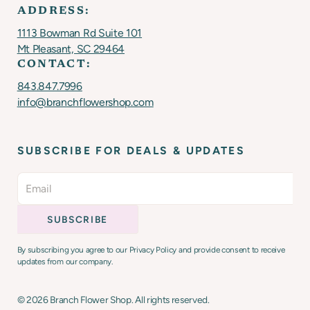
ADDRESS:
1113 Bowman Rd Suite 101
Mt Pleasant, SC 29464
CONTACT:
843.847.7996
info@branchflowershop.com
SUBSCRIBE FOR DEALS & UPDATES
By subscribing you agree to our Privacy Policy and provide consent to receive
updates from our company.
©
2026
Branch Flower Shop. All rights reserved.