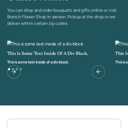
You can shop and order bouquets and gifts online or visit
Branch Flower Shop in-person. Pickup at the shop or we
deliver within certain zip codes.
This Is Some Text Inside Of A Div Block.
This I
This is some text inside of a div block.
This is 