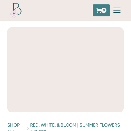
0
SHOP
RED, WHITE, & BLOOM | SUMMER FLOWERS