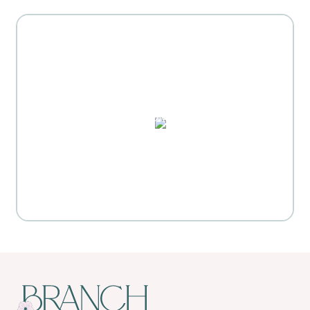
MOTHER'S DAY GIFT
HIGHLIGHTS
PUZZLES, DOMINO SETS,
WATERCOLORS & MORE
Everyday Activities
SHOP FOR FLOWERS