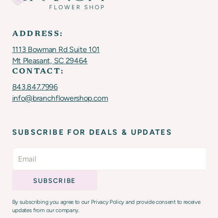
ADDRESS:
1113 Bowman Rd Suite 101
Mt Pleasant, SC 29464
CONTACT:
843.847.7996
info@branchflowershop.com
SUBSCRIBE FOR DEALS & UPDATES
By subscribing you agree to our Privacy Policy and provide consent to receive
updates from our company.