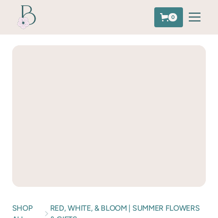
0
SHOP
RED, WHITE, & BLOOM | SUMMER FLOWERS