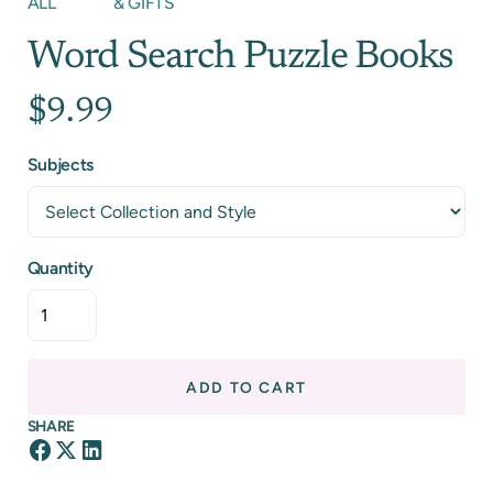
ALL
& GIFTS
Word Search Puzzle Books
$9.99
Subjects
Quantity
ADD TO CART
SHARE