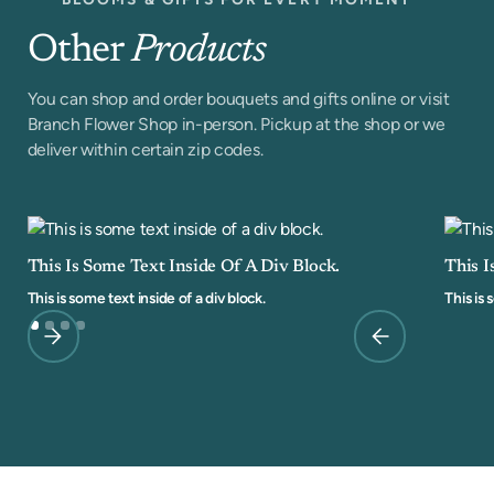
Other
Products
You can shop and order bouquets and gifts online or visit
Branch Flower Shop in-person. Pickup at the shop or we
deliver within certain zip codes.
This Is Some Text Inside Of A Div Block.
This I
This is some text inside of a div block.
This is 