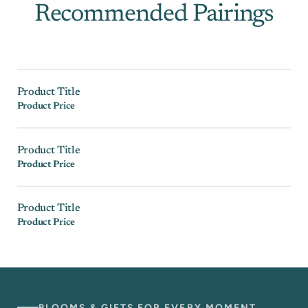
Recommended Pairings
Product Title
Product Price
Product Title
Product Price
Product Title
Product Price
BLOOMS & GIFTS FOR EVERY MOMENT