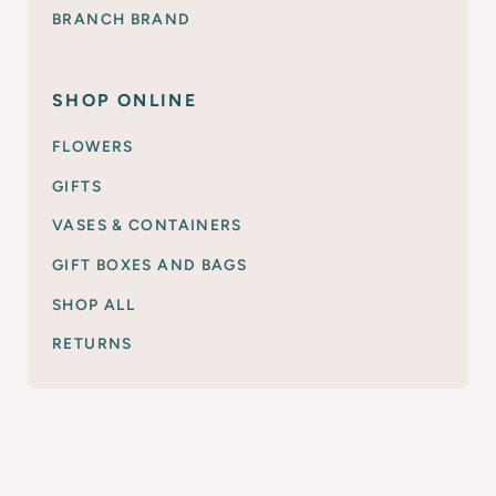
BRANCH BRAND
SHOP ONLINE
FLOWERS
GIFTS
VASES & CONTAINERS
GIFT BOXES AND BAGS
SHOP ALL
RETURNS