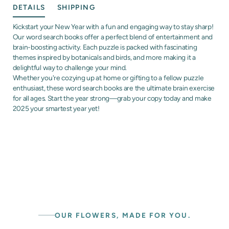
DETAILS
SHIPPING
Kickstart your New Year with a fun and engaging way to stay sharp!
Our word search books offer a perfect blend of entertainment and
brain-boosting activity. Each puzzle is packed with fascinating
themes inspired by botanicals and birds, and more making it a
delightful way to challenge your mind.
Whether you're cozying up at home or gifting to a fellow puzzle
enthusiast, these word search books are the ultimate brain exercise
for all ages. Start the year strong—grab your copy today and make
2025 your smartest year yet!
OUR FLOWERS, MADE FOR YOU.