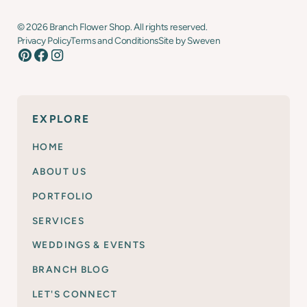
©
2026
Branch Flower Shop. All rights reserved.
Privacy Policy
Terms and Conditions
Site by Sweven
EXPLORE
HOME
ABOUT US
PORTFOLIO
SERVICES
WEDDINGS & EVENTS
BRANCH BLOG
LET'S CONNECT