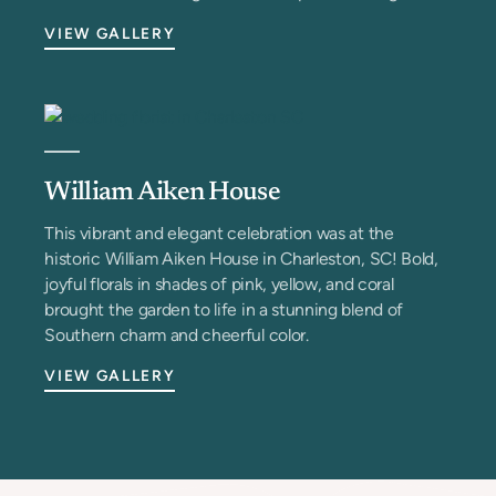
VIEW GALLERY
William Aiken House
This vibrant and elegant celebration was at the
historic William Aiken House in Charleston, SC! Bold,
joyful florals in shades of pink, yellow, and coral
brought the garden to life in a stunning blend of
Southern charm and cheerful color.
VIEW GALLERY