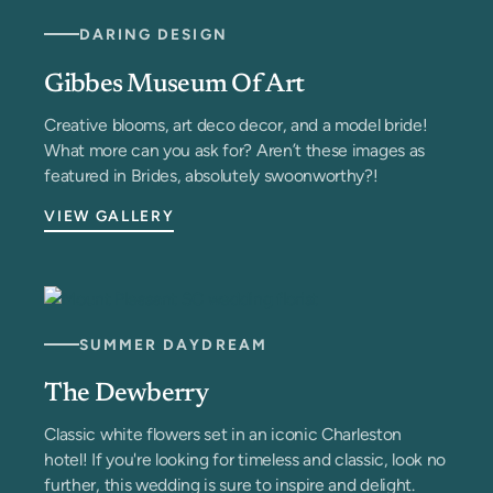
DARING DESIGN
Gibbes Museum Of Art
Creative blooms, art deco decor, and a model bride!
What more can you ask for? Aren’t these images as
featured in Brides, absolutely swoonworthy?!
VIEW GALLERY
SUMMER DAYDREAM
The Dewberry
Classic white flowers set in an iconic Charleston
hotel! If you're looking for timeless and classic, look no
further, this wedding is sure to inspire and delight.