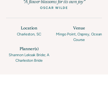
“A flower blossoms for its own joy”
OSCAR WILDE
Location
Venue
Charleston, SC
Mingo Point, Osprey, Ocean
Course
Planner(s)
Shannon Leksak Bride; A
Charleston Bride