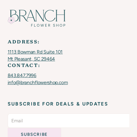
ADDRESS:
1113 Bowman Rd Suite 101
Mt Pleasant, SC 29464
CONTACT:
843.847.7996
info@branchflowershop.com
SUBSCRIBE FOR DEALS & UPDATES