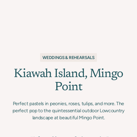
WEDDINGS & REHEARSALS
Kiawah Island, Mingo
Point
Perfect pastels in peonies, roses, tulips, and more. The
perfect pop to the quintessential outdoor Lowcountry
landscape at beautiful Mingo Point.