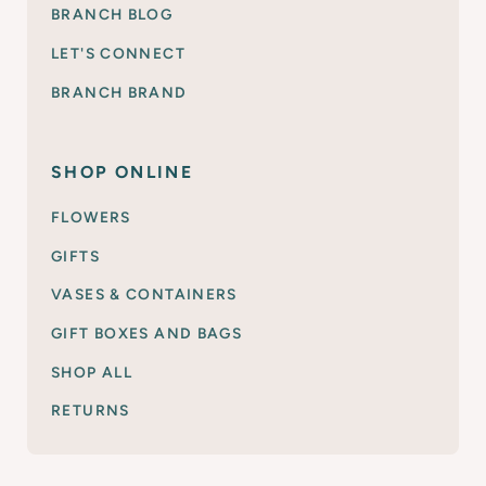
BRANCH BLOG
LET'S CONNECT
BRANCH BRAND
SHOP ONLINE
FLOWERS
GIFTS
VASES & CONTAINERS
GIFT BOXES AND BAGS
SHOP ALL
RETURNS