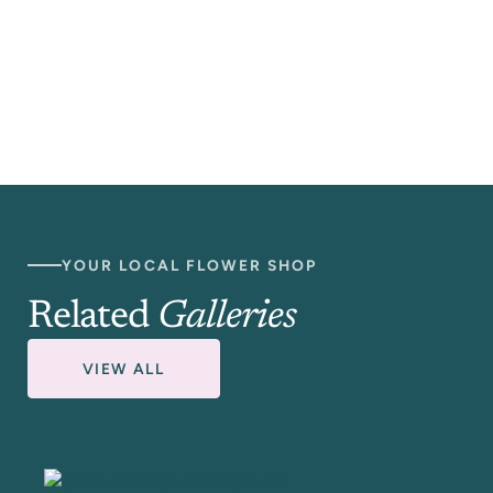
YOUR LOCAL FLOWER SHOP
Related
Galleries
VIEW ALL