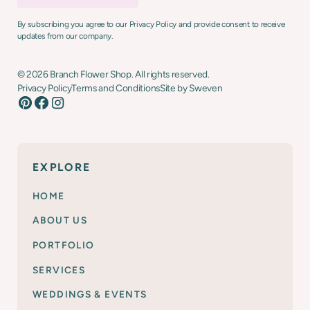
By subscribing you agree to our Privacy Policy and provide consent to receive
updates from our company.
©
2026
Branch Flower Shop. All rights reserved.
Privacy Policy
Terms and Conditions
Site by Sweven
EXPLORE
HOME
ABOUT US
PORTFOLIO
SERVICES
WEDDINGS & EVENTS