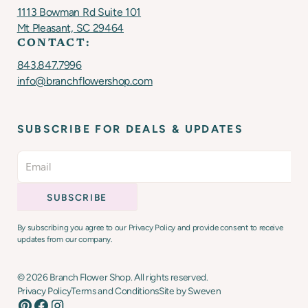
1113 Bowman Rd Suite 101
Mt Pleasant, SC 29464
CONTACT:
843.847.7996
info@branchflowershop.com
SUBSCRIBE FOR DEALS & UPDATES
By subscribing you agree to our Privacy Policy and provide consent to receive
updates from our company.
©
2026
Branch Flower Shop. All rights reserved.
Privacy Policy
Terms and Conditions
Site by Sweven