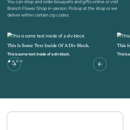
You can shop and order bouquets and gifts online or visit
Branch Flower Shop in-person. Pickup at the shop or we
deliver within certain zip codes.
This Is Some Text Inside Of A Div Block.
This I
This is some text inside of a div block.
This is 