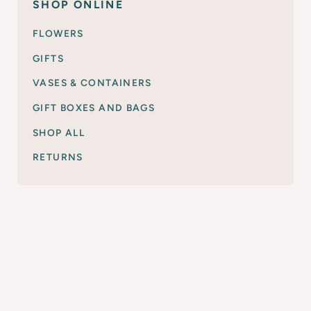
SHOP ONLINE
FLOWERS
GIFTS
VASES & CONTAINERS
GIFT BOXES AND BAGS
SHOP ALL
RETURNS