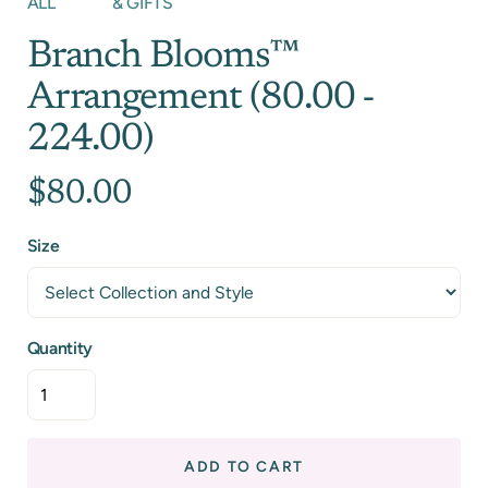
ALL
& GIFTS
Branch Blooms™
Arrangement (80.00 -
224.00)
$80.00
Size
Quantity
ADD TO CART