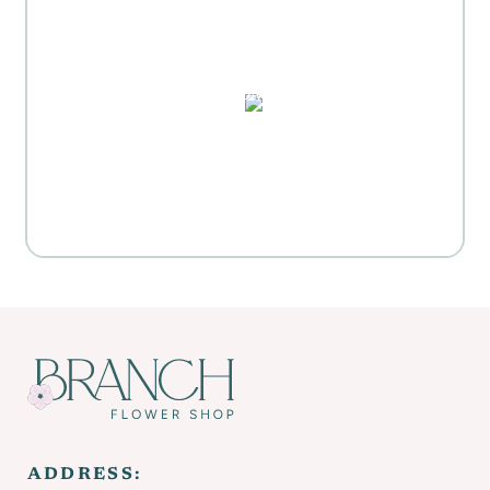
MOTHER'S DAY GIFT
HIGHLIGHTS
PUZZLES, DOMINO SETS,
WATERCOLORS & MORE
Everyday Activities
SHOP FOR FLOWERS
ADDRESS: