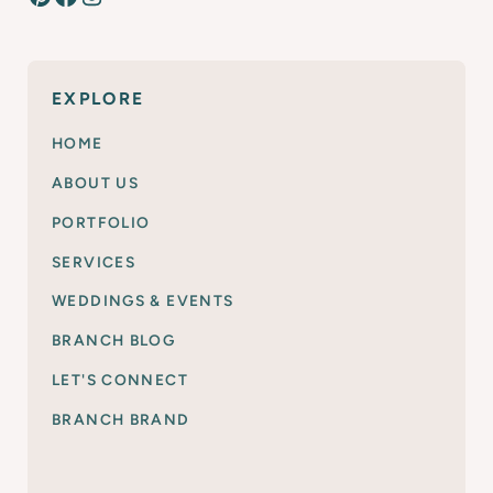
EXPLORE
HOME
ABOUT US
PORTFOLIO
SERVICES
WEDDINGS & EVENTS
BRANCH BLOG
LET'S CONNECT
BRANCH BRAND