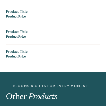
Product Title
Product Price
Product Title
Product Price
Product Title
Product Price
BLOOMS & GIFTS FOR EVERY MOMENT
Other
Products