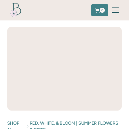
0
SHOP
RED, WHITE, & BLOOM | SUMMER FLOWERS