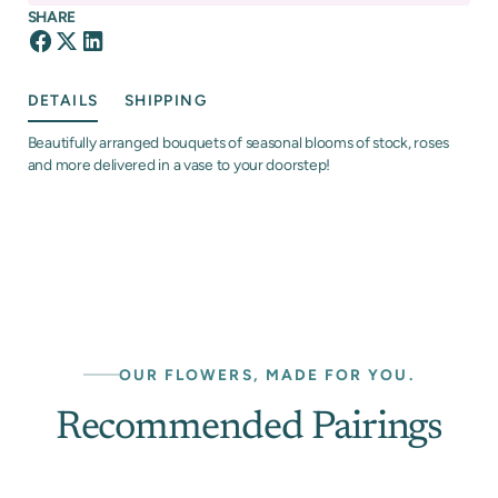
SHARE
DETAILS
SHIPPING
Beautifully arranged bouquets of seasonal blooms of stock, roses
and more delivered in a vase to your doorstep!
OUR FLOWERS, MADE FOR YOU.
Recommended Pairings