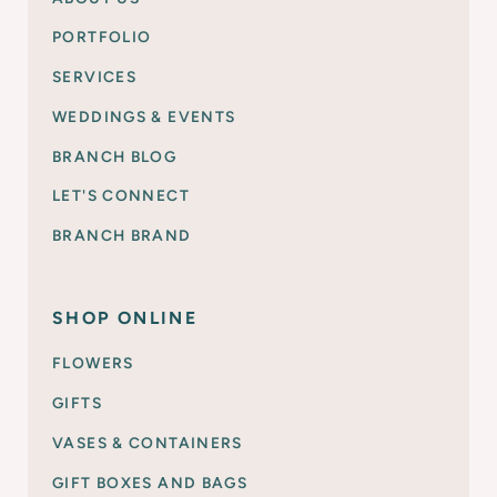
PORTFOLIO
SERVICES
WEDDINGS & EVENTS
BRANCH BLOG
LET'S CONNECT
BRANCH BRAND
SHOP ONLINE
FLOWERS
GIFTS
VASES & CONTAINERS
GIFT BOXES AND BAGS