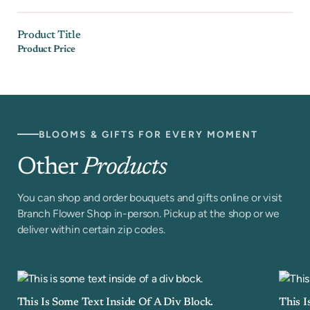
Product Title
Product Price
BLOOMS & GIFTS FOR EVERY MOMENT
Other
Products
You can shop and order bouquets and gifts online or visit
Branch Flower Shop in-person. Pickup at the shop or we
deliver within certain zip codes.
This Is Some Text Inside Of A Div Block.
This I