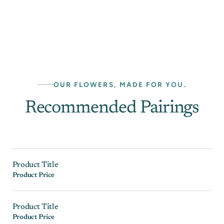
OUR FLOWERS, MADE FOR YOU.
Recommended Pairings
Product Title
Product Price
Product Title
Product Price