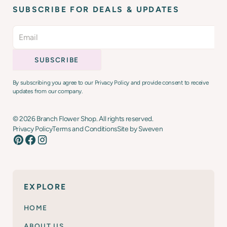
SUBSCRIBE FOR DEALS & UPDATES
By subscribing you agree to our Privacy Policy and provide consent to receive
updates from our company.
©
2026
Branch Flower Shop. All rights reserved.
Privacy Policy
Terms and Conditions
Site by Sweven
EXPLORE
HOME
ABOUT US