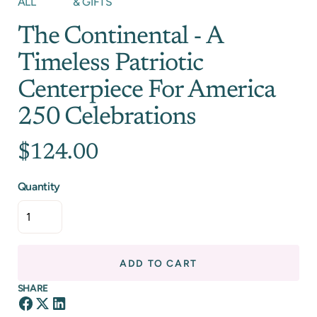
ALL
& GIFTS
The Continental - A
Timeless Patriotic
Centerpiece For America
250 Celebrations
$124.00
Quantity
ADD TO CART
SHARE