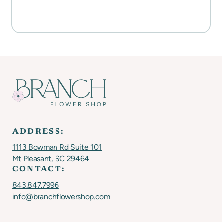
SHOP FOR FLOWERS
ADDRESS:
1113 Bowman Rd Suite 101
Mt Pleasant, SC 29464
CONTACT:
843.847.7996
info@branchflowershop.com