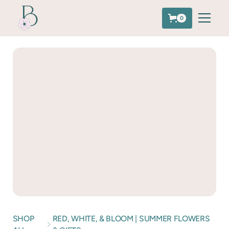
0
SHOP
RED, WHITE, & BLOOM | SUMMER FLOWERS