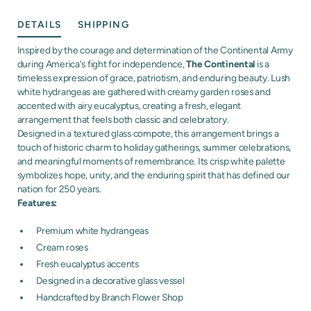
DETAILS
SHIPPING
Inspired by the courage and determination of the Continental Army
during America's fight for independence,
The Continental
is a
timeless expression of grace, patriotism, and enduring beauty. Lush
white hydrangeas are gathered with creamy garden roses and
accented with airy eucalyptus, creating a fresh, elegant
arrangement that feels both classic and celebratory.
Designed in a textured glass compote, this arrangement brings a
touch of historic charm to holiday gatherings, summer celebrations,
and meaningful moments of remembrance. Its crisp white palette
symbolizes hope, unity, and the enduring spirit that has defined our
nation for 250 years.
Features:
Premium white hydrangeas
Cream roses
Fresh eucalyptus accents
Designed in a decorative glass vessel
Handcrafted by Branch Flower Shop