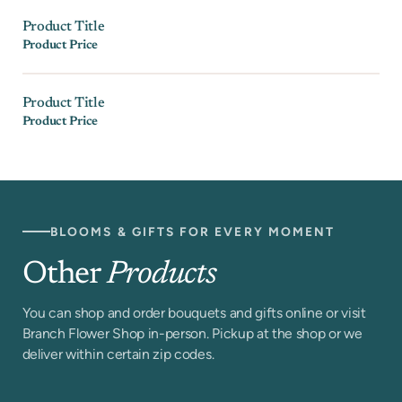
Product Title
Product Price
Product Title
Product Price
BLOOMS & GIFTS FOR EVERY MOMENT
Other
Products
You can shop and order bouquets and gifts online or visit
Branch Flower Shop in-person. Pickup at the shop or we
deliver within certain zip codes.