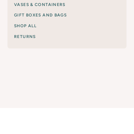
VASES & CONTAINERS
GIFT BOXES AND BAGS
SHOP ALL
RETURNS