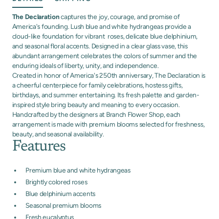
The Declaration
captures the joy, courage, and promise of
America's founding. Lush blue and white hydrangeas provide a
cloud-like foundation for vibrant roses, delicate blue delphinium,
and seasonal floral accents. Designed in a clear glass vase, this
abundant arrangement celebrates the colors of summer and the
enduring ideals of liberty, unity, and independence.
Created in honor of America's 250th anniversary, The Declaration is
a cheerful centerpiece for family celebrations, hostess gifts,
birthdays, and summer entertaining. Its fresh palette and garden-
inspired style bring beauty and meaning to every occasion.
Handcrafted by the designers at Branch Flower Shop, each
arrangement is made with premium blooms selected for freshness,
beauty, and seasonal availability.
Features
Premium blue and white hydrangeas
Brightly colored roses
Blue delphinium accents
Seasonal premium blooms
Fresh eucalyptus