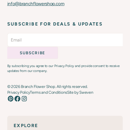
info@branchflowershop.com
SUBSCRIBE FOR DEALS & UPDATES
By subscribing you agree to our Privacy Policy and provide consent to receive
updates from our company.
©
2026
Branch Flower Shop. All rights reserved.
Privacy Policy
Terms and Conditions
Site by Sweven
EXPLORE