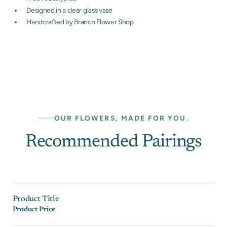
Designed in a clear glass vase
Handcrafted by Branch Flower Shop
OUR FLOWERS, MADE FOR YOU.
Recommended Pairings
Product Title
Product Price