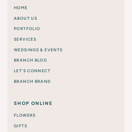
HOME
ABOUT US
PORTFOLIO
SERVICES
WEDDINGS & EVENTS
BRANCH BLOG
LET'S CONNECT
BRANCH BRAND
SHOP ONLINE
FLOWERS
GIFTS