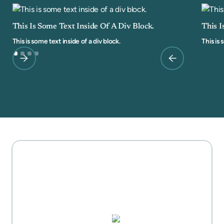
This Is Some Text Inside Of A Div Block.
This I
This is some text inside of a div block.
This is 
MOTHER'S DAY GIFT
HIGHLIGHTS
PUZZLES, DOMINO SETS,