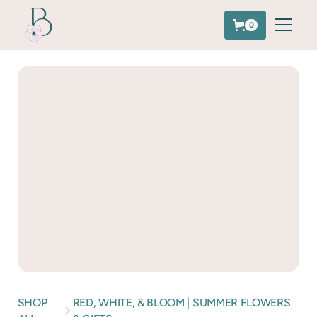
0
SHOP
RED, WHITE, & BLOOM | SUMMER FLOWERS