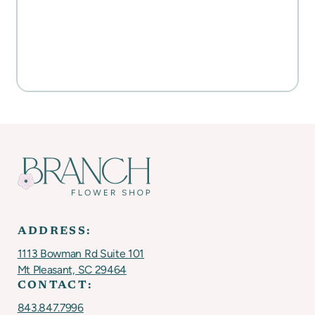
WATERCOLORS & MORE
Everyday Activities
SHOP FOR FLOWERS
ADDRESS:
1113 Bowman Rd Suite 101
Mt Pleasant, SC 29464
CONTACT:
843.847.7996