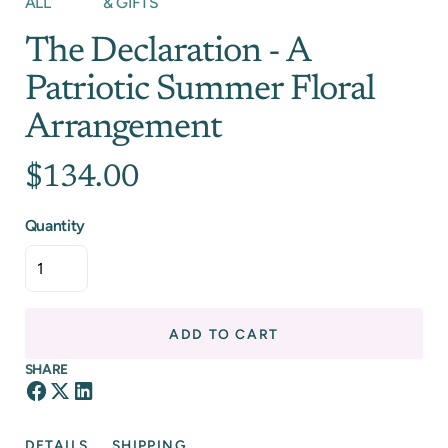
ALL
& GIFTS
The Declaration - A
Patriotic Summer Floral
Arrangement
$134.00
Quantity
ADD TO CART
SHARE
DETAILS
SHIPPING